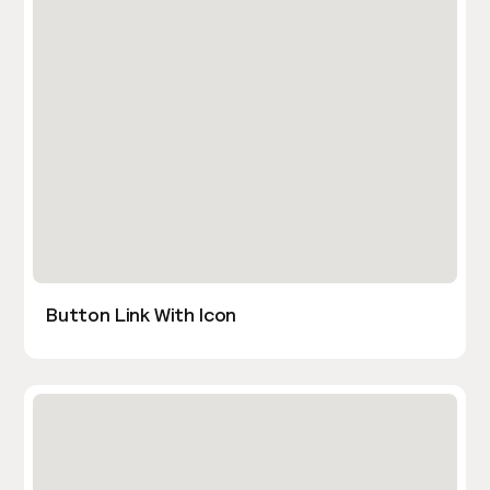
Button Link With Icon