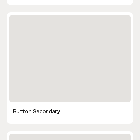
Button Secondary