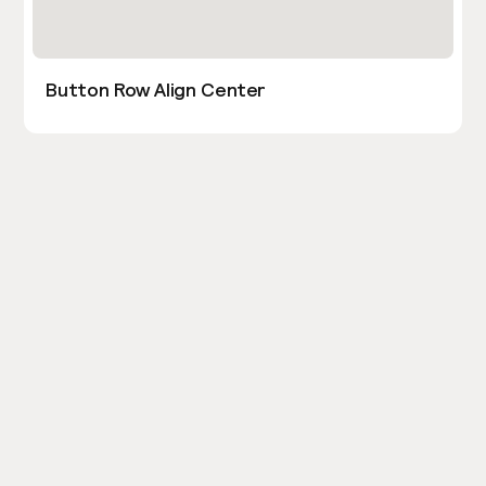
Button Row Align Center