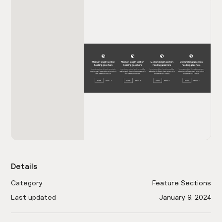
Details
Category
Feature Sections
Last updated
January 9, 2024