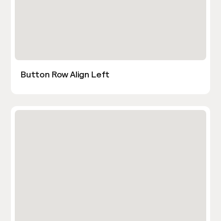
Button Row Align Left