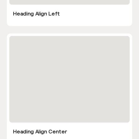
Heading Align Left
Heading Align Center