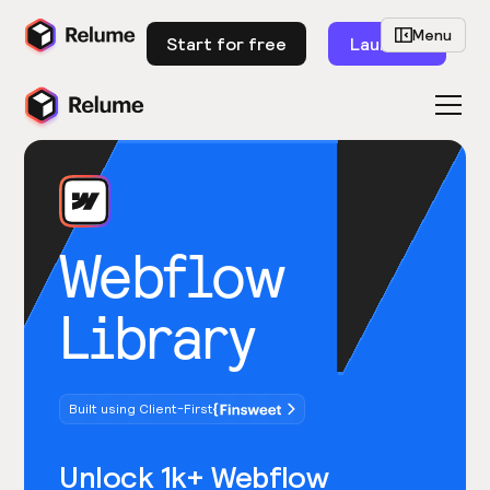
Menu
Start for free
Launch
Webflow
Library
Built using Client-First
Unlock 1k+ Webflow