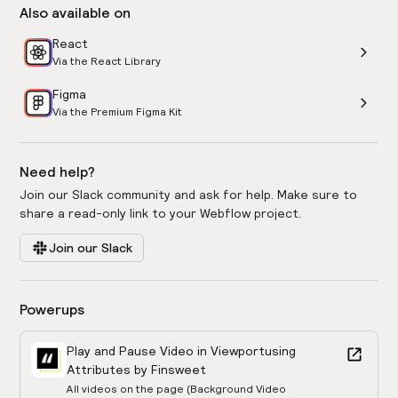
Also available on
React
Via the React Library
Figma
Via the Premium Figma Kit
Need help?
Join our Slack community and ask for help. Make sure to
share a read-only link to your Webflow project.
Join our Slack
Powerups
Play and Pause Video in Viewport
using
Attributes by Finsweet
All videos on the page (Background Video