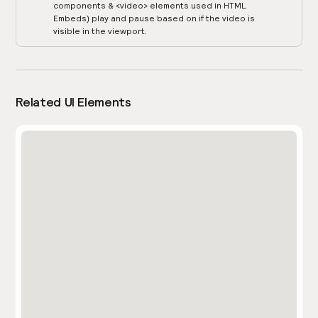
components & <video> elements used in HTML
Embeds) play and pause based on if the video is
visible in the viewport.
Related UI Elements