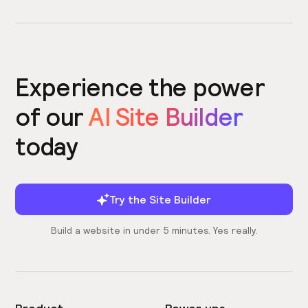
Experience the power
of our
AI Site Builder
today
Try the Site Builder
Build a website in under 5 minutes. Yes really.