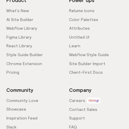
Product
Power ups
What's New
Relume Icons
AI Site Builder
Color Palettes
Webflow Library
Attributes
Figma Library
Untitled UI
React Library
Learn
Style Guide Builder
Webflow Style Guide
Chrome Extension
Site Builder Import
Pricing
Client-First Docs
Community
Company
Community Love
Careers
Hiring!
Showcase
Contact Sales
Inspiration Feed
Support
Slack
FAQ