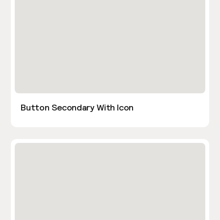
Button Secondary With Icon