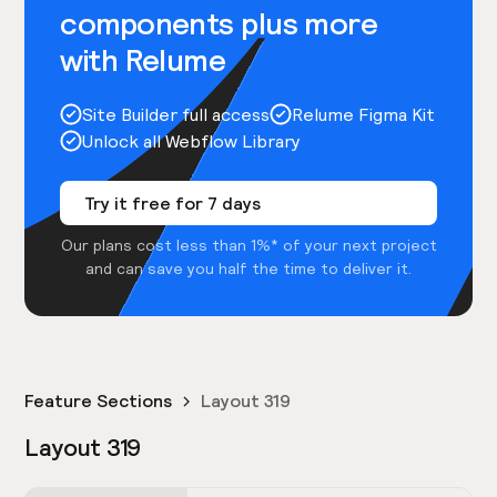
components plus more
with Relume
Site Builder full access
Relume Figma Kit
Unlock all Webflow Library
Try it free for 7 days
Our plans cost less than 1%* of your next project
and can save you half the time to deliver it.
Feature Sections
Layout 319
Layout 319