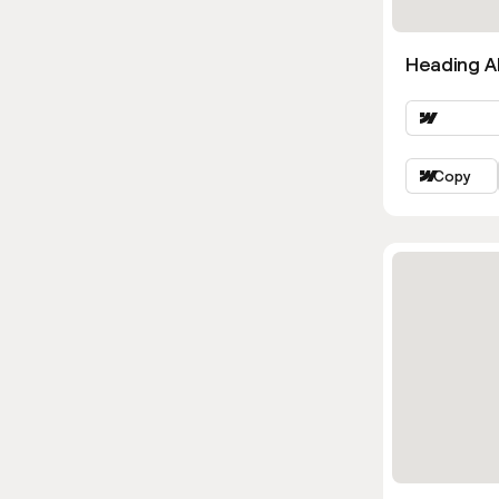
Heading Al
Copy