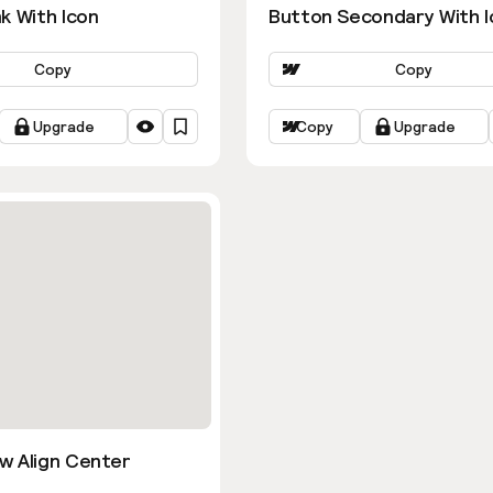
k With Icon
Button Secondary With I
Copy
Copy
Upgrade
Copy
Upgrade
w Align Center