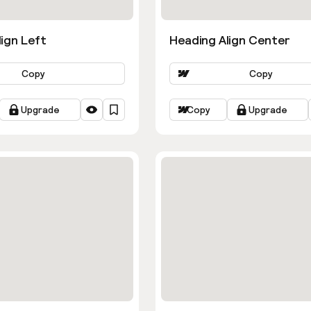
ign Left
Heading Align Center
Copy
Copy
Upgrade
Copy
Upgrade