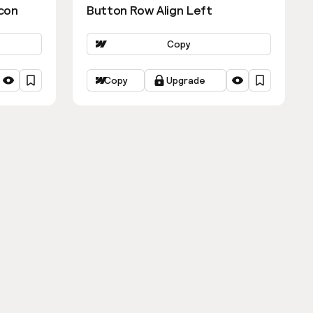
con
Button Row Align Left
Copy
Copy
Upgrade