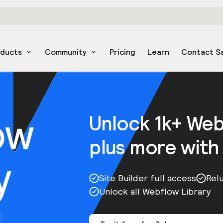
oducts
Community
Pricing
Learn
Contact S
ow
Unlock 1k+ We
plus more with
y
Site Builder full access
Rel
Unlock all Webflow Library