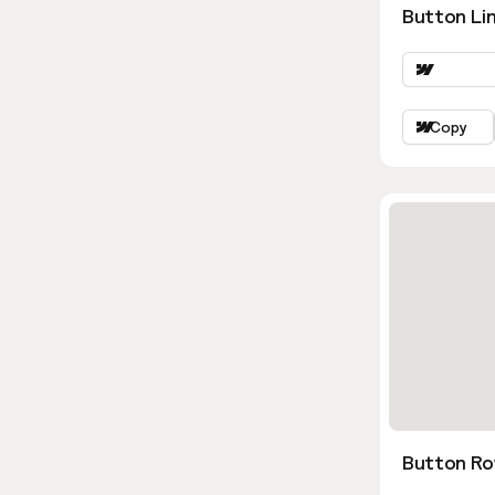
Button Lin
Copy
Button Ro