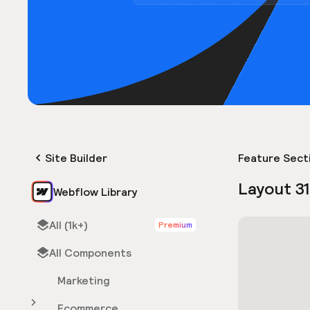
Site Builder
Feature Sect
Layout 3
Webflow Library
All (1k+)
Premium
All Components
Marketing
Ecommerce