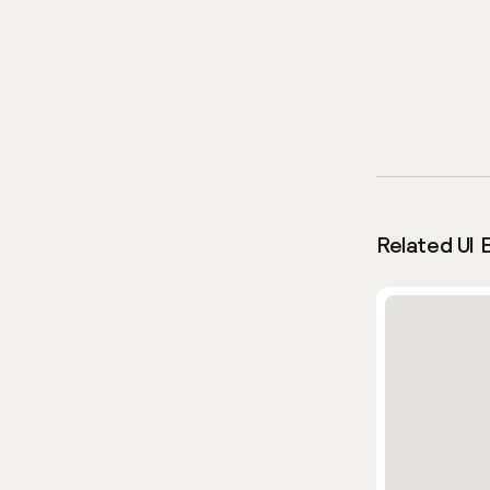
Related UI 