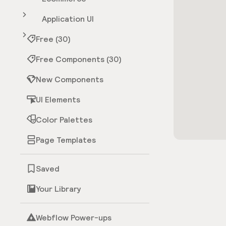
Application UI
Free (30)
Free Components (30)
New Components
UI Elements
Color Palettes
Page Templates
Saved
Your Library
Webflow Power-ups