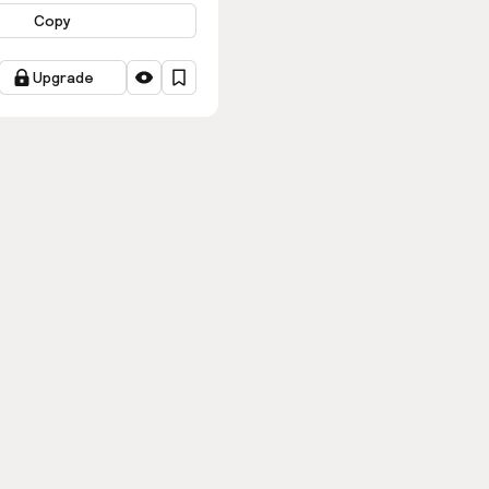
Copy
Upgrade