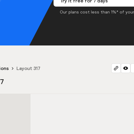
Try it free for 7 days
Our plans cost less than 1%* of your
ions
Layout 317
17