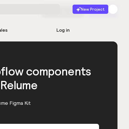
New Project
Start for free
Launch
ales
Log in
bflow components
 Relume
ume Figma Kit