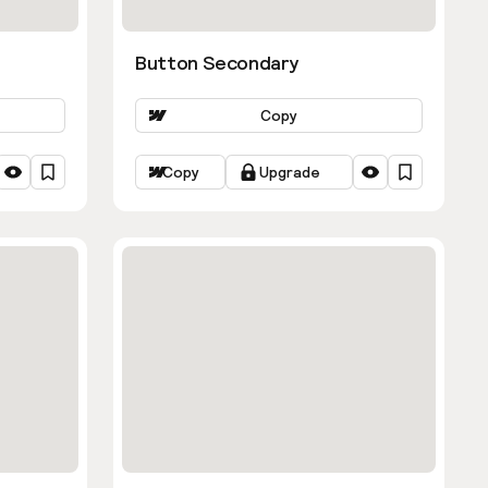
Button Secondary
Copy
Copy
Upgrade