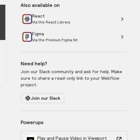
Also available on
React
Via the React Library
Figma
Via the Premium Figma Kit
Need help?
Join our Slack community and ask for help. Make
sure to share a read-only link to your Webflow
project.
Join our Slack
Powerups
Play and Pause Video in Viewport