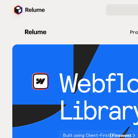
Pr
Webfl
Librar
Built using Client-First