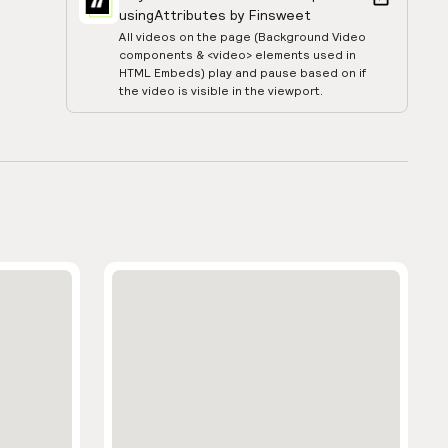
using
Attributes by Finsweet
All videos on the page (Background Video
components & <video> elements used in
HTML Embeds) play and pause based on if
the video is visible in the viewport.