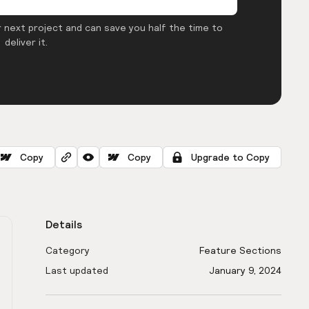
 next project and can save you half the time to
deliver it.
Copy
Copy
Upgrade to Copy
Details
Category
Feature Sections
Last updated
January 9, 2024