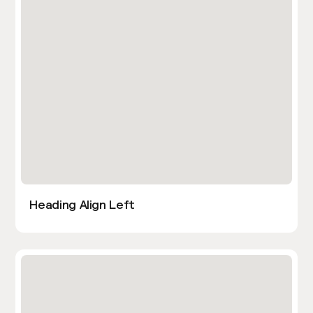
Heading Align Left