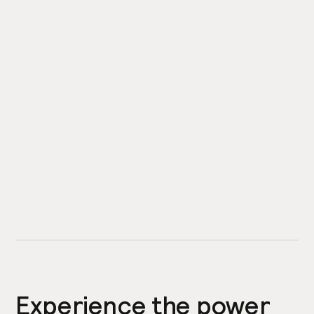
Experience the power