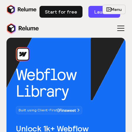
Menu
Start for free
Launch
Webflow
Library
Built using Client-First
Unlock 1k+ Webflow