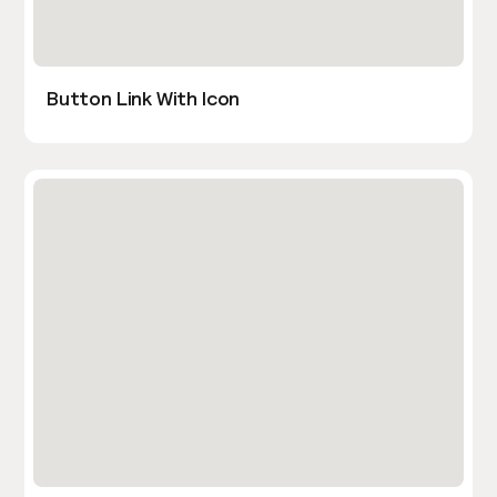
Button Link With Icon