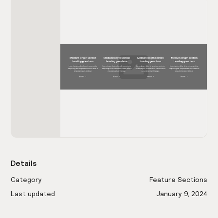
Details
Category
Feature Sections
Last updated
January 9, 2024