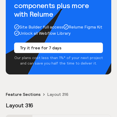
components plus more
with Relume
Site Builder full access
Relume Figma Kit
Unlock all Webflow Library
Try it free for 7 days
Our plans cost less than 1%* of your next project
and can save you half the time to deliver it.
Feature Sections
Layout 316
Layout 316