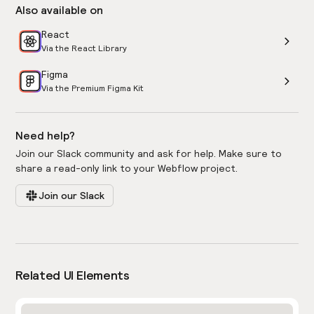
Also available on
React
Via the React Library
Figma
Via the Premium Figma Kit
Need help?
Join our Slack community and ask for help. Make sure to
share a read-only link to your Webflow project.
Join our Slack
Related UI Elements