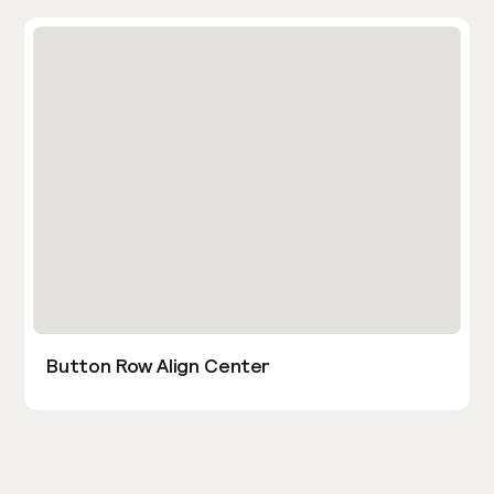
Button Row Align Center