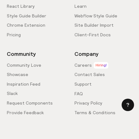
React Library
Learn
Style Guide Builder
Webflow Style Guide
Chrome Extension
Site Builder Import
Pricing
Client-First Docs
Community
Company
Community Love
Careers
Hiring!
Showcase
Contact Sales
Inspiration Feed
Support
Slack
FAQ
Request Components
Privacy Policy
Provide Feedback
Terms & Conditions
Hire an Expert
Licensing Agreement
Become an Affiliate
Cookie Settings