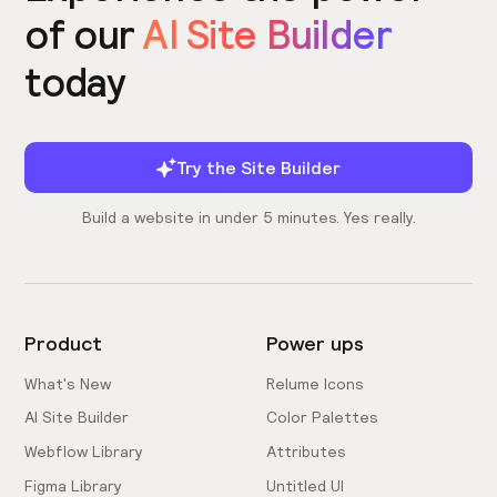
of our
AI Site Builder
today
Try the Site Builder
Build a website in under 5 minutes. Yes really.
Product
Power ups
What's New
Relume Icons
AI Site Builder
Color Palettes
Webflow Library
Attributes
Figma Library
Untitled UI