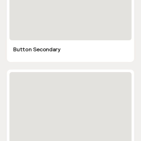
Button Secondary