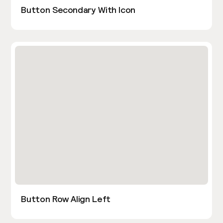
Button Secondary With Icon
Button Row Align Left