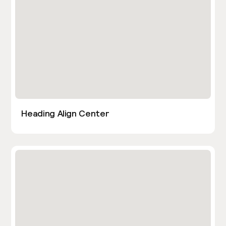
Heading Align Center