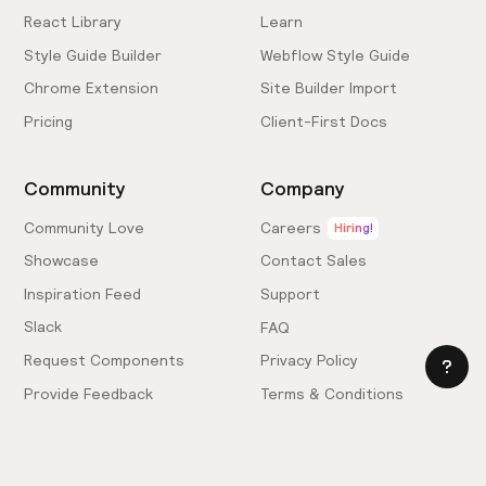
React Library
Learn
Style Guide Builder
Webflow Style Guide
Chrome Extension
Site Builder Import
Pricing
Client-First Docs
Community
Company
Community Love
Careers
Hiring!
Showcase
Contact Sales
Inspiration Feed
Support
Slack
FAQ
Request Components
Privacy Policy
Provide Feedback
Terms & Conditions
Hire an Expert
Licensing Agreement
Become an Affiliate
Cookie Settings