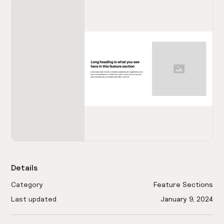
Details
Category
Feature Sections
Last updated
January 9, 2024