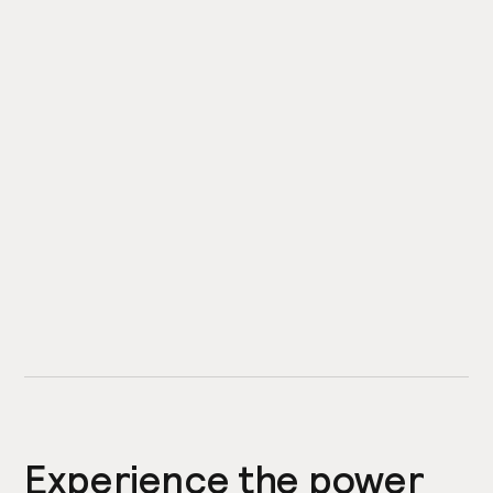
Experience the power