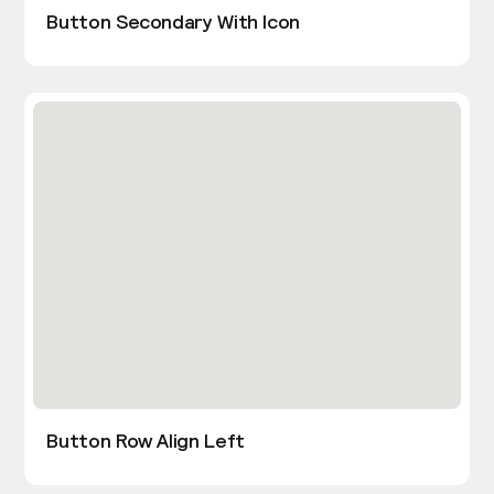
Button Secondary With Icon
Button Row Align Left