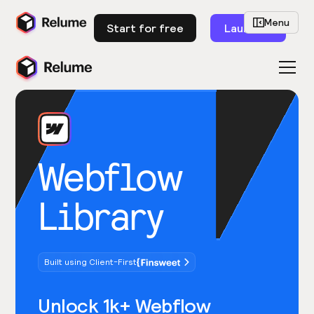
Menu
Start for free
Launch
Webflow
Library
Built using Client-First
Unlock 1k+ Webflow