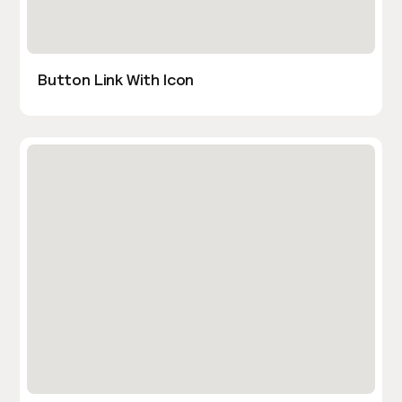
Button Link With Icon