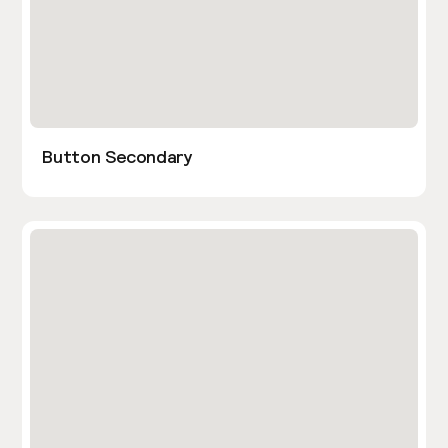
Button Secondary