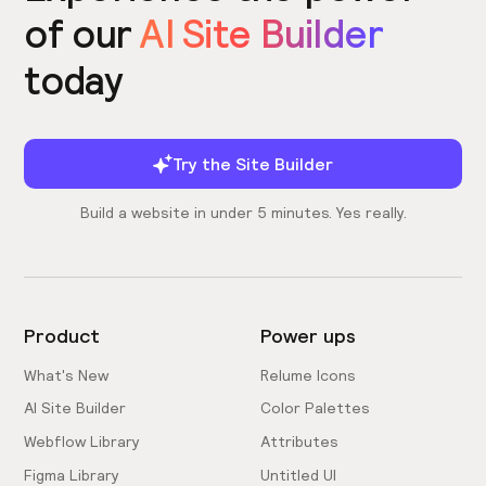
of our
AI Site Builder
today
Try the Site Builder
Build a website in under 5 minutes. Yes really.
Product
Power ups
What's New
Relume Icons
AI Site Builder
Color Palettes
Webflow Library
Attributes
Figma Library
Untitled UI