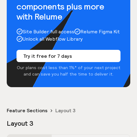
components plus more
with Relume
Site Builder full access
Relume Figma Kit
Unlock all Webflow Library
Try it free for 7 days
Our plans cost less than 1%* of your next project
and can save you half the time to deliver it.
Feature Sections
Layout 3
Layout 3