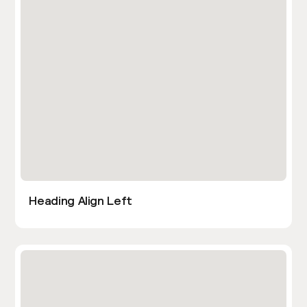
Heading Align Left