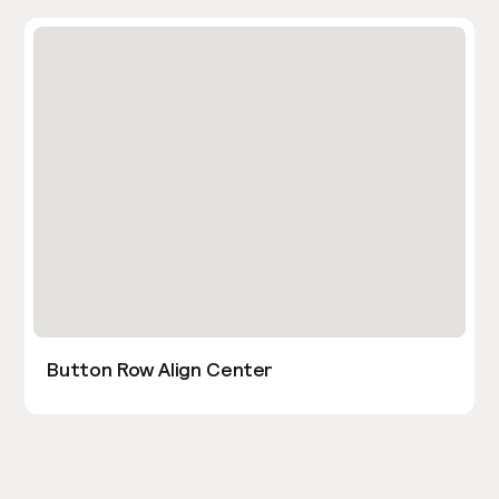
Button Row Align Center