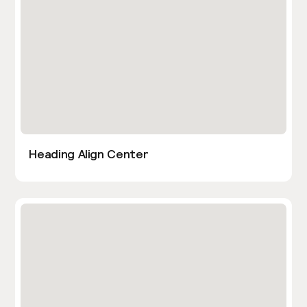
Heading Align Center