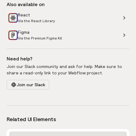
Also available on
React
Via the React Library
Figma
Via the Premium Figma Kit
Need help?
Join our Slack community and ask for help. Make sure to
share a read-only link to your Webflow project.
Join our Slack
Related UI Elements