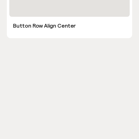
Button Row Align Center