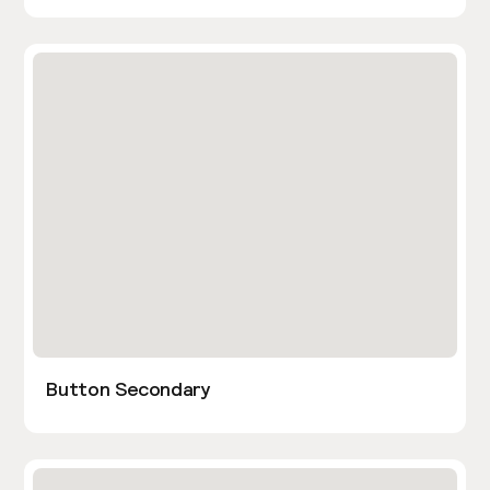
Button Secondary