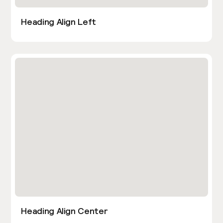
Heading Align Left
Heading Align Center