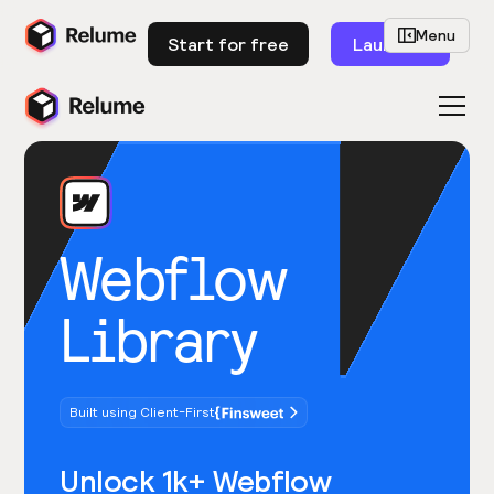
Menu
Start for free
Launch
Webflow
Library
Built using Client-First
Unlock 1k+ Webflow