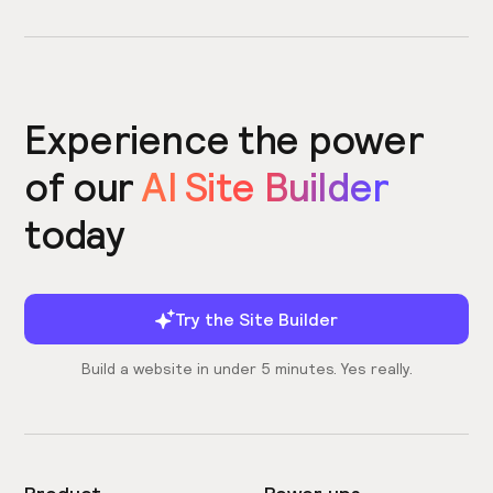
Experience the power
of our
AI Site Builder
today
Try the Site Builder
Build a website in under 5 minutes. Yes really.