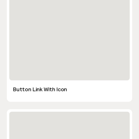
Button Link With Icon