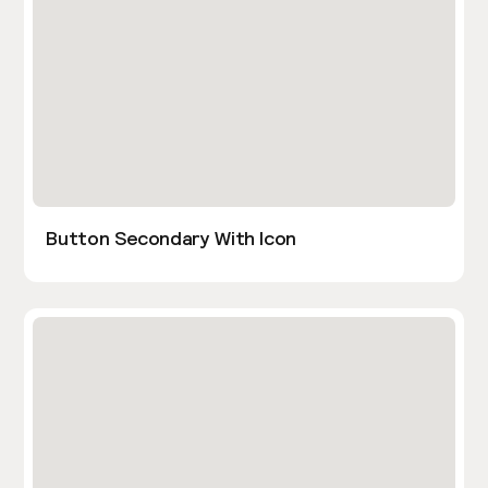
Button Secondary With Icon