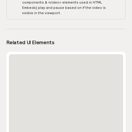
components & <video> elements used in HTML
Embeds) play and pause based on if the video is
visible in the viewport.
Related UI Elements