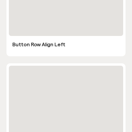
Button Row Align Left