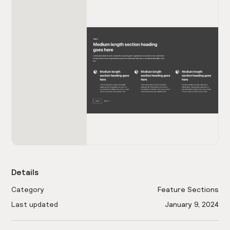
Details
Category
Feature Sections
Last updated
January 9, 2024