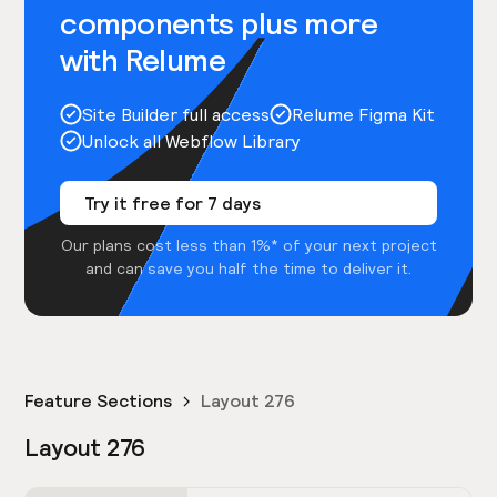
components plus more
with Relume
Site Builder full access
Relume Figma Kit
Unlock all Webflow Library
Try it free for 7 days
Our plans cost less than 1%* of your next project
and can save you half the time to deliver it.
Feature Sections
Layout 276
Layout 276