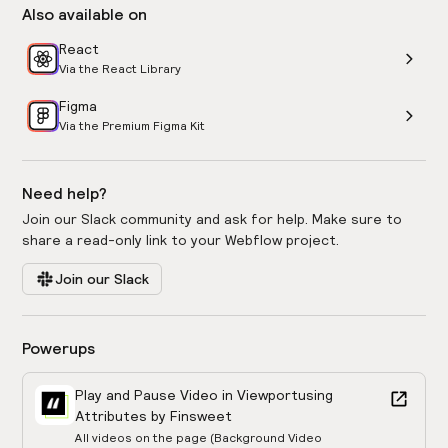
Also available on
React
Via the React Library
Figma
Via the Premium Figma Kit
Need help?
Join our Slack community and ask for help. Make sure to
share a read-only link to your Webflow project.
Join our Slack
Powerups
Play and Pause Video in Viewport
using
Attributes by Finsweet
All videos on the page (Background Video