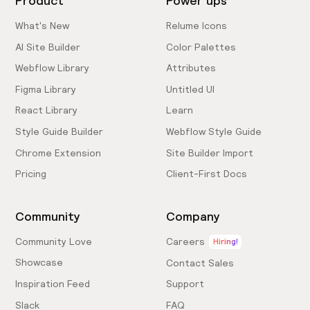
Product
Power ups
What's New
Relume Icons
AI Site Builder
Color Palettes
Webflow Library
Attributes
Figma Library
Untitled UI
React Library
Learn
Style Guide Builder
Webflow Style Guide
Chrome Extension
Site Builder Import
Pricing
Client-First Docs
Community
Company
Community Love
Careers
Hiring!
Showcase
Contact Sales
Inspiration Feed
Support
Slack
FAQ