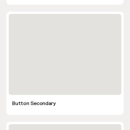
Button Secondary