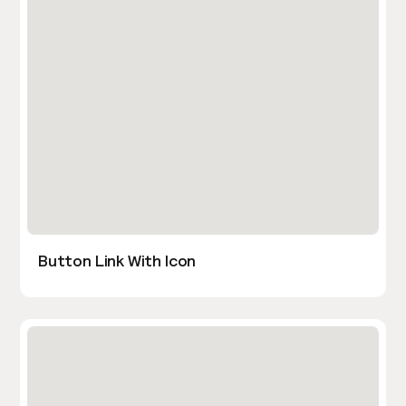
Button Link With Icon