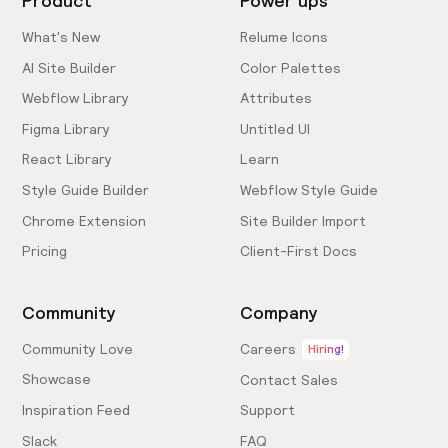
Product
Power ups
What's New
Relume Icons
AI Site Builder
Color Palettes
Webflow Library
Attributes
Figma Library
Untitled UI
React Library
Learn
Style Guide Builder
Webflow Style Guide
Chrome Extension
Site Builder Import
Pricing
Client-First Docs
Community
Company
Community Love
Careers
Hiring!
Showcase
Contact Sales
Inspiration Feed
Support
Slack
FAQ