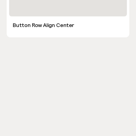
Button Row Align Center