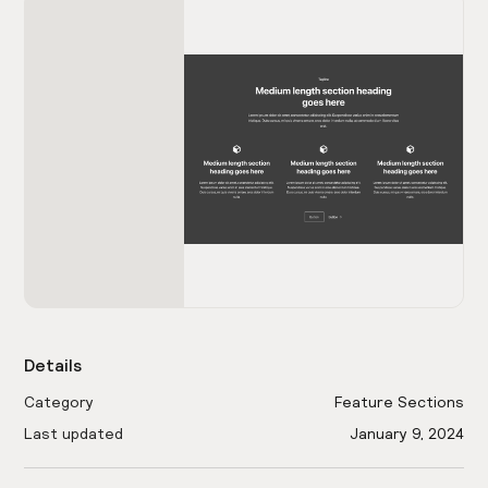
Details
Category
Feature Sections
Last updated
January 9, 2024