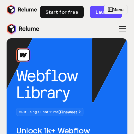
Menu
Start for free
Launch
Webflow
Library
Built using Client-First
Unlock 1k+ Webflow