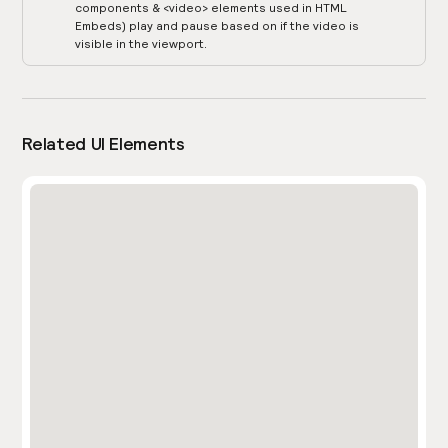
components & <video> elements used in HTML
Embeds) play and pause based on if the video is
visible in the viewport.
Related UI Elements