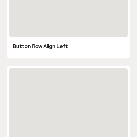
Button Row Align Left