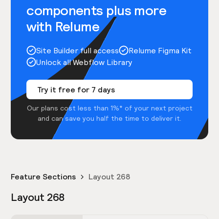
components plus more
with Relume
Site Builder full access
Relume Figma Kit
Unlock all Webflow Library
Try it free for 7 days
Our plans cost less than 1%* of your next project
and can save you half the time to deliver it.
Feature Sections
Layout 268
Layout 268