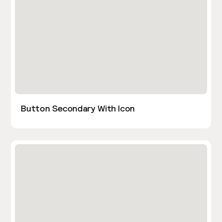
Button Secondary With Icon