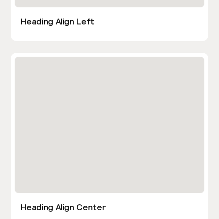
Heading Align Left
Heading Align Center