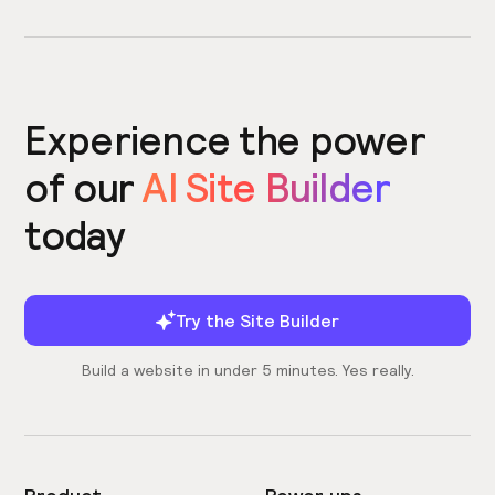
Experience the power
of our
AI Site Builder
today
Try the Site Builder
Build a website in under 5 minutes. Yes really.