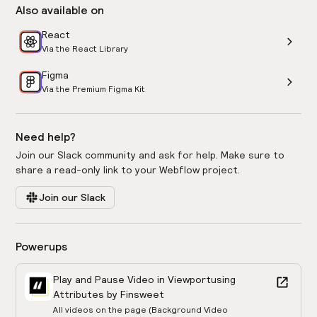
Also available on
React
Via the React Library
Figma
Via the Premium Figma Kit
Need help?
Join our Slack community and ask for help. Make sure to
share a read-only link to your Webflow project.
Join our Slack
Powerups
Play and Pause Video in Viewport
using
Attributes by Finsweet
All videos on the page (Background Video