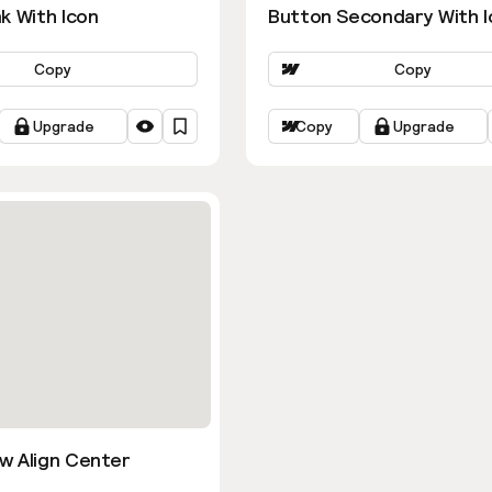
k With Icon
Button Secondary With I
Copy
Copy
Upgrade
Copy
Upgrade
w Align Center