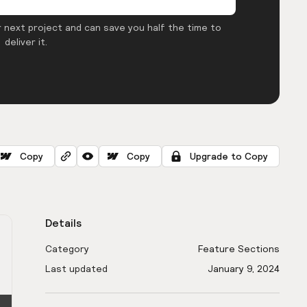
 next project and can save you half the time to
deliver it.
Copy
Copy
Upgrade to Copy
Details
Category
Feature Sections
Last updated
January 9, 2024