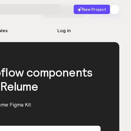
New Project
Start for free
Launch
ales
Log in
bflow components
 Relume
ume Figma Kit