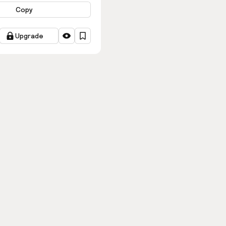
Copy
Upgrade