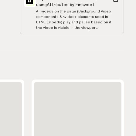
using
Attributes by Finsweet
All videos on the page (Background Video
components & <video> elements used in
HTML Embeds) play and pause based on if
the video is visible in the viewport.