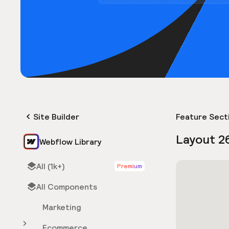
Site Builder
Feature Sect
Layout 2
Webflow Library
All (1k+)
Premium
All Components
Marketing
Ecommerce