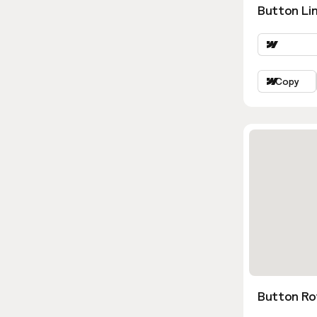
Button Lin
Copy
Button Ro