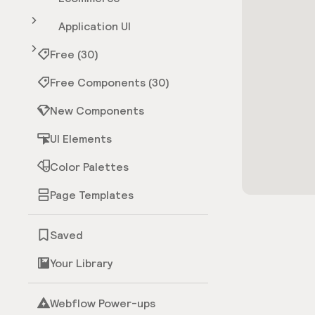
Application UI
Free (30)
Free Components (30)
New Components
UI Elements
Color Palettes
Page Templates
Saved
Your Library
Webflow Power-ups