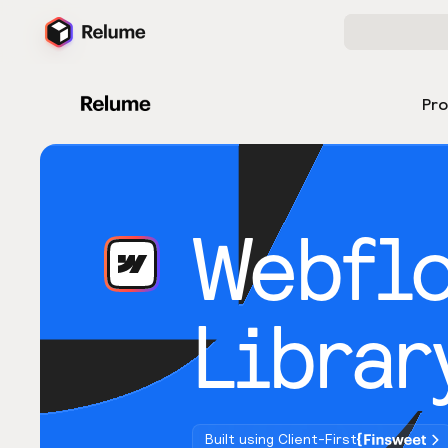
Pr
Webfl
Librar
Built using Client-First