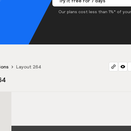
Try it free for 7 days
Our plans cost less than 1%* of your
ions
Layout 264
64