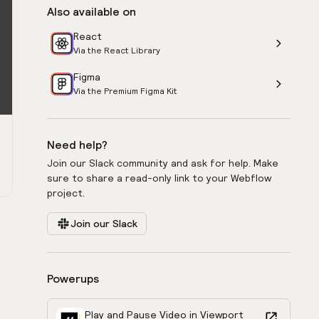
Also available on
React
Via the React Library
Figma
Via the Premium Figma Kit
Need help?
Join our Slack community and ask for help. Make
sure to share a read-only link to your Webflow
project.
Join our Slack
Powerups
Play and Pause Video in Viewport