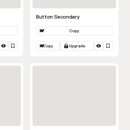
Button Secondary
Copy
Copy
Upgrade