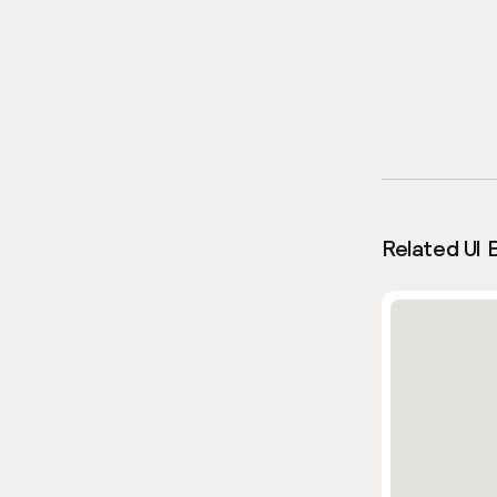
Related UI 