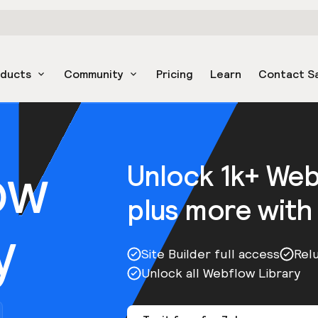
oducts
Community
Pricing
Learn
Contact S
ow
Unlock 1k+ We
plus more with
y
Site Builder full access
Rel
Unlock all Webflow Library