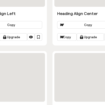
ign Left
Heading Align Center
Copy
Copy
Upgrade
Copy
Upgrade