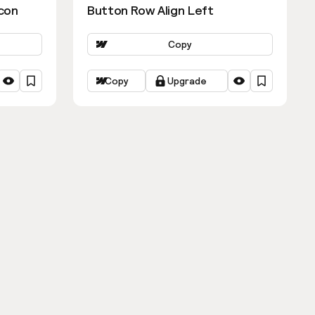
con
Button Row Align Left
Copy
Copy
Upgrade