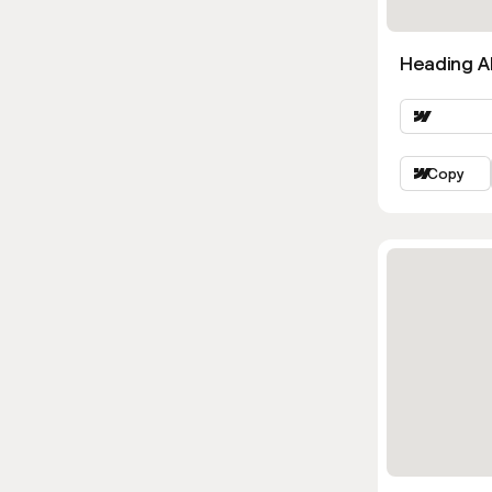
Heading Al
Copy