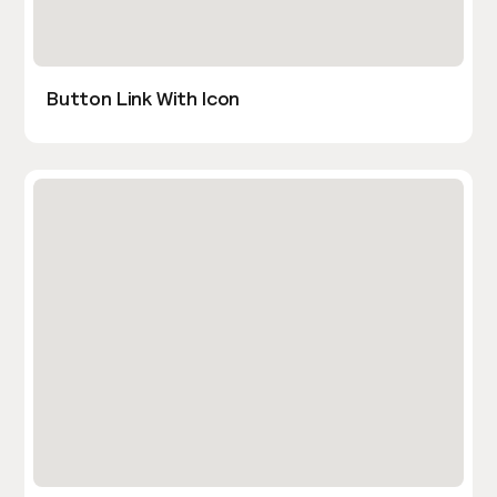
Button Link With Icon