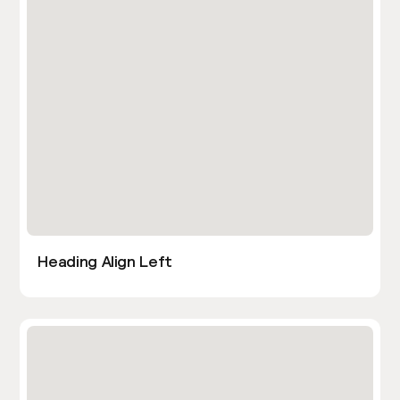
Heading Align Left