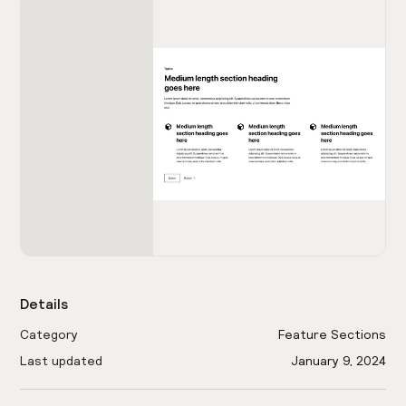
Details
Category
Feature Sections
Last updated
January 9, 2024