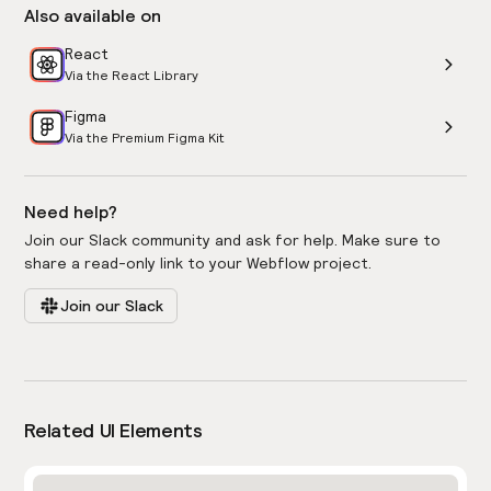
Also available on
React
Via the React Library
Figma
Via the Premium Figma Kit
Need help?
Join our Slack community and ask for help. Make sure to
share a read-only link to your Webflow project.
Join our Slack
Related UI Elements