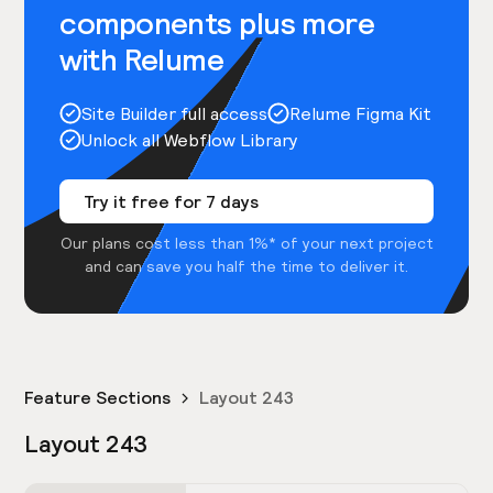
components plus more
with Relume
Site Builder full access
Relume Figma Kit
Unlock all Webflow Library
Try it free for 7 days
Our plans cost less than 1%* of your next project
and can save you half the time to deliver it.
Feature Sections
Layout 243
Layout 243