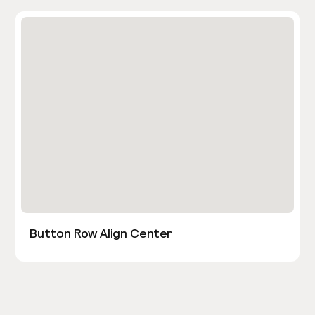
Button Row Align Center