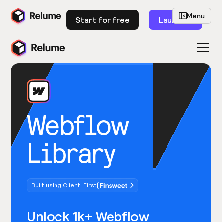
Menu
Start for free
Launch
Webflow
Library
Built using Client-First
Unlock 1k+ Webflow