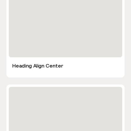
Heading Align Center