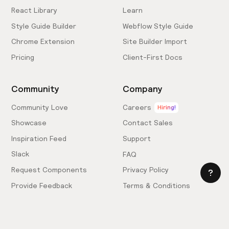
React Library
Learn
Style Guide Builder
Webflow Style Guide
Chrome Extension
Site Builder Import
Pricing
Client-First Docs
Community
Company
Community Love
Careers
Hiring!
Showcase
Contact Sales
Inspiration Feed
Support
Slack
FAQ
Request Components
Privacy Policy
Provide Feedback
Terms & Conditions
Hire an Expert
Licensing Agreement
Become an Affiliate
Cookie Settings