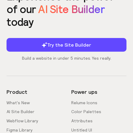
of our
AI Site Builder
today
Try the Site Builder
Build a website in under 5 minutes. Yes really.
Product
Power ups
What's New
Relume Icons
AI Site Builder
Color Palettes
Webflow Library
Attributes
Figma Library
Untitled UI