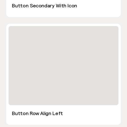
Button Secondary With Icon
Button Row Align Left