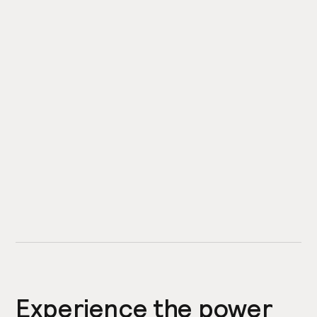
Experience the power