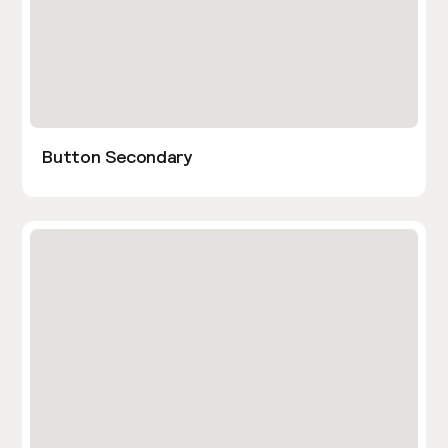
Button Secondary