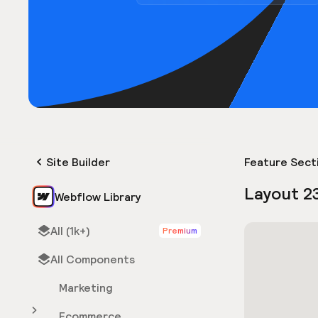
Site Builder
Feature Sect
Layout 2
Webflow Library
All (1k+)
Premium
All Components
Marketing
Ecommerce