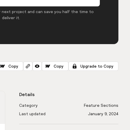
 next project and can save you half the time to
deliver it.
Copy
Copy
Upgrade to Copy
Details
Category
Feature Sections
Last updated
January 9, 2024