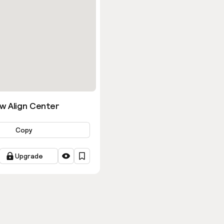
w Align Center
Copy
Upgrade