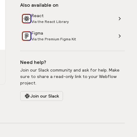
Also available on
React
Via the React Library
Figma
Via the Premium Figma Kit
Need help?
Join our Slack community and ask for help. Make
sure to share a read-only link to your Webflow
project.
Join our Slack