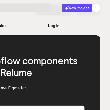
New Project
Start for free
Launch
ales
Log in
bflow components
 Relume
ume Figma Kit