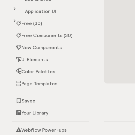
Application UI
Free (30)
Free Components (30)
New Components
UI Elements
Color Palettes
Page Templates
Saved
Your Library
Webflow Power-ups