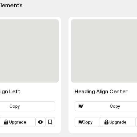
Elements
ign Left
Heading Align Center
Copy
Copy
Upgrade
Copy
Upgrade