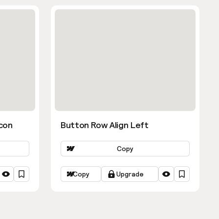
con
Button Row Align Left
Copy
Copy
Upgrade