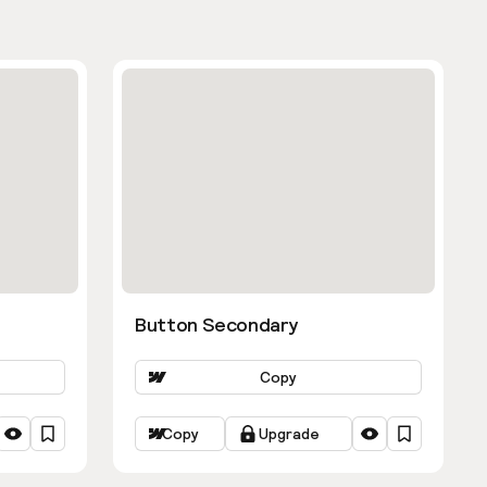
Button Secondary
Copy
Copy
Upgrade