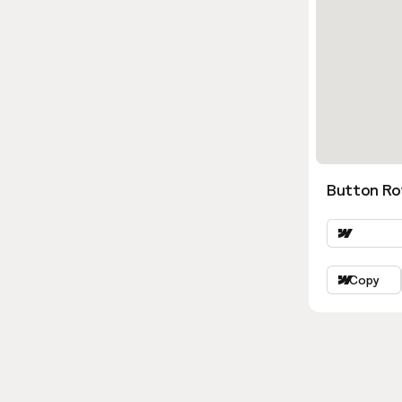
Button Ro
Copy