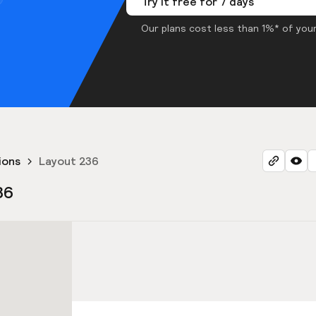
Try it free for 7 days
Our plans cost less than 1%* of your
ions
Layout 236
36