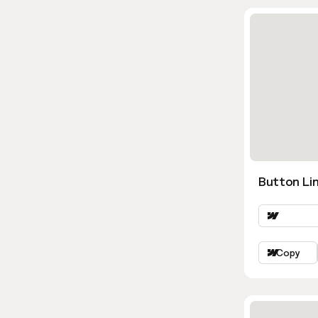
Button Lin
Copy