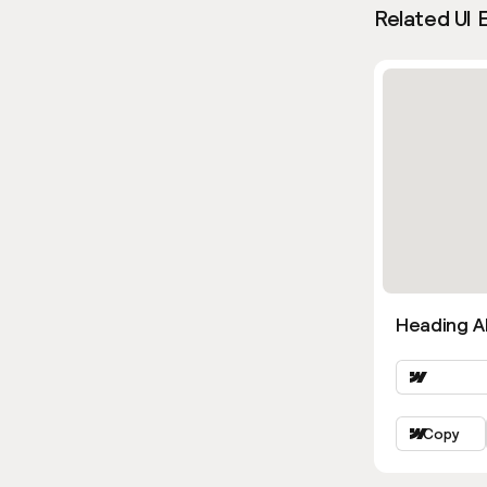
Related UI 
Heading Al
Copy