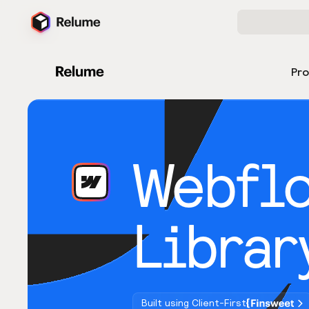
Pr
Webfl
Librar
Built using Client-First