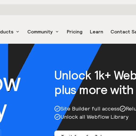
oducts
Community
Pricing
Learn
Contact S
ow
Unlock 1k+ We
plus more with
y
Site Builder full access
Rel
Unlock all Webflow Library