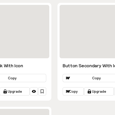
k With Icon
Button Secondary With I
Copy
Copy
Upgrade
Copy
Upgrade