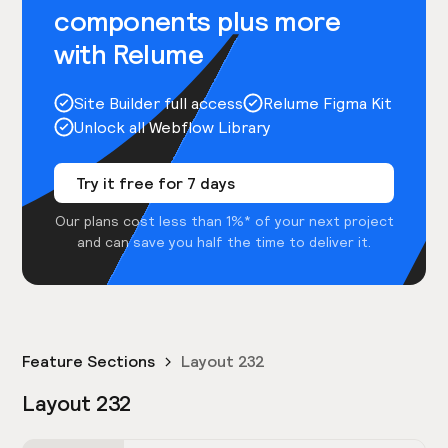
components plus more
with Relume
Site Builder full access
Relume Figma Kit
Unlock all Webflow Library
Try it free for 7 days
Our plans cost less than 1%* of your next project
and can save you half the time to deliver it.
Feature Sections
Layout 232
Layout 232