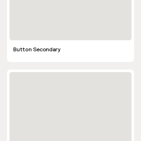
Button Secondary