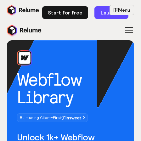
Menu
Start for free
Launch
Webflow
Library
Built using Client-First
Unlock 1k+ Webflow