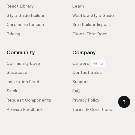
React Library
Learn
Style Guide Builder
Webflow Style Guide
Chrome Extension
Site Builder Import
Pricing
Client-First Docs
Community
Company
Community Love
Careers
Hiring!
Showcase
Contact Sales
Inspiration Feed
Support
Slack
FAQ
Request Components
Privacy Policy
Provide Feedback
Terms & Conditions
Hire an Expert
Licensing Agreement
Become an Affiliate
Cookie Settings