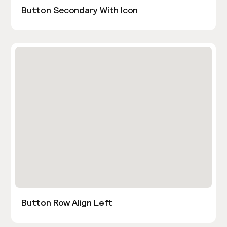
Button Secondary With Icon
Button Row Align Left