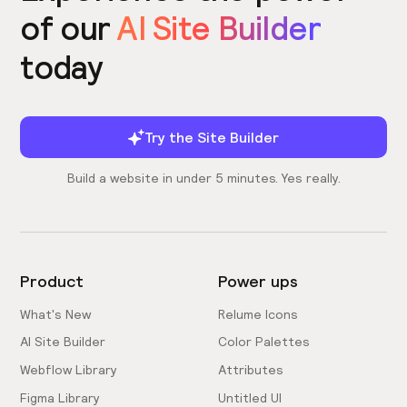
of our
AI Site Builder
today
Try the Site Builder
Build a website in under 5 minutes. Yes really.
Product
Power ups
What's New
Relume Icons
AI Site Builder
Color Palettes
Webflow Library
Attributes
Figma Library
Untitled UI