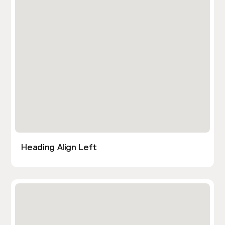
Heading Align Left