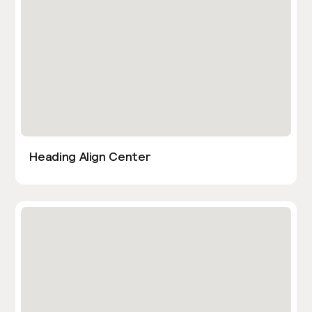
Heading Align Center