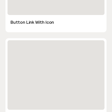
Button Link With Icon