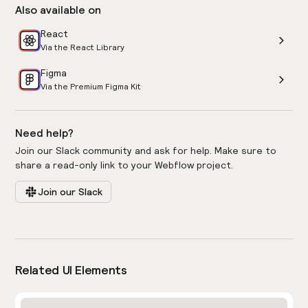
Also available on
React
Via the React Library
Figma
Via the Premium Figma Kit
Need help?
Join our Slack community and ask for help. Make sure to
share a read-only link to your Webflow project.
Join our Slack
Related UI Elements