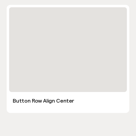
Button Row Align Center