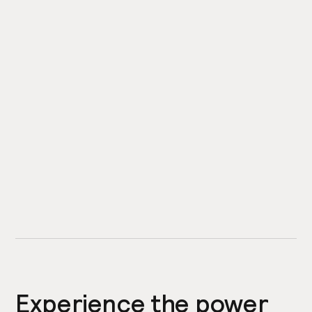
Experience the power