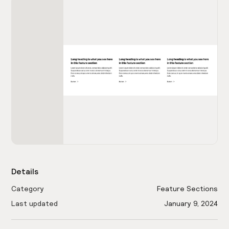
Details
Category
Feature Sections
Last updated
January 9, 2024