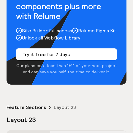
components plus more
with Relume
Site Builder full access
Relume Figma Kit
Unlock all Webflow Library
Try it free for 7 days
Our plans cost less than 1%* of your next project
and can save you half the time to deliver it.
Feature Sections
Layout 23
Layout 23