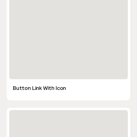
Button Link With Icon