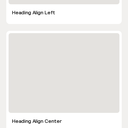
Heading Align Left
Heading Align Center