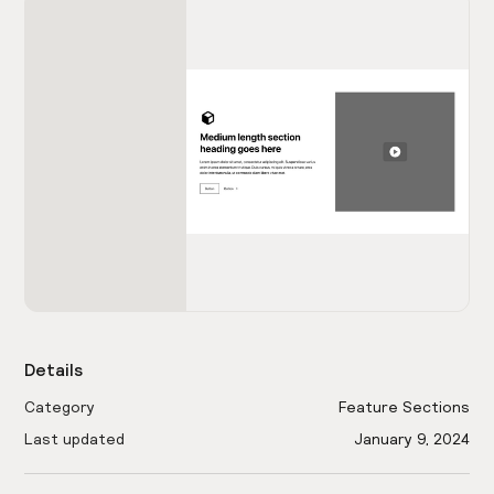
Details
Category
Feature Sections
Last updated
January 9, 2024