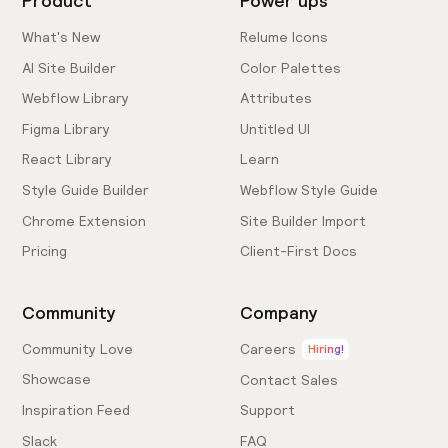
Product
Power ups
What's New
Relume Icons
AI Site Builder
Color Palettes
Webflow Library
Attributes
Figma Library
Untitled UI
React Library
Learn
Style Guide Builder
Webflow Style Guide
Chrome Extension
Site Builder Import
Pricing
Client-First Docs
Community
Company
Community Love
Careers
Hiring!
Showcase
Contact Sales
Inspiration Feed
Support
Slack
FAQ