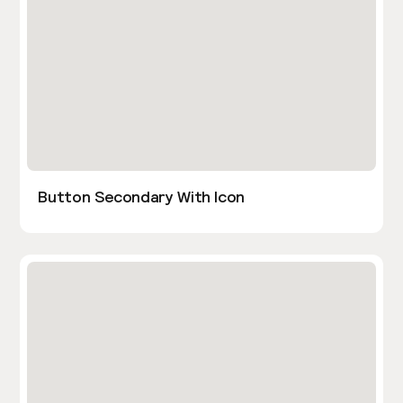
Button Secondary With Icon