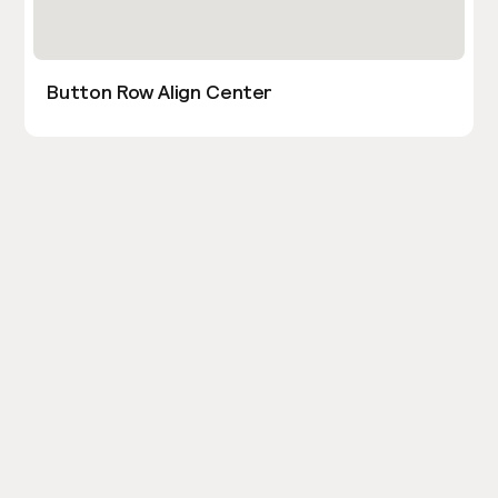
Button Row Align Center