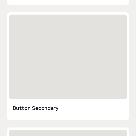
Button Secondary