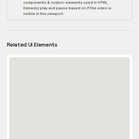
components & <video> elements used in HTML
Embeds) play and pause based on if the video is
visible in the viewport.
Related UI Elements