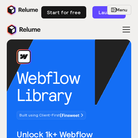
Menu
Start for free
Launch
Webflow
Library
Built using Client-First
Unlock 1k+ Webflow