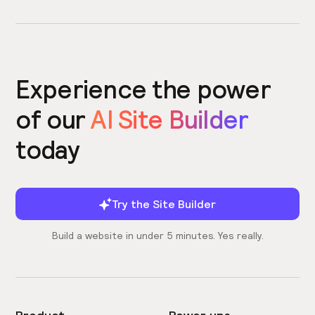
Experience the power
of our
AI Site Builder
today
Try the Site Builder
Build a website in under 5 minutes. Yes really.