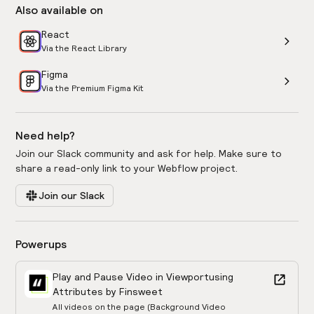
Also available on
React
Via the React Library
Figma
Via the Premium Figma Kit
Need help?
Join our Slack community and ask for help. Make sure to
share a read-only link to your Webflow project.
Join our Slack
Powerups
Play and Pause Video in Viewport
using
Attributes by Finsweet
All videos on the page (Background Video