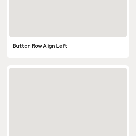
Button Row Align Left