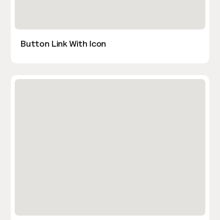
Button Link With Icon