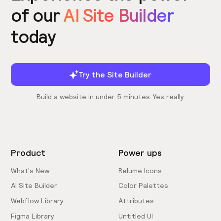
of our
AI Site Builder
today
Try the Site Builder
Build a website in under 5 minutes. Yes really.
Product
Power ups
What's New
Relume Icons
AI Site Builder
Color Palettes
Webflow Library
Attributes
Figma Library
Untitled UI