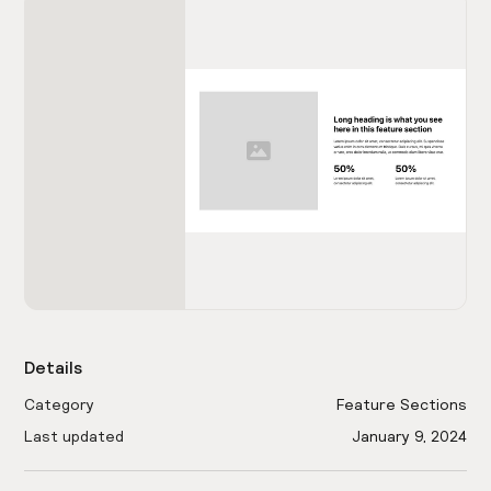
Details
Category
Feature Sections
Last updated
January 9, 2024