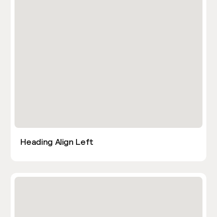
Heading Align Left