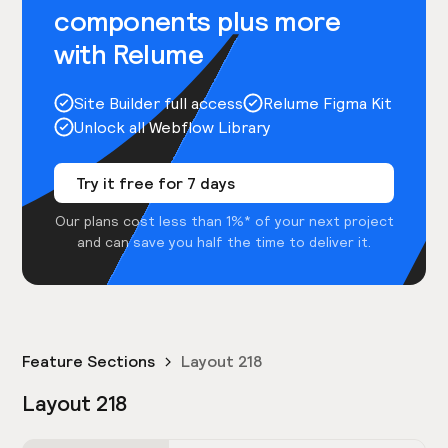
components plus more
with Relume
Site Builder full access
Relume Figma Kit
Unlock all Webflow Library
Try it free for 7 days
Our plans cost less than 1%* of your next project
and can save you half the time to deliver it.
Feature Sections
Layout 218
Layout 218