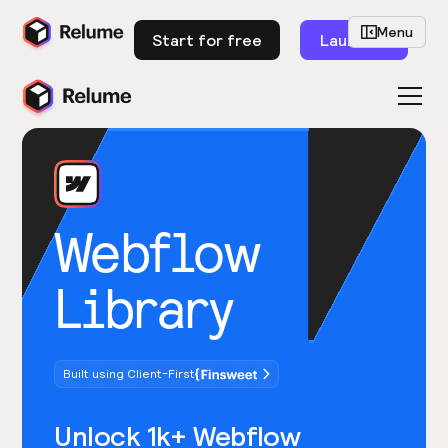
Menu
Start for free
Launch
Webflow
Library
Built using Client-First
Unlock 1k+ Webflow