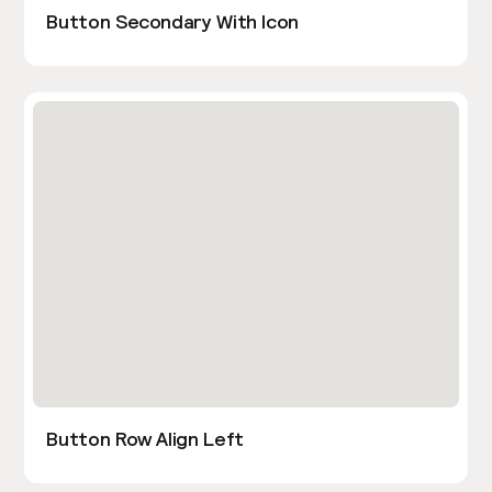
Button Secondary With Icon
Button Row Align Left