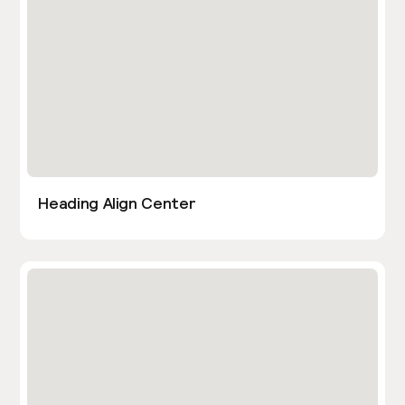
Heading Align Center