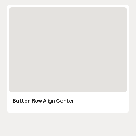
Button Row Align Center