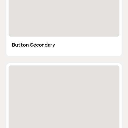
Button Secondary