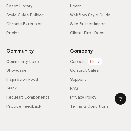
React Library
Learn
Style Guide Builder
Webflow Style Guide
Chrome Extension
Site Builder Import
Pricing
Client-First Docs
Community
Company
Community Love
Careers
Hiring!
Showcase
Contact Sales
Inspiration Feed
Support
Slack
FAQ
Request Components
Privacy Policy
Provide Feedback
Terms & Conditions
Hire an Expert
Licensing Agreement
Become an Affiliate
Cookie Settings