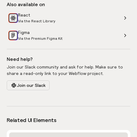
Also available on
React
Via the React Library
Figma
Via the Premium Figma Kit
Need help?
Join our Slack community and ask for help. Make sure to
share a read-only link to your Webflow project.
Join our Slack
Related UI Elements