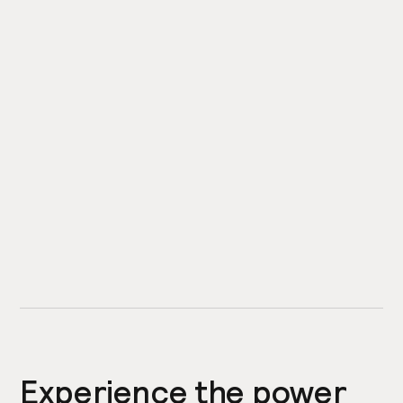
Experience the power