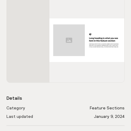
Details
Category
Feature Sections
Last updated
January 9, 2024