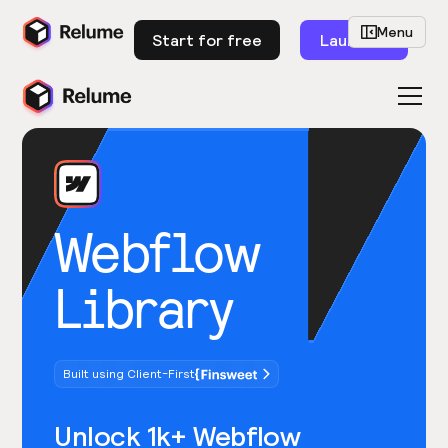
Menu
Start for free
Launch
Webflow
Library
Built using Client-First
Unlock 1k+ Webflow