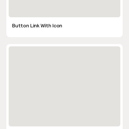
Button Link With Icon