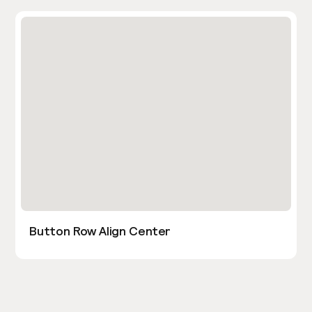
Button Row Align Center