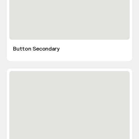
Button Secondary