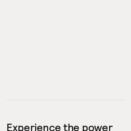
Experience the power