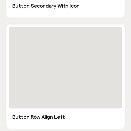
Button Secondary With Icon
Button Row Align Left