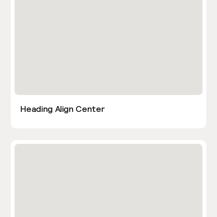
Heading Align Center