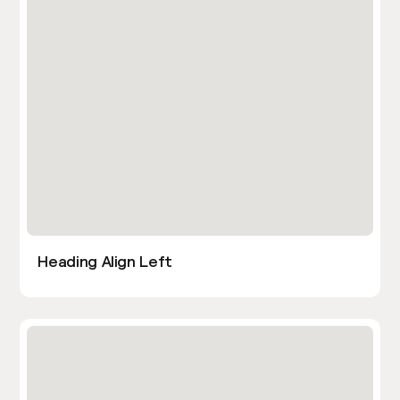
Heading Align Left