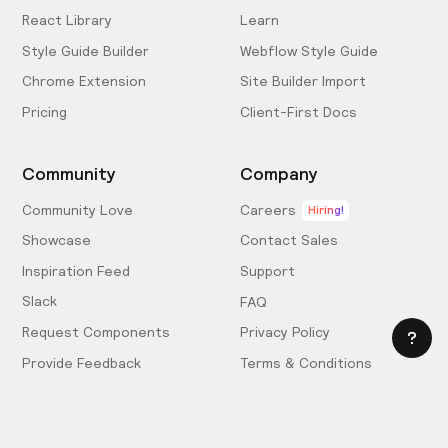
React Library
Learn
Style Guide Builder
Webflow Style Guide
Chrome Extension
Site Builder Import
Pricing
Client-First Docs
Community
Company
Community Love
Careers
Hiring!
Showcase
Contact Sales
Inspiration Feed
Support
Slack
FAQ
Request Components
Privacy Policy
Provide Feedback
Terms & Conditions
Hire an Expert
Licensing Agreement
Become an Affiliate
Cookie Settings