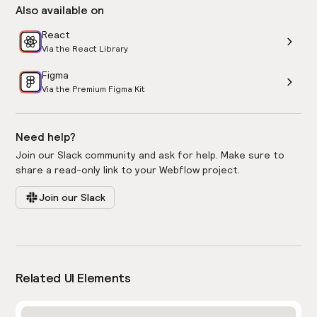
Also available on
React
Via the React Library
Figma
Via the Premium Figma Kit
Need help?
Join our Slack community and ask for help. Make sure to
share a read-only link to your Webflow project.
Join our Slack
Related UI Elements