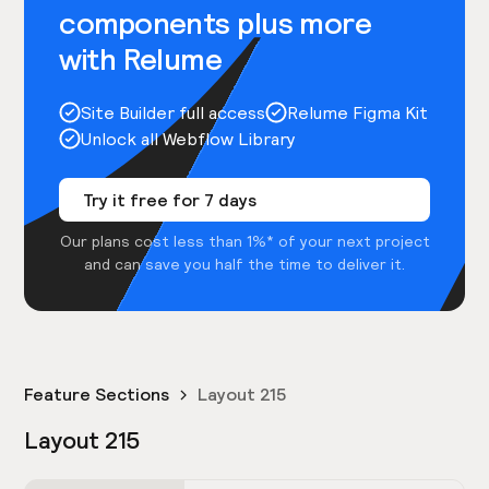
components plus more
with Relume
Site Builder full access
Relume Figma Kit
Unlock all Webflow Library
Try it free for 7 days
Our plans cost less than 1%* of your next project
and can save you half the time to deliver it.
Feature Sections
Layout 215
Layout 215