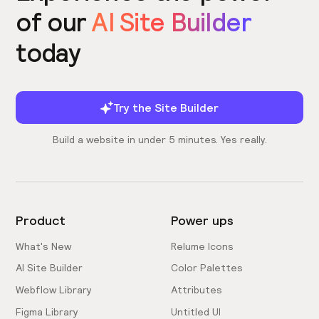
of our
AI Site Builder
today
Try the Site Builder
Build a website in under 5 minutes. Yes really.
Product
Power ups
What's New
Relume Icons
AI Site Builder
Color Palettes
Webflow Library
Attributes
Figma Library
Untitled UI