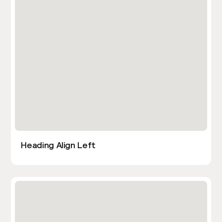
Heading Align Left