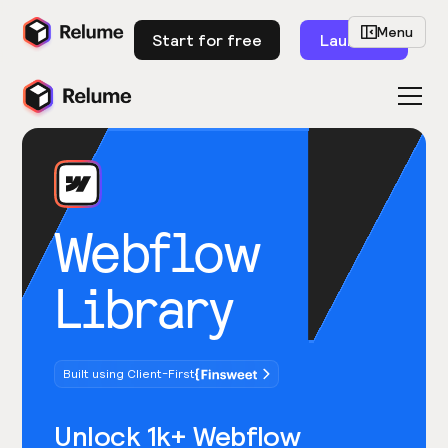
Menu
Start for free
Launch
Webflow
Library
Built using Client-First
Unlock 1k+ Webflow