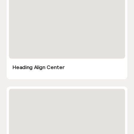
Heading Align Center