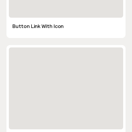
Button Link With Icon