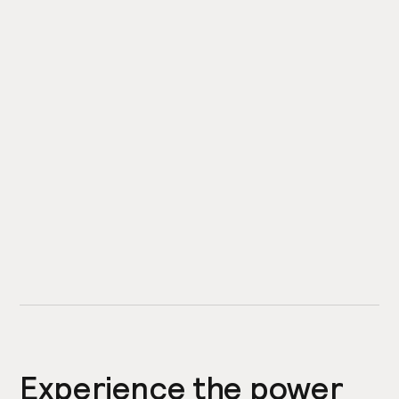
Experience the power