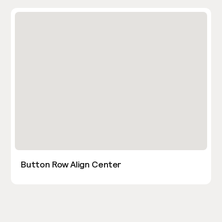
Button Row Align Center