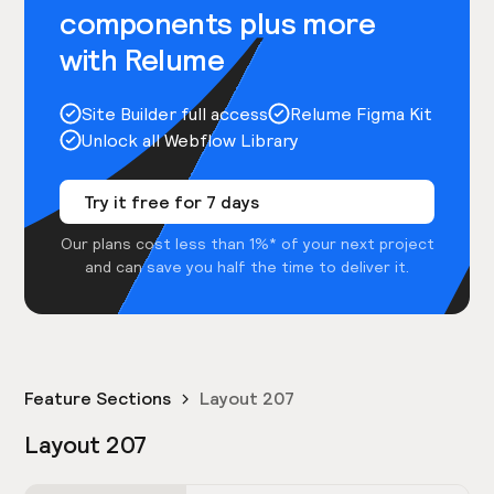
components plus more
with Relume
Site Builder full access
Relume Figma Kit
Unlock all Webflow Library
Try it free for 7 days
Our plans cost less than 1%* of your next project
and can save you half the time to deliver it.
Feature Sections
Layout 207
Layout 207