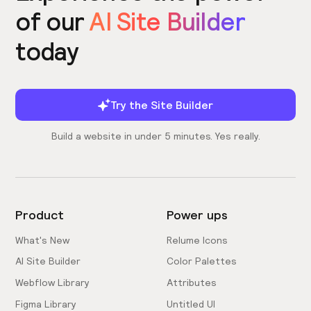
of our
AI Site Builder
today
Try the Site Builder
Build a website in under 5 minutes. Yes really.
Product
Power ups
What's New
Relume Icons
AI Site Builder
Color Palettes
Webflow Library
Attributes
Figma Library
Untitled UI