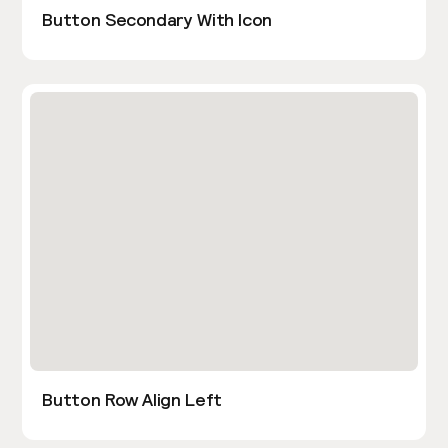
Button Secondary With Icon
Button Row Align Left