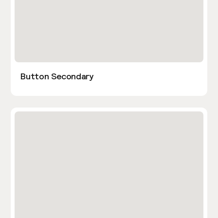
Button Secondary