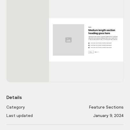
Details
Category
Feature Sections
Last updated
January 9, 2024