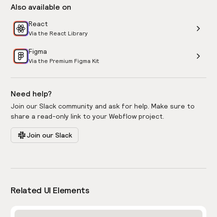
Also available on
React
Via the React Library
Figma
Via the Premium Figma Kit
Need help?
Join our Slack community and ask for help. Make sure to
share a read-only link to your Webflow project.
Join our Slack
Related UI Elements