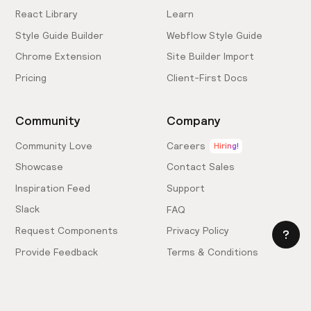
React Library
Learn
Style Guide Builder
Webflow Style Guide
Chrome Extension
Site Builder Import
Pricing
Client-First Docs
Community
Company
Community Love
Careers
Hiring!
Showcase
Contact Sales
Inspiration Feed
Support
Slack
FAQ
Request Components
Privacy Policy
Provide Feedback
Terms & Conditions
Hire an Expert
Licensing Agreement
Become an Affiliate
Cookie Settings