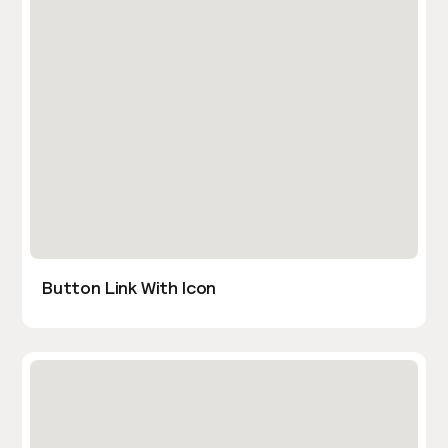
Button Link With Icon