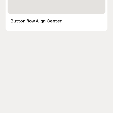
Button Row Align Center