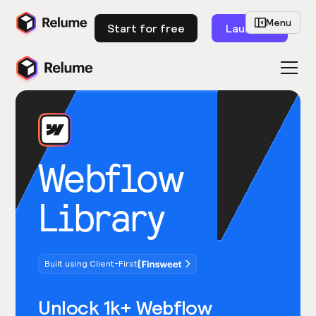
Menu
Start for free
Launch
Webflow
Library
Built using Client-First
Unlock 1k+ Webflow