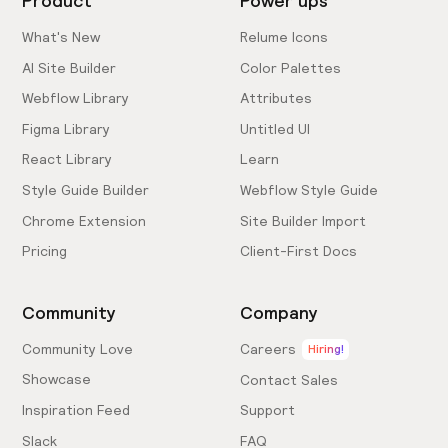
Product
Power ups
What's New
Relume Icons
AI Site Builder
Color Palettes
Webflow Library
Attributes
Figma Library
Untitled UI
React Library
Learn
Style Guide Builder
Webflow Style Guide
Chrome Extension
Site Builder Import
Pricing
Client-First Docs
Community
Company
Community Love
Careers
Hiring!
Showcase
Contact Sales
Inspiration Feed
Support
Slack
FAQ