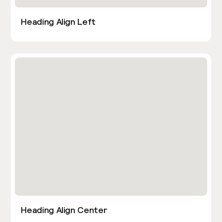
Heading Align Left
Heading Align Center