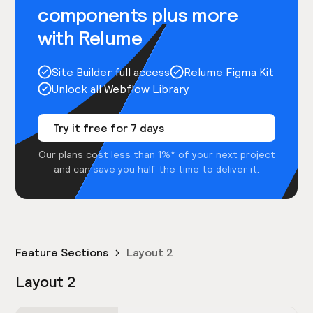
components plus more
with Relume
Site Builder full access
Relume Figma Kit
Unlock all Webflow Library
Try it free for 7 days
Our plans cost less than 1%* of your next project
and can save you half the time to deliver it.
Feature Sections
Layout 2
Layout 2