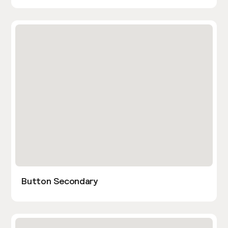
Button Secondary