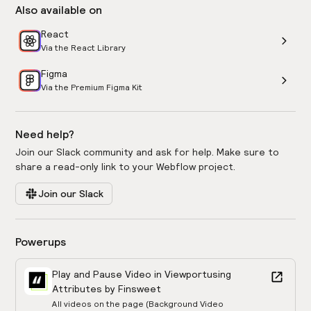
Also available on
React
Via the React Library
Figma
Via the Premium Figma Kit
Need help?
Join our Slack community and ask for help. Make sure to
share a read-only link to your Webflow project.
Join our Slack
Powerups
Play and Pause Video in Viewport
using
Attributes by Finsweet
All videos on the page (Background Video