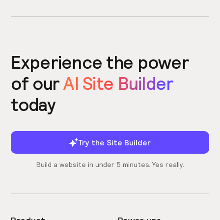
Experience the power
of our
AI Site Builder
today
Try the Site Builder
Build a website in under 5 minutes. Yes really.