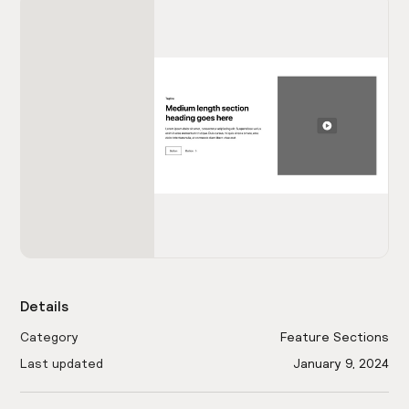
Details
Category
Feature Sections
Last updated
January 9, 2024