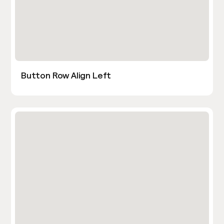
Button Row Align Left