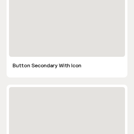
Button Secondary With Icon