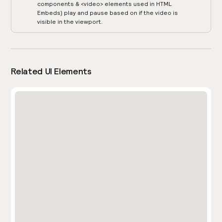
components & <video> elements used in HTML
Embeds) play and pause based on if the video is
visible in the viewport.
Related UI Elements