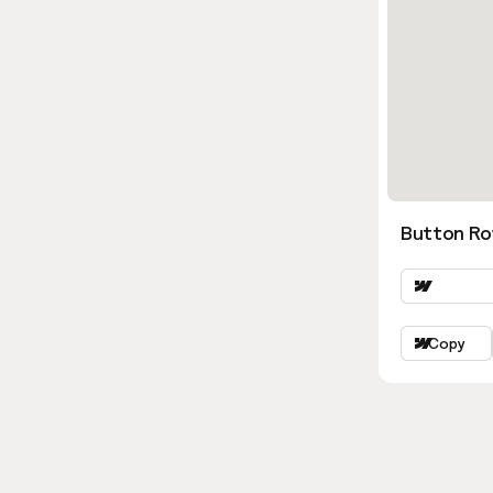
Button Ro
Copy