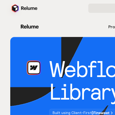
Pr
Webfl
Librar
Built using Client-First