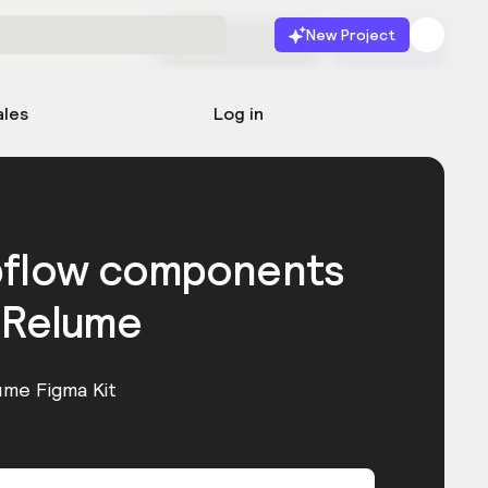
New Project
Start for free
Launch
ales
Log in
bflow components
 Relume
ume Figma Kit