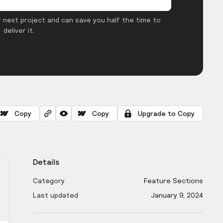
 next project and can save you half the time to
deliver it.
Copy
Copy
Upgrade to Copy
Details
Category
Feature Sections
Last updated
January 9, 2024