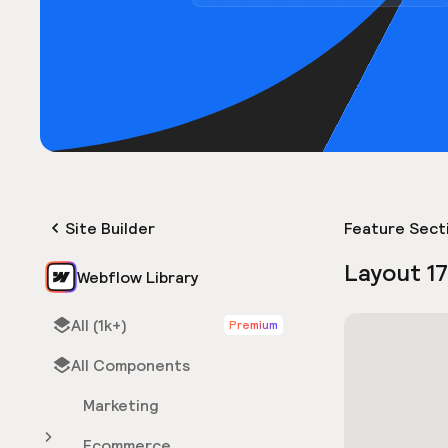
Site Builder
Feature Sect
Layout 1
Webflow Library
All (1k+)
Premium
All Components
Marketing
Ecommerce