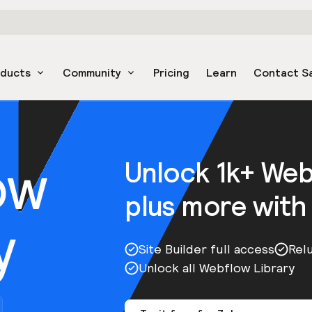
oducts
Community
Pricing
Learn
Contact S
ow
Unlock 1k+ We
plus more with
y
Site Builder full access
Rel
Unlock all Webflow Library