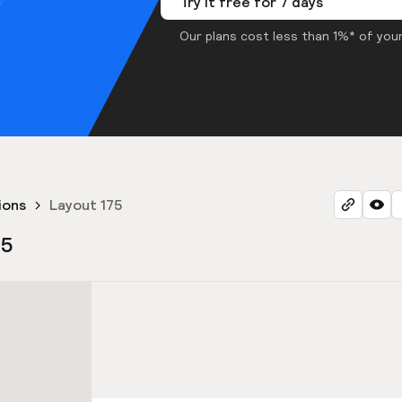
Try it free for 7 days
Our plans cost less than 1%* of your
ions
Layout 175
75