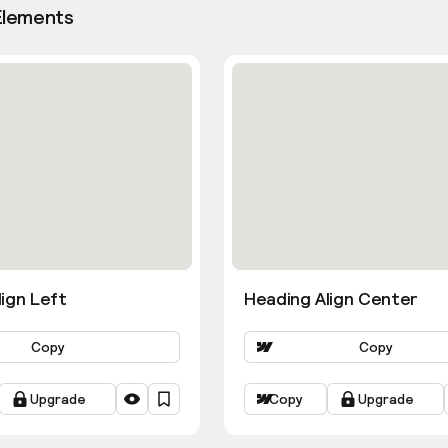
Elements
ign Left
Heading Align Center
Copy
Copy
Upgrade
Copy
Upgrade