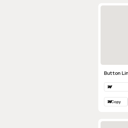
Button Lin
Copy