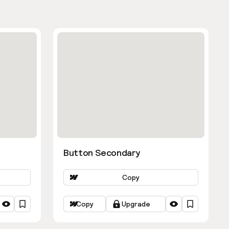
Button Secondary
Copy
Copy
Upgrade