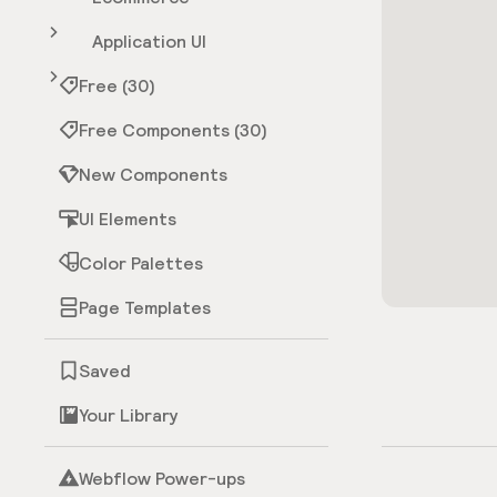
Application UI
Free (30)
Free Components (30)
New Components
UI Elements
Color Palettes
Page Templates
Saved
Your Library
Webflow Power-ups