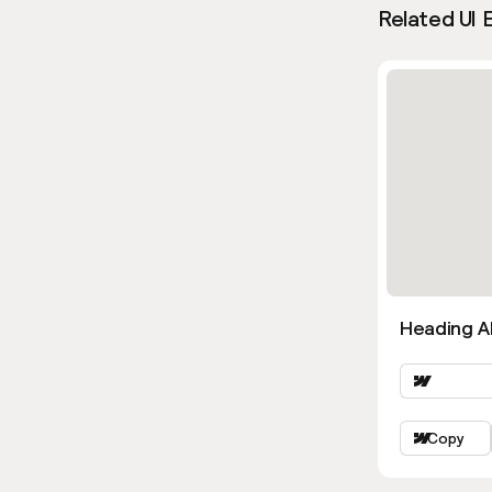
Related UI 
Heading Al
Copy