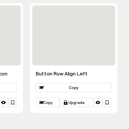
con
Button Row Align Left
Copy
Copy
Upgrade