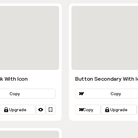
k With Icon
Button Secondary With I
Copy
Copy
Upgrade
Copy
Upgrade