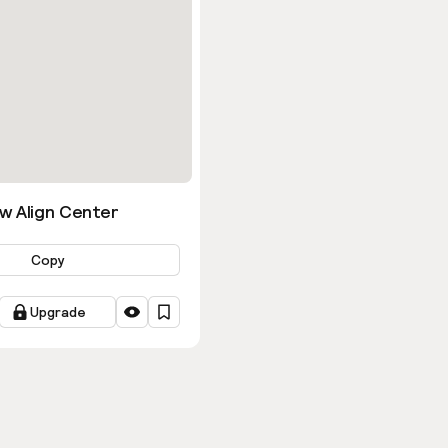
w Align Center
Copy
Upgrade