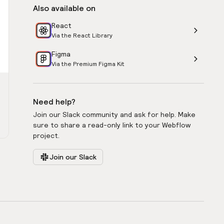
Also available on
React
Via the React Library
Figma
Via the Premium Figma Kit
Need help?
Join our Slack community and ask for help. Make
sure to share a read-only link to your Webflow
project.
Join our Slack