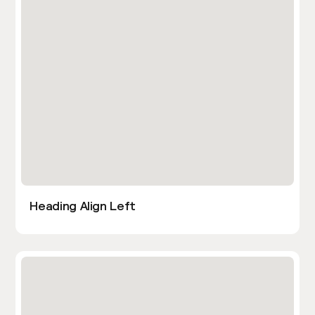
Heading Align Left