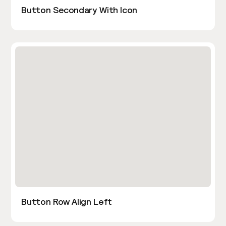
Button Secondary With Icon
Button Row Align Left