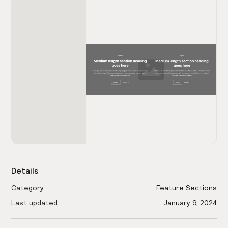
Details
Category
Feature Sections
Last updated
January 9, 2024