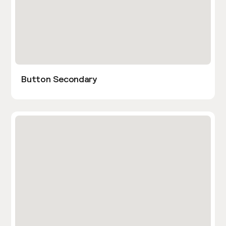
Button Secondary