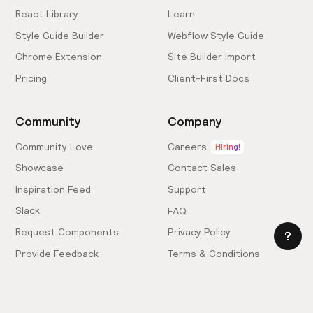
React Library
Learn
Style Guide Builder
Webflow Style Guide
Chrome Extension
Site Builder Import
Pricing
Client-First Docs
Community
Company
Community Love
Careers
Hiring!
Showcase
Contact Sales
Inspiration Feed
Support
Slack
FAQ
Request Components
Privacy Policy
Provide Feedback
Terms & Conditions
Hire an Expert
Licensing Agreement
Become an Affiliate
Cookie Settings