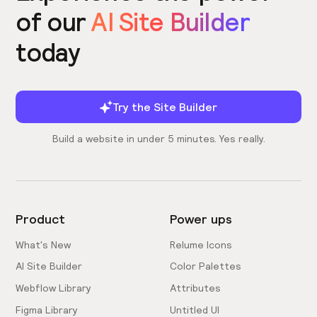
of our
AI Site Builder
today
Try the Site Builder
Build a website in under 5 minutes. Yes really.
Product
Power ups
What's New
Relume Icons
AI Site Builder
Color Palettes
Webflow Library
Attributes
Figma Library
Untitled UI