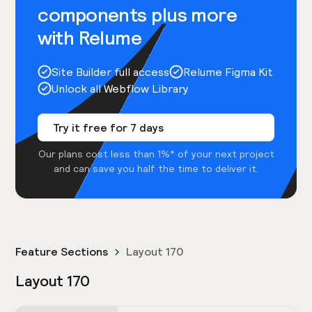
components plus more
with Relume
Site Builder full access
Relume Figma Kit
Unlock all Webflow Library
Try it free for 7 days
Our plans cost less than 1%* of your next project
and can save you half the time to deliver it.
Feature Sections
Layout 170
Layout 170