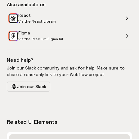
Also available on
React
Via the React Library
Figma
Via the Premium Figma Kit
Need help?
Join our Slack community and ask for help. Make sure to
share a read-only link to your Webflow project.
Join our Slack
Related UI Elements