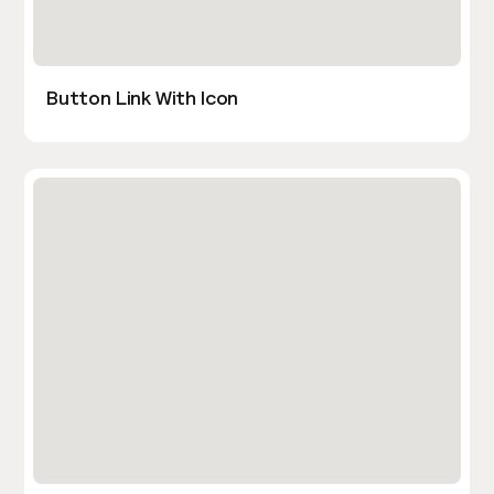
Button Link With Icon