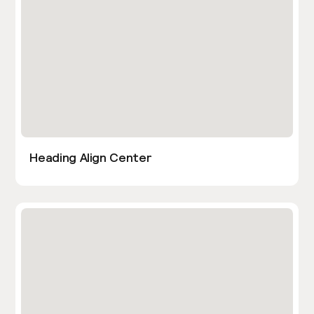
Heading Align Center