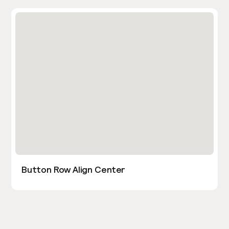
Button Row Align Center