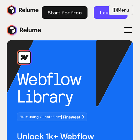
Menu
Start for free
Launch
Webflow
Library
Built using Client-First
Unlock 1k+ Webflow