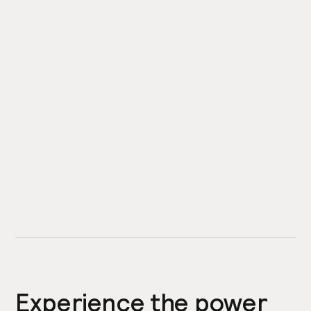
Experience the power