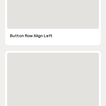
Button Row Align Left