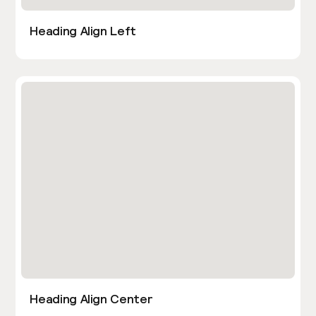
Heading Align Left
Heading Align Center