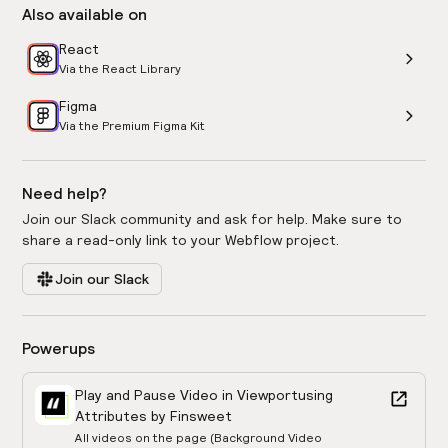
Also available on
React
Via the React Library
Figma
Via the Premium Figma Kit
Need help?
Join our Slack community and ask for help. Make sure to
share a read-only link to your Webflow project.
Join our Slack
Powerups
Play and Pause Video in Viewport
using
Attributes by Finsweet
All videos on the page (Background Video