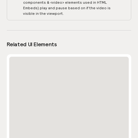
components & <video> elements used in HTML
Embeds) play and pause based on if the video is
visible in the viewport.
Related UI Elements