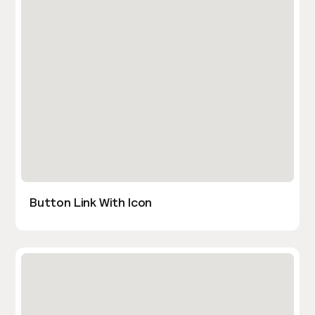
Button Link With Icon