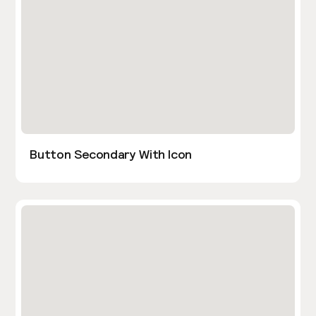
Button Secondary With Icon