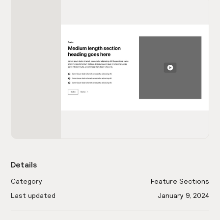
Details
Category
Feature Sections
Last updated
January 9, 2024