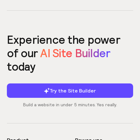
Experience the power
of our
AI Site Builder
today
Try the Site Builder
Build a website in under 5 minutes. Yes really.