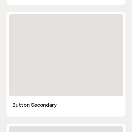
Button Secondary