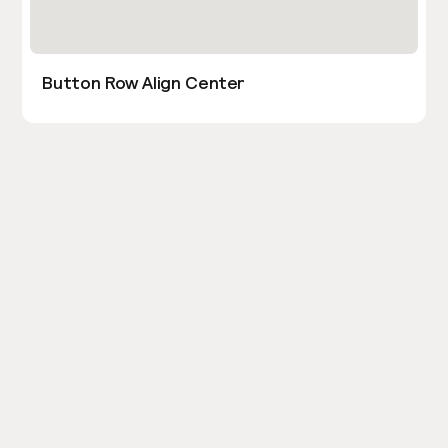
Button Row Align Center