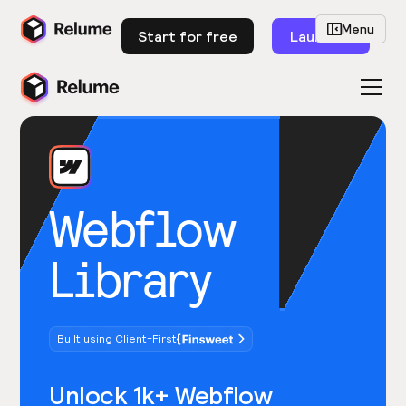
Menu
Start for free
Launch
Webflow
Library
Built using Client-First
Unlock 1k+ Webflow