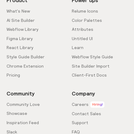
Product
Power ups
What's New
Relume Icons
AI Site Builder
Color Palettes
Webflow Library
Attributes
Figma Library
Untitled UI
React Library
Learn
Style Guide Builder
Webflow Style Guide
Chrome Extension
Site Builder Import
Pricing
Client-First Docs
Community
Company
Community Love
Careers
Hiring!
Showcase
Contact Sales
Inspiration Feed
Support
Slack
FAQ