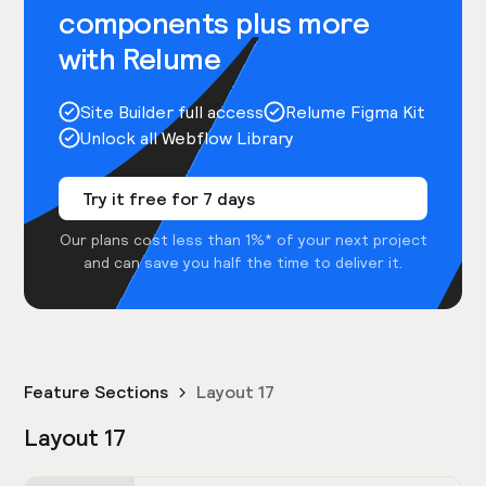
components plus more
with Relume
Site Builder full access
Relume Figma Kit
Unlock all Webflow Library
Try it free for 7 days
Our plans cost less than 1%* of your next project
and can save you half the time to deliver it.
Feature Sections
Layout 17
Layout 17