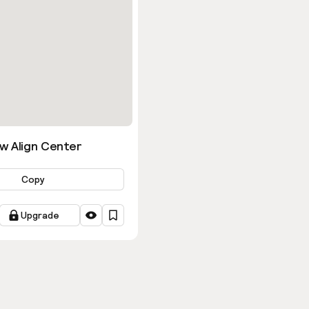
w Align Center
Copy
Upgrade