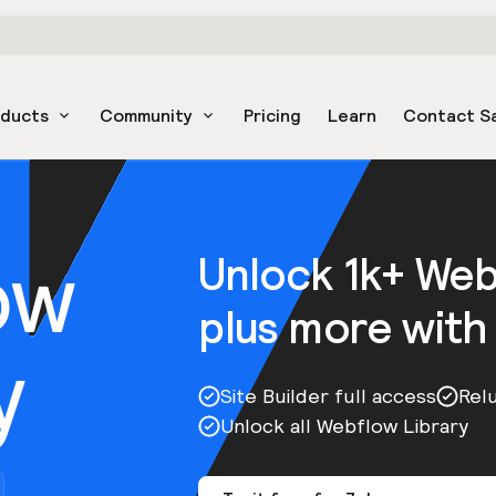
oducts
Community
Pricing
Learn
Contact S
ow
Unlock 1k+ We
plus more with
y
Site Builder full access
Rel
Unlock all Webflow Library