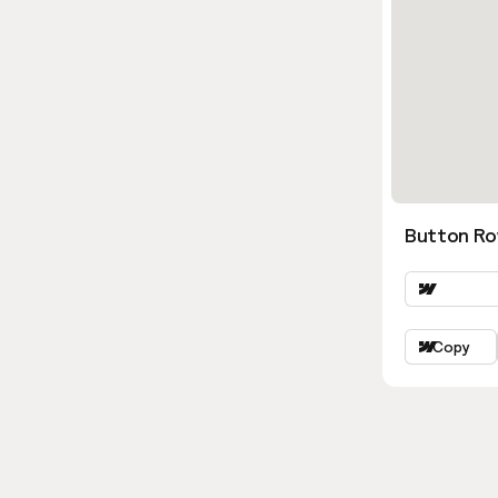
Button Ro
Copy