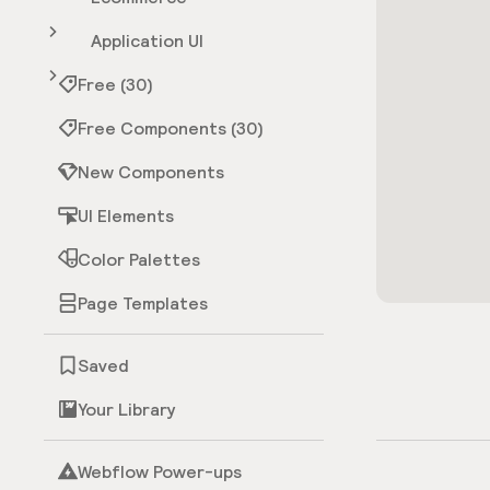
Application UI
Free (30)
Free Components (30)
New Components
UI Elements
Color Palettes
Page Templates
Saved
Your Library
Webflow Power-ups