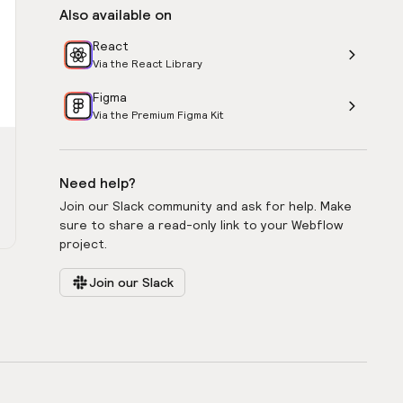
Also available on
React
Via the React Library
Figma
Via the Premium Figma Kit
Need help?
Join our Slack community and ask for help. Make
sure to share a read-only link to your Webflow
project.
Join our Slack