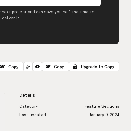
 next project and can save you half the time to
deliver it.
Copy
Copy
Upgrade to Copy
Details
Category
Feature Sections
Last updated
January 9, 2024