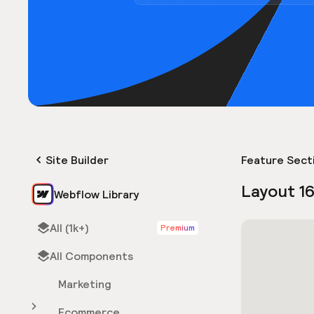
Site Builder
Feature Sect
Layout 1
Webflow Library
All (1k+)
Premium
All Components
Marketing
Ecommerce