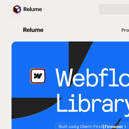
Pr
Webfl
Librar
Built using Client-First