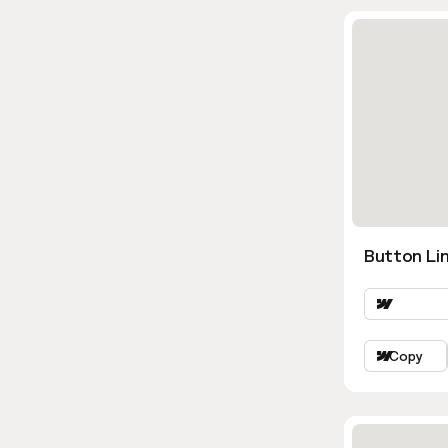
Button Lin
Copy