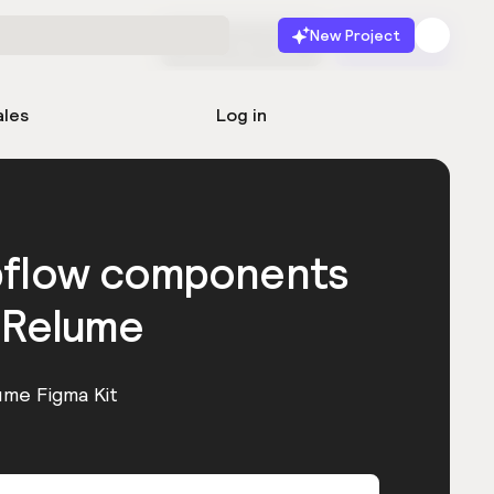
New Project
Start for free
Launch
ales
Log in
bflow components
 Relume
ume Figma Kit