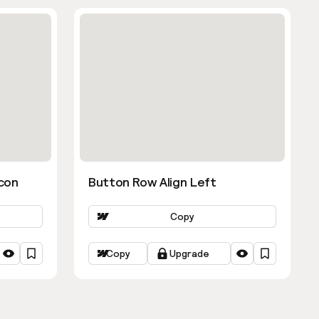
con
Button Row Align Left
Copy
Copy
Upgrade