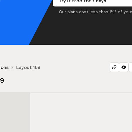
Try it free for 7 days
Our plans cost less than 1%* of your
ions
Layout 169
69