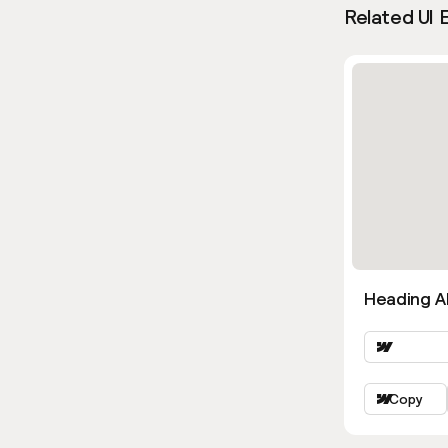
Related UI 
Heading Al
Copy