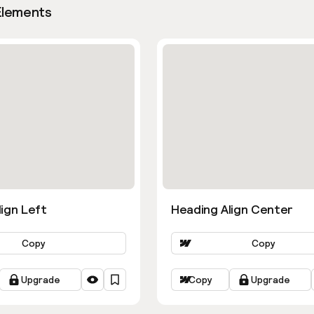
Elements
ign Left
Heading Align Center
Copy
Copy
Upgrade
Copy
Upgrade