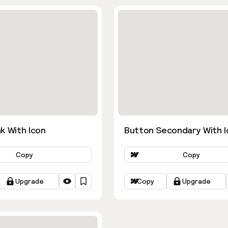
k With Icon
Button Secondary With I
Copy
Copy
Upgrade
Copy
Upgrade