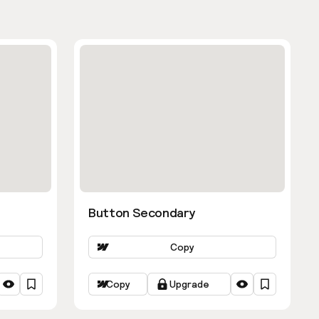
Button Secondary
Copy
Copy
Upgrade