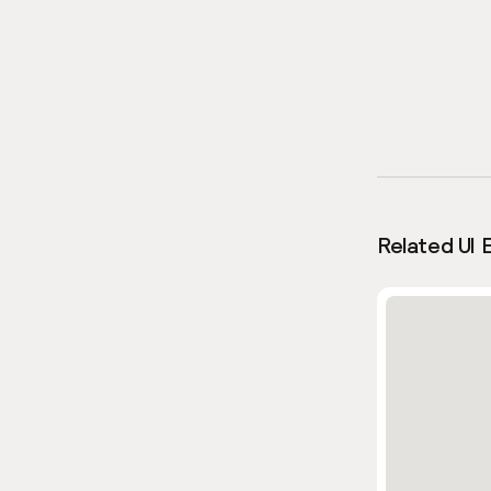
Related UI 