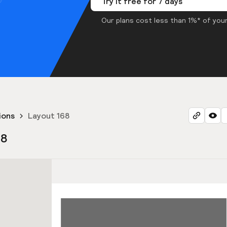
Try it free for 7 days
Our plans cost less than 1%* of your
ions
Layout 168
68