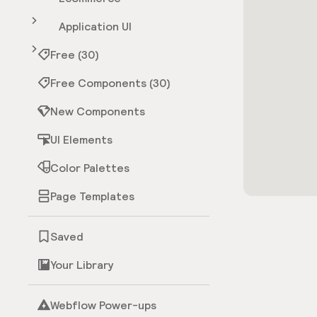
Application UI
Free (30)
Free Components (30)
New Components
UI Elements
Color Palettes
Page Templates
Saved
Your Library
Webflow Power-ups