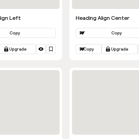
ign Left
Heading Align Center
Copy
Copy
Upgrade
Copy
Upgrade