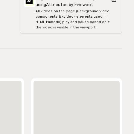
using
Attributes by Finsweet
All videos on the page (Background Video
components & <video> elements used in
HTML Embeds) play and pause based on if
the video is visible in the viewport.