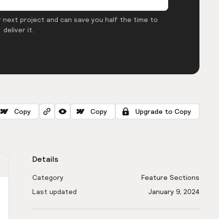
 next project and can save you half the time to
deliver it.
Copy
Copy
Upgrade to Copy
Details
Category
Feature Sections
Last updated
January 9, 2024