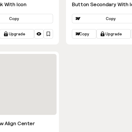
k With Icon
Button Secondary With I
Copy
Copy
Upgrade
Copy
Upgrade
w Align Center