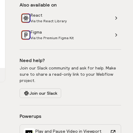
Also available on
React
Via the React Library
Figma
Via the Premium Figma Kit
Need help?
Join our Slack community and ask for help. Make
sure to share a read-only link to your Webflow
project.
Join our Slack
Powerups
Play and Pause Video in Viewport