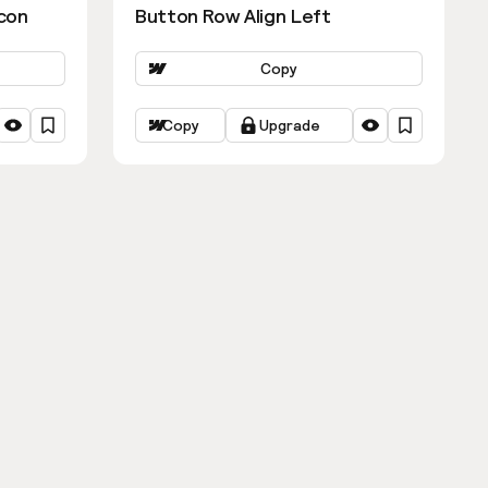
con
Button Row Align Left
Copy
Copy
Upgrade