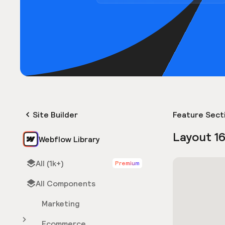
Site Builder
Feature Sect
Layout 1
Webflow Library
All (1k+)
Premium
All Components
Marketing
Ecommerce