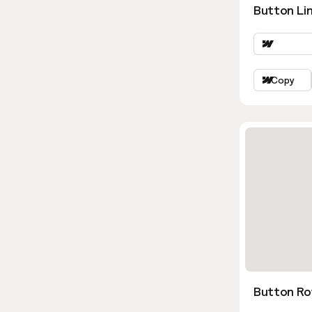
Button Lin
Copy
Button Ro