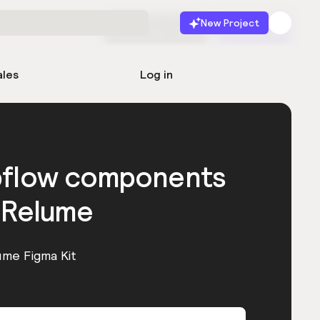
New Project
Start for free
Launch
ales
Log in
bflow components
 Relume
ume Figma Kit