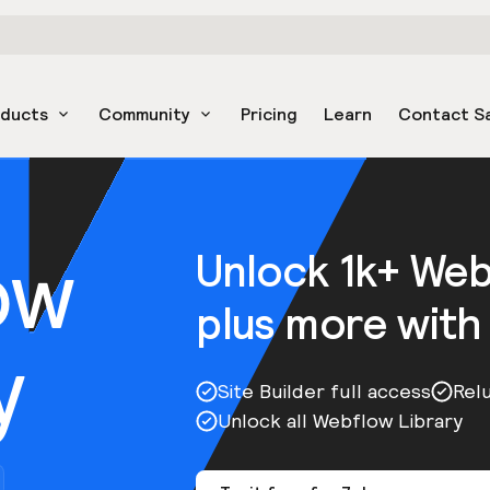
oducts
Community
Pricing
Learn
Contact S
ow
Unlock 1k+ We
plus more with
y
Site Builder full access
Rel
Unlock all Webflow Library