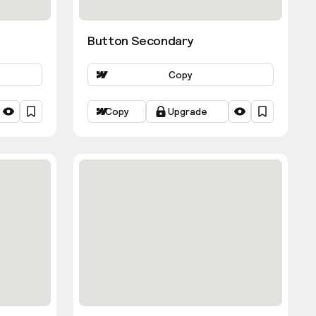
Button Secondary
Copy
Copy
Upgrade