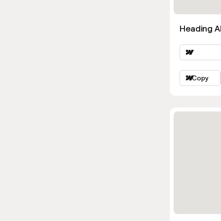
Heading Al
Copy