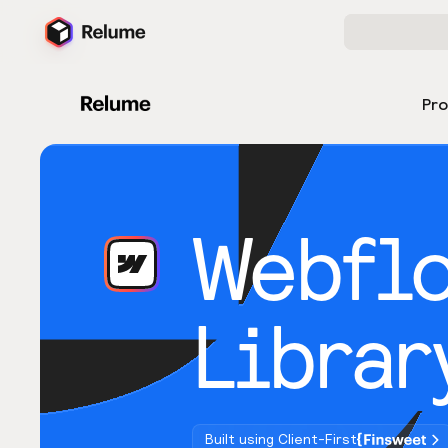
Pr
Webfl
Librar
Built using Client-First