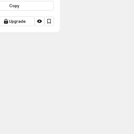
Copy
Upgrade