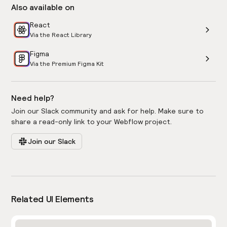
Also available on
React
Via the React Library
Figma
Via the Premium Figma Kit
Need help?
Join our Slack community and ask for help. Make sure to
share a read-only link to your Webflow project.
Join our Slack
Related UI Elements