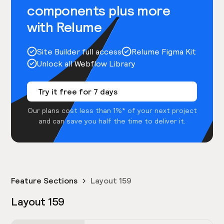
components plus more
with Relume
Site Builder full access
Relume Figma Kit
Unlock all Webflow Library
Try it free for 7 days
Our plans cost less than 1%* of your next project
and can save you half the time to deliver it.
Feature Sections
Layout 159
Layout 159