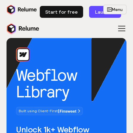
Menu
Start for free
Launch
Webflow
Library
Built using Client-First
Unlock 1k+ Webflow