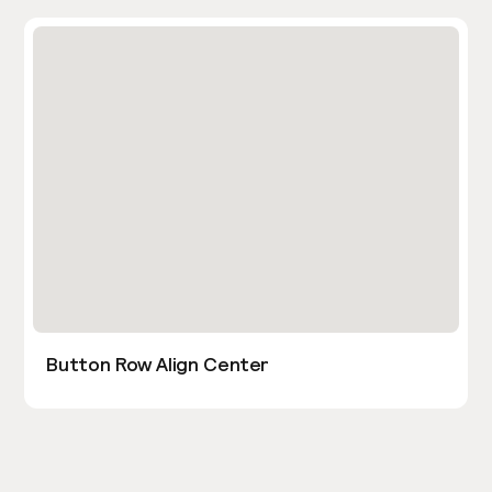
Button Row Align Center