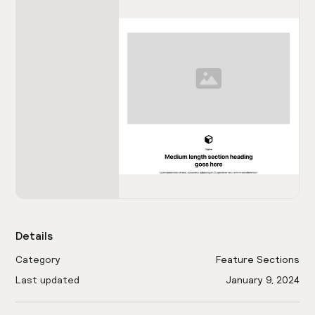
Details
Category
Feature Sections
Last updated
January 9, 2024