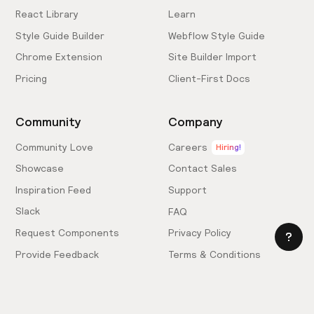
React Library
Learn
Style Guide Builder
Webflow Style Guide
Chrome Extension
Site Builder Import
Pricing
Client-First Docs
Community
Company
Community Love
Careers
Hiring!
Showcase
Contact Sales
Inspiration Feed
Support
Slack
FAQ
Request Components
Privacy Policy
Provide Feedback
Terms & Conditions
Hire an Expert
Licensing Agreement
Become an Affiliate
Cookie Settings