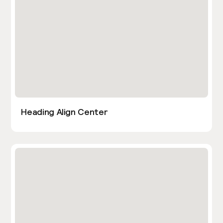
Heading Align Center