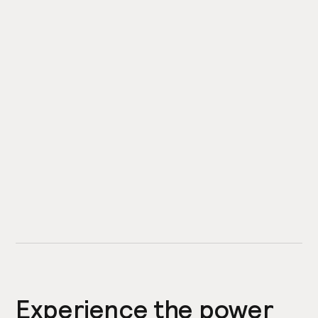
Experience the power