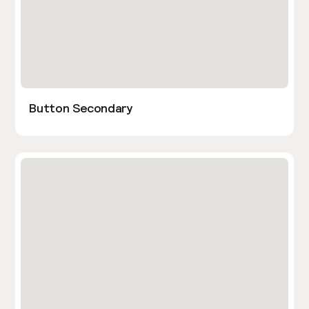
Button Secondary