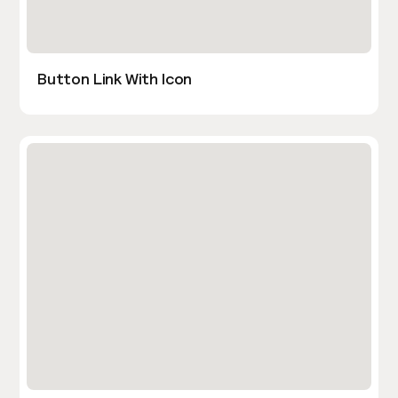
Button Link With Icon