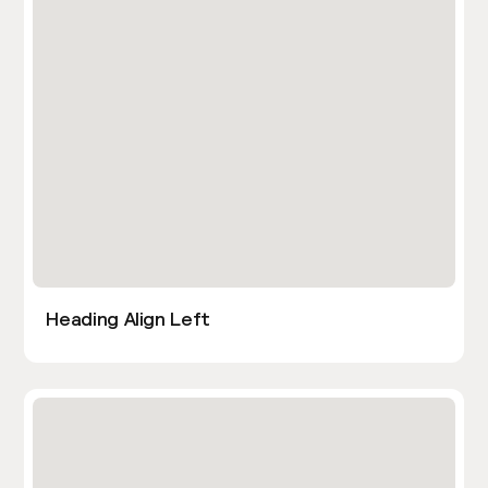
Heading Align Left