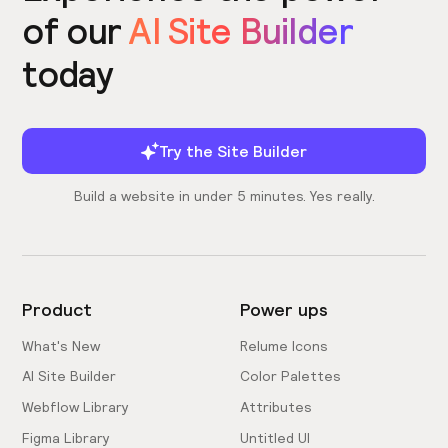
of our
AI Site Builder
today
Try the Site Builder
Build a website in under 5 minutes. Yes really.
Product
Power ups
What's New
Relume Icons
AI Site Builder
Color Palettes
Webflow Library
Attributes
Figma Library
Untitled UI