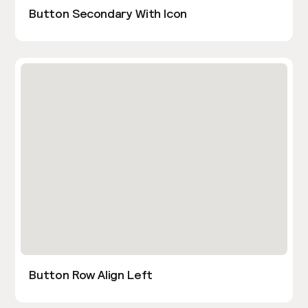
Button Secondary With Icon
Button Row Align Left