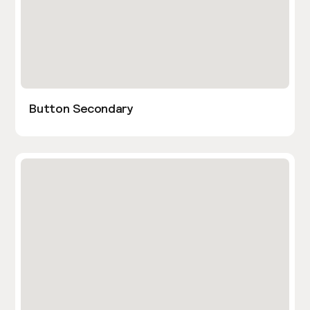
Button Secondary