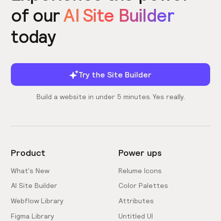
of our
AI Site Builder
today
Try the Site Builder
Build a website in under 5 minutes. Yes really.
Product
Power ups
What's New
Relume Icons
AI Site Builder
Color Palettes
Webflow Library
Attributes
Figma Library
Untitled UI