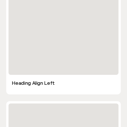
Heading Align Left