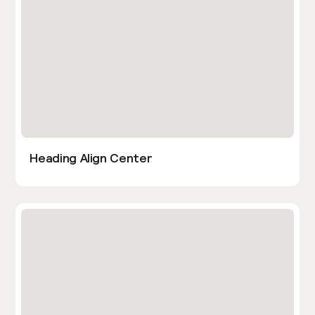
Heading Align Center