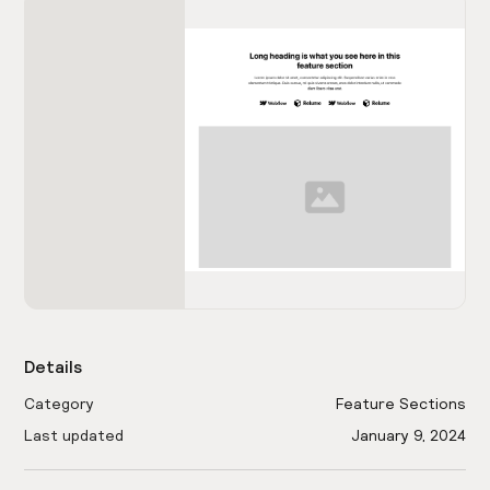
Details
Category
Feature Sections
Last updated
January 9, 2024