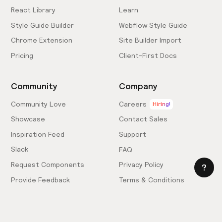
React Library
Learn
Style Guide Builder
Webflow Style Guide
Chrome Extension
Site Builder Import
Pricing
Client-First Docs
Community
Company
Community Love
Careers
Hiring!
Showcase
Contact Sales
Inspiration Feed
Support
Slack
FAQ
Request Components
Privacy Policy
Provide Feedback
Terms & Conditions
Hire an Expert
Licensing Agreement
Become an Affiliate
Cookie Settings