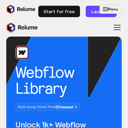
Menu
Start for free
Launch
Webflow
Library
Built using Client-First
Unlock 1k+ Webflow