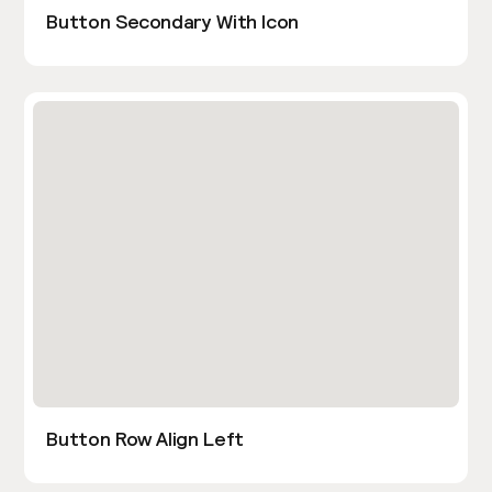
Button Secondary With Icon
Button Row Align Left