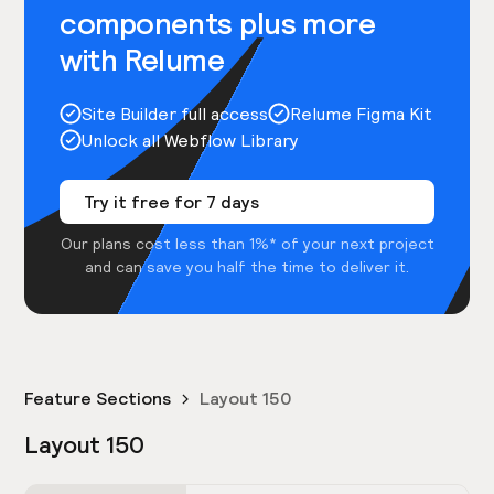
components plus more
with Relume
Site Builder full access
Relume Figma Kit
Unlock all Webflow Library
Try it free for 7 days
Our plans cost less than 1%* of your next project
and can save you half the time to deliver it.
Feature Sections
Layout 150
Layout 150