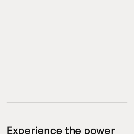
Experience the power