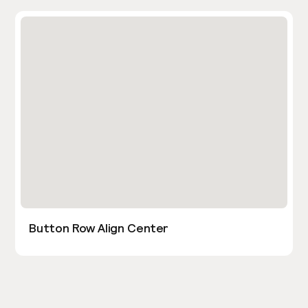
Button Row Align Center