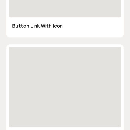
Button Link With Icon