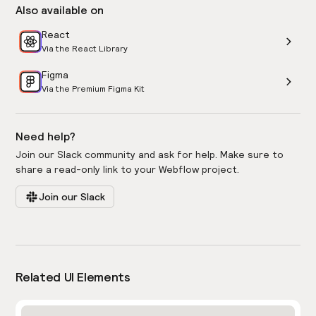
Also available on
React
Via the React Library
Figma
Via the Premium Figma Kit
Need help?
Join our Slack community and ask for help. Make sure to
share a read-only link to your Webflow project.
Join our Slack
Related UI Elements