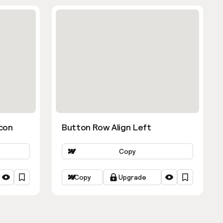
con
Button Row Align Left
Copy
Copy
Upgrade