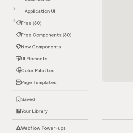
Application UI
Free (30)
Free Components (30)
New Components
UI Elements
Color Palettes
Page Templates
Saved
Your Library
Webflow Power-ups