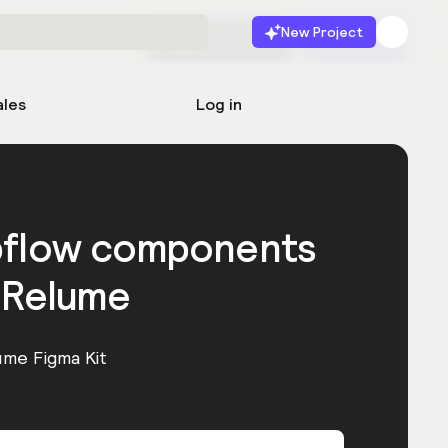
New Project
Start for free
Launch
ales
Log in
bflow components
 Relume
ume Figma Kit