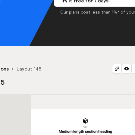
Try it free for 7 days
Our plans cost less than 1%* of your
ions
Layout 145
45