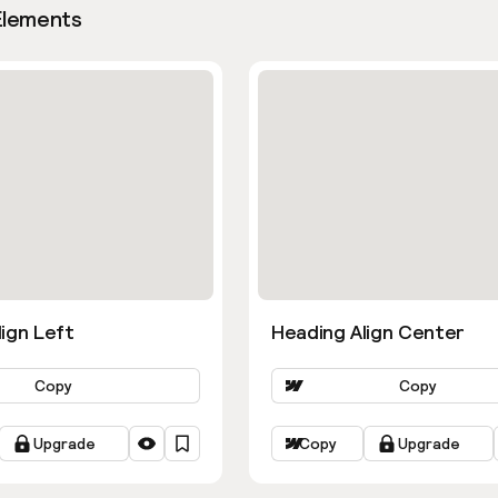
Elements
ign Left
Heading Align Center
Copy
Copy
Upgrade
Copy
Upgrade