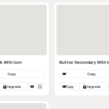
k With Icon
Button Secondary With I
Copy
Copy
Upgrade
Copy
Upgrade