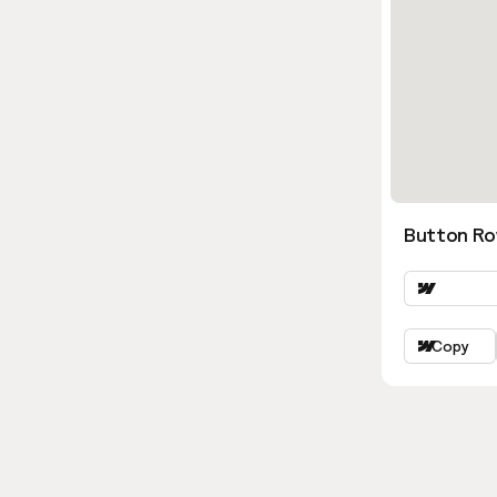
Button Ro
Copy