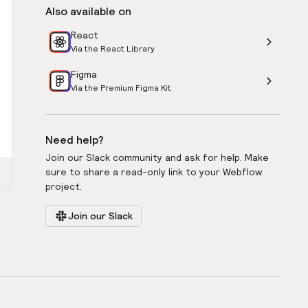
Also available on
React
Via the React Library
Figma
Via the Premium Figma Kit
Need help?
Join our Slack community and ask for help. Make
sure to share a read-only link to your Webflow
project.
Join our Slack