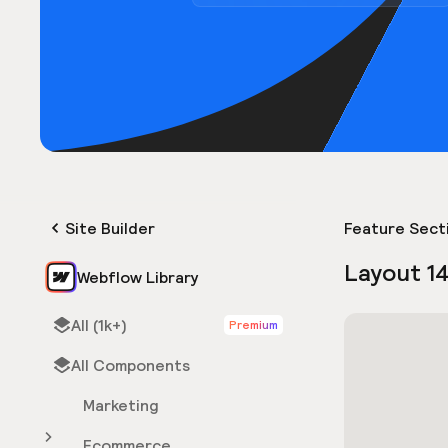
Site Builder
Feature Sect
Layout 1
Webflow Library
All (1k+)
Premium
All Components
Marketing
Ecommerce