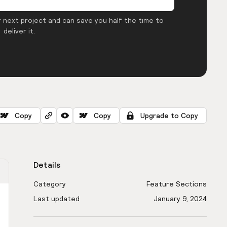
 next project and can save you half the time to
deliver it.
Copy
Copy
Upgrade to Copy
Details
Category
Feature Sections
Last updated
January 9, 2024