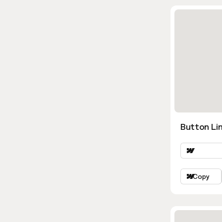
Button Lin
Copy