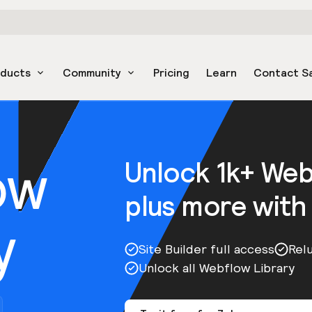
oducts
Community
Pricing
Learn
Contact S
ow
Unlock 1k+ We
plus more with
y
Site Builder full access
Rel
Unlock all Webflow Library