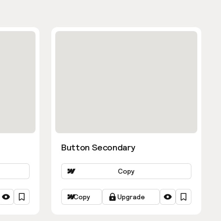
Button Secondary
Copy
Copy
Upgrade