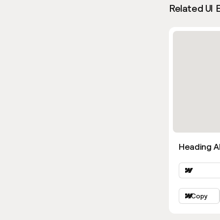
Related UI 
Heading Al
Copy