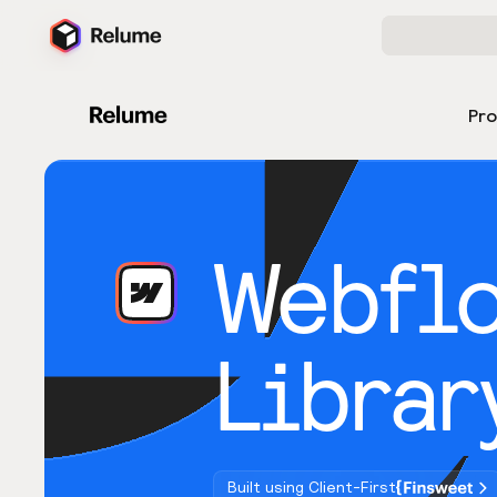
Pr
Webfl
Librar
Built using Client-First