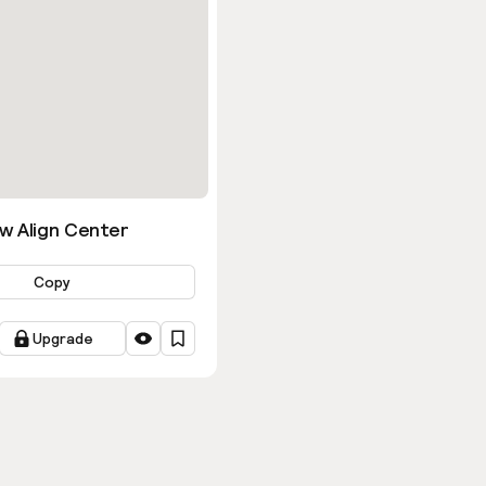
w Align Center
Copy
Upgrade