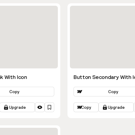
k With Icon
Button Secondary With I
Copy
Copy
Upgrade
Copy
Upgrade