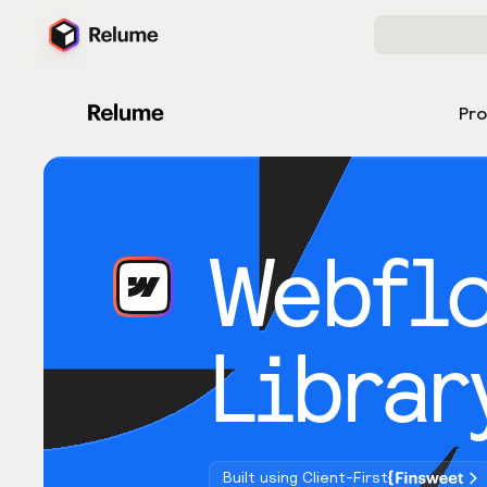
Pr
Webfl
Librar
Built using Client-First