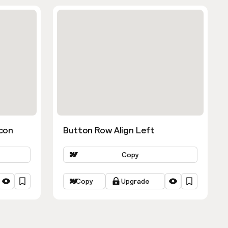
con
Button Row Align Left
Copy
Copy
Upgrade