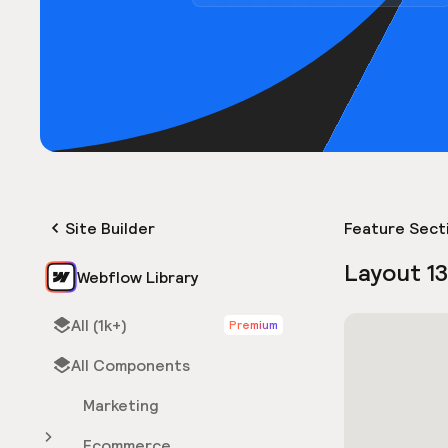
Site Builder
Feature Sect
Layout 1
Webflow Library
All (1k+)
Premium
All Components
Marketing
Ecommerce