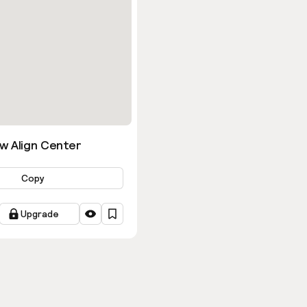
w Align Center
Copy
Upgrade