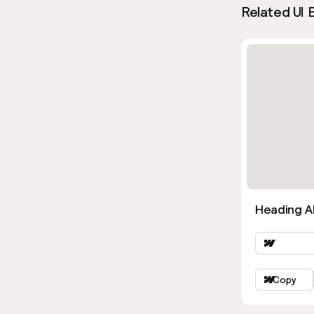
Related UI 
Heading Al
Copy