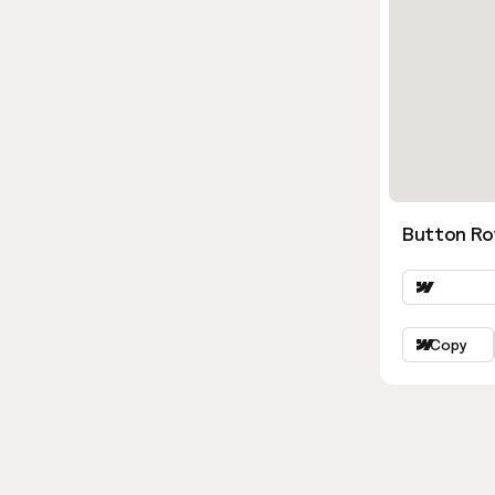
Button Ro
Copy