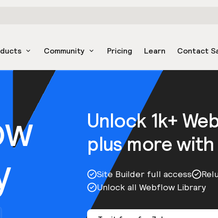
oducts
Community
Pricing
Learn
Contact S
ow
Unlock 1k+ We
plus more with
y
Site Builder full access
Rel
Unlock all Webflow Library