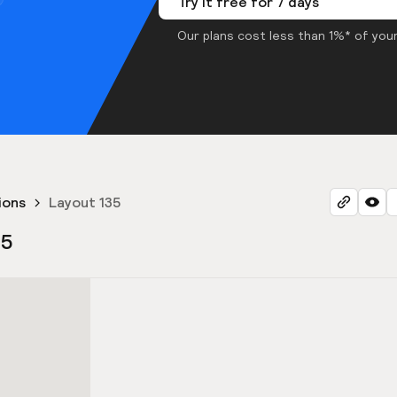
Try it free for 7 days
Our plans cost less than 1%* of your
ions
Layout 135
35