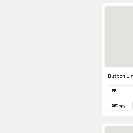
Button Lin
Copy