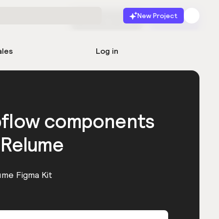
New Project
Start for free
Launch
ales
Log in
bflow components
 Relume
ume Figma Kit