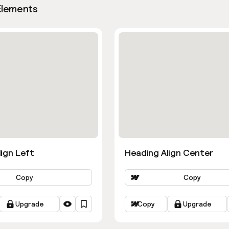
Elements
ign Left
Heading Align Center
Copy
Copy
Upgrade
Copy
Upgrade