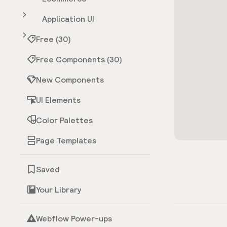
Application UI
Free (30)
Free Components (30)
New Components
UI Elements
Color Palettes
Page Templates
Saved
Your Library
Webflow Power-ups