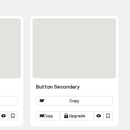
Button Secondary
Copy
Copy
Upgrade