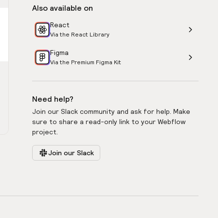
Also available on
React
Via the React Library
Figma
Via the Premium Figma Kit
Need help?
Join our Slack community and ask for help. Make
sure to share a read-only link to your Webflow
project.
Join our Slack