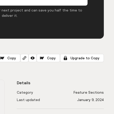
 next project and can save you half the time to
deliver it.
Copy
Copy
Upgrade to Copy
Details
Category
Feature Sections
Last updated
January 9, 2024