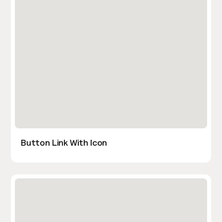
Button Link With Icon