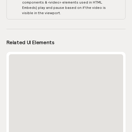
components & <video> elements used in HTML
Embeds) play and pause based on if the video is
visible in the viewport.
Related UI Elements