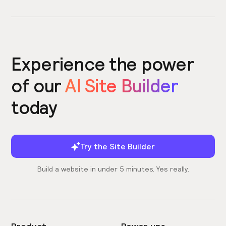
Experience the power
of our
AI Site Builder
today
Try the Site Builder
Build a website in under 5 minutes. Yes really.