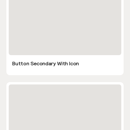
Button Secondary With Icon