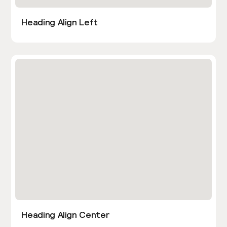
Heading Align Left
Heading Align Center