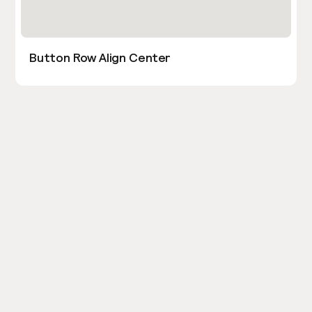
Button Row Align Center