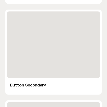
Button Secondary