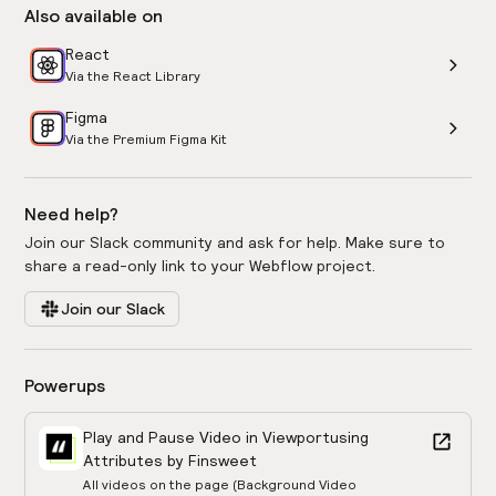
Also available on
React
Via the React Library
Figma
Via the Premium Figma Kit
Need help?
Join our Slack community and ask for help. Make sure to
share a read-only link to your Webflow project.
Join our Slack
Powerups
Play and Pause Video in Viewport
using
Attributes by Finsweet
All videos on the page (Background Video