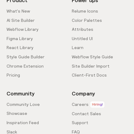
Product
Power ups
What's New
Relume Icons
AI Site Builder
Color Palettes
Webflow Library
Attributes
Figma Library
Untitled UI
React Library
Learn
Style Guide Builder
Webflow Style Guide
Chrome Extension
Site Builder Import
Pricing
Client-First Docs
Community
Company
Community Love
Careers
Hiring!
Showcase
Contact Sales
Inspiration Feed
Support
Slack
FAQ