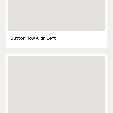
Button Row Align Left