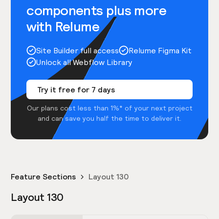
components plus more
with Relume
Site Builder full access
Relume Figma Kit
Unlock all Webflow Library
Try it free for 7 days
Our plans cost less than 1%* of your next project
and can save you half the time to deliver it.
Feature Sections
Layout 130
Layout 130