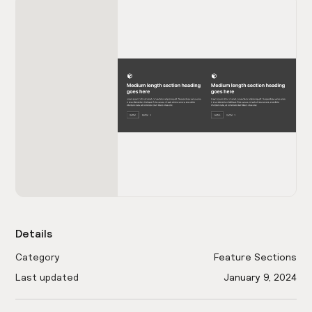
Details
Category
Feature Sections
Last updated
January 9, 2024