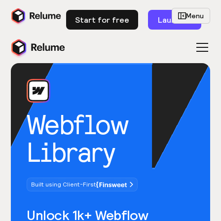
Menu
Start for free
Launch
Webflow
Library
Built using Client-First
Unlock 1k+ Webflow