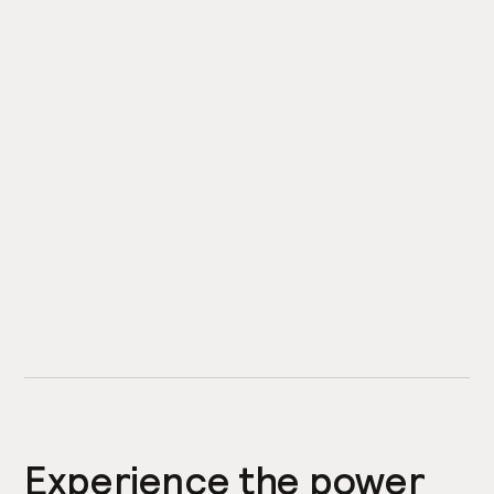
Experience the power