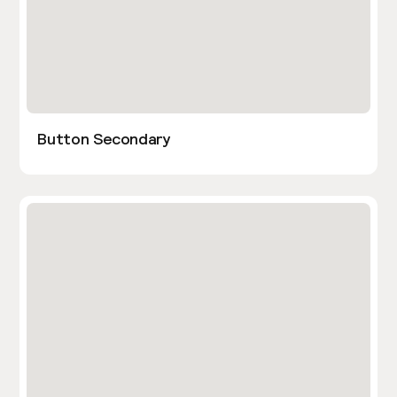
Button Secondary