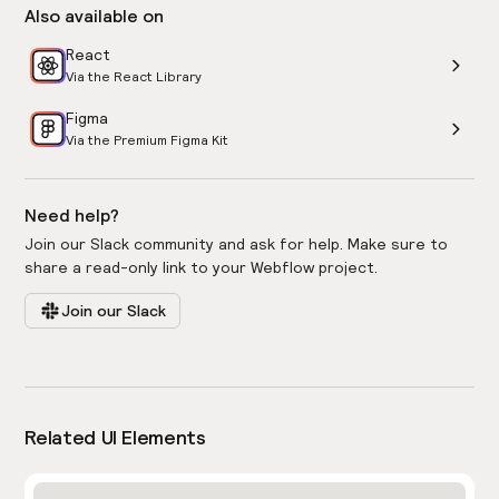
Also available on
React
Via the React Library
Figma
Via the Premium Figma Kit
Need help?
Join our Slack community and ask for help. Make sure to
share a read-only link to your Webflow project.
Join our Slack
Related UI Elements