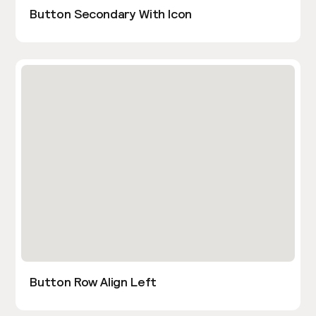
Button Secondary With Icon
Button Row Align Left