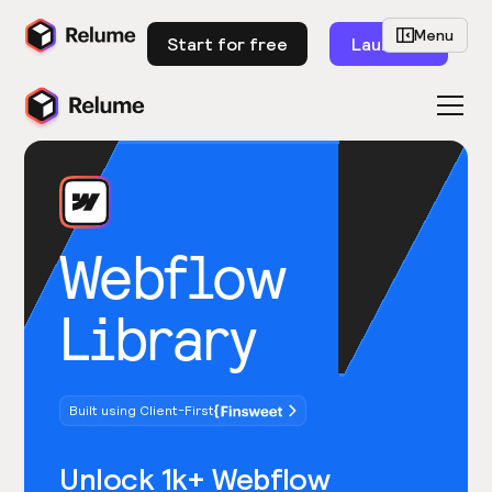
Menu
Start for free
Launch
Webflow
Library
Built using Client-First
Unlock 1k+ Webflow