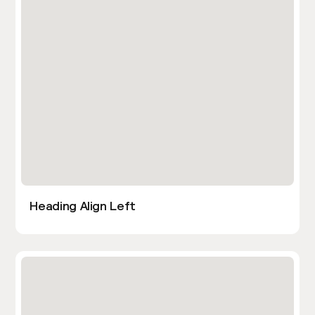
Heading Align Left