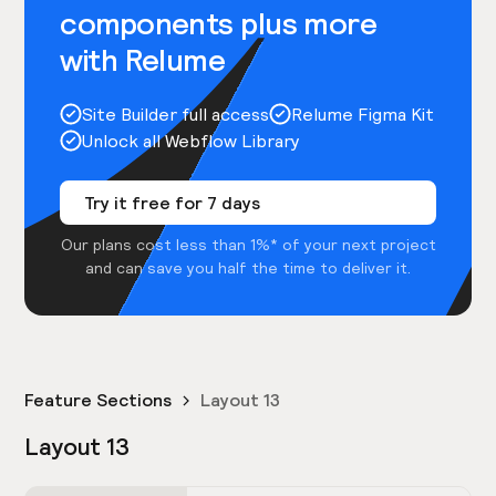
components plus more
with Relume
Site Builder full access
Relume Figma Kit
Unlock all Webflow Library
Try it free for 7 days
Our plans cost less than 1%* of your next project
and can save you half the time to deliver it.
Feature Sections
Layout 13
Layout 13