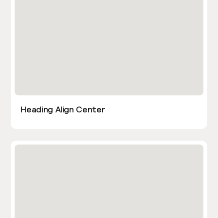
Heading Align Center