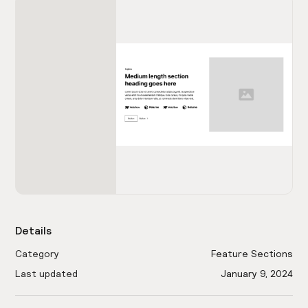
Details
Category
Feature Sections
Last updated
January 9, 2024