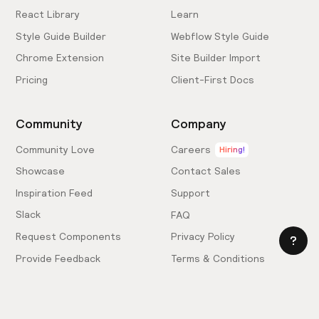
React Library
Learn
Style Guide Builder
Webflow Style Guide
Chrome Extension
Site Builder Import
Pricing
Client-First Docs
Community
Company
Community Love
Careers
Hiring!
Showcase
Contact Sales
Inspiration Feed
Support
Slack
FAQ
Request Components
Privacy Policy
Provide Feedback
Terms & Conditions
Hire an Expert
Licensing Agreement
Become an Affiliate
Cookie Settings