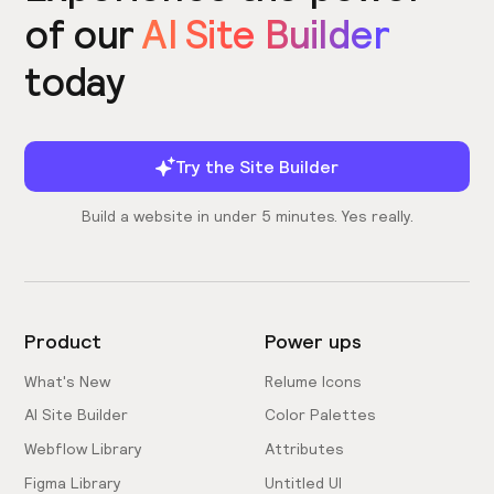
of our
AI Site Builder
today
Try the Site Builder
Build a website in under 5 minutes. Yes really.
Product
Power ups
What's New
Relume Icons
AI Site Builder
Color Palettes
Webflow Library
Attributes
Figma Library
Untitled UI