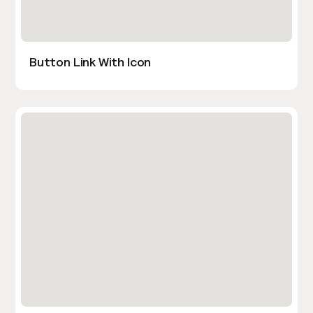
Button Link With Icon