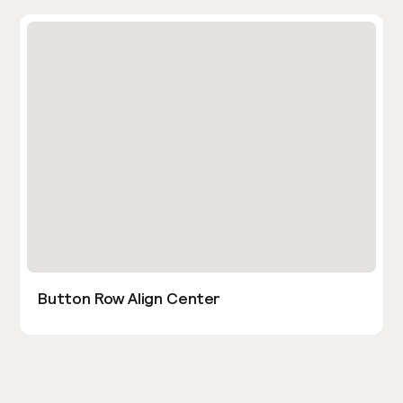
Button Row Align Center