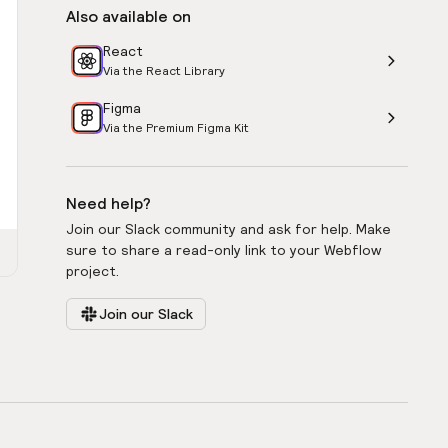
Also available on
React
Via the React Library
Figma
Via the Premium Figma Kit
Need help?
Join our Slack community and ask for help. Make
sure to share a read-only link to your Webflow
project.
Join our Slack