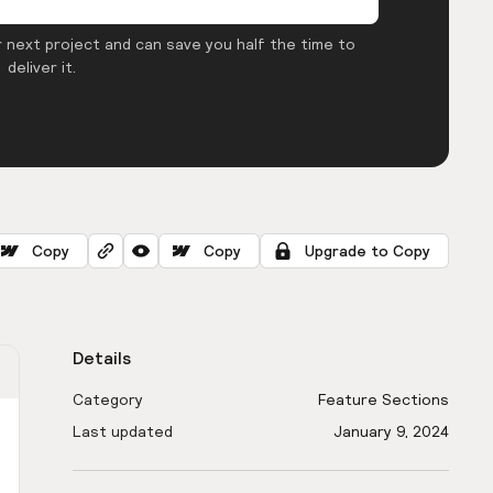
 next project and can save you half the time to
deliver it.
Copy
Copy
Upgrade to Copy
Details
Category
Feature Sections
Last updated
January 9, 2024