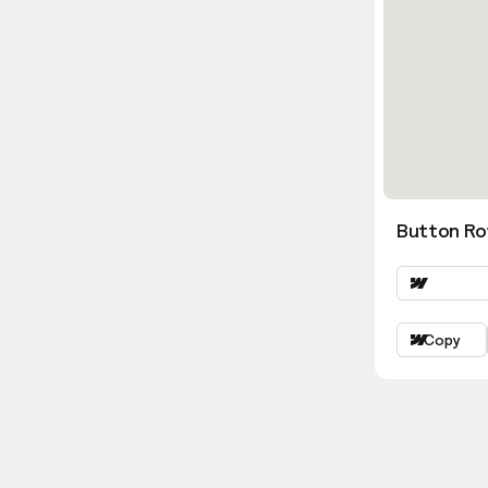
Button Ro
Copy