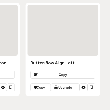
con
Button Row Align Left
Copy
Copy
Upgrade