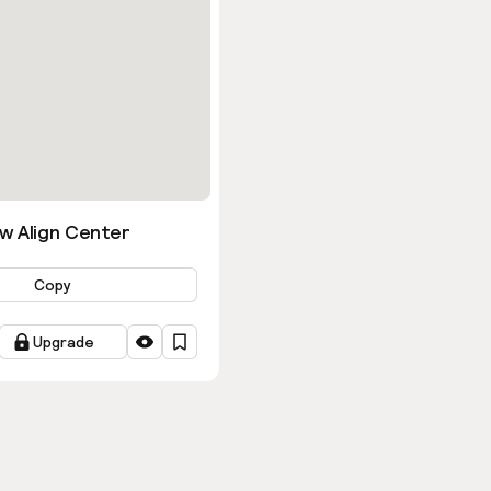
w Align Center
Copy
Upgrade