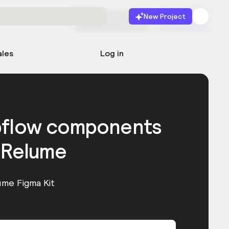
New Project
Start for free
Launch
ales
Log in
bflow components
 Relume
ume Figma Kit