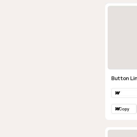
Button Lin
Copy