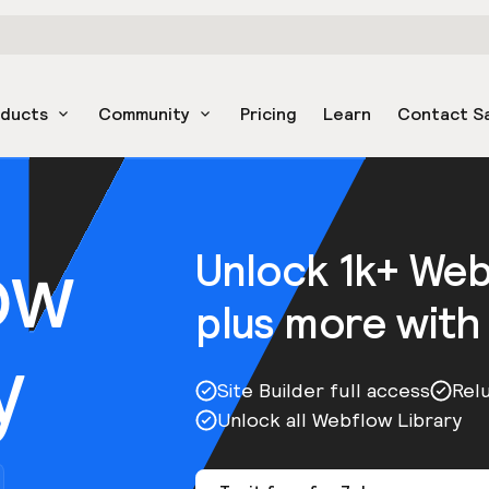
oducts
Community
Pricing
Learn
Contact S
ow
Unlock 1k+ We
plus more with
y
Site Builder full access
Rel
Unlock all Webflow Library