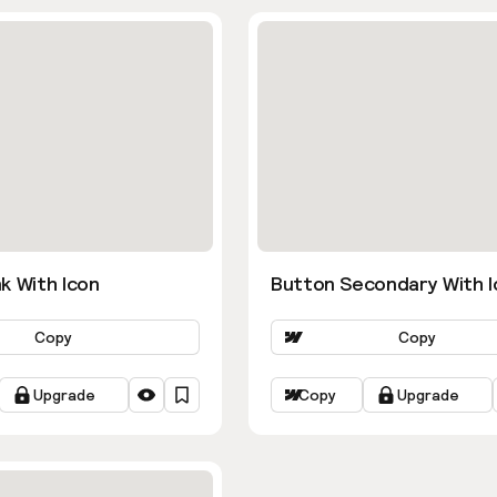
k With Icon
Button Secondary With I
Copy
Copy
Upgrade
Copy
Upgrade