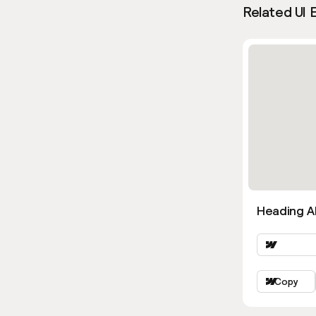
Related UI 
Heading Al
Copy