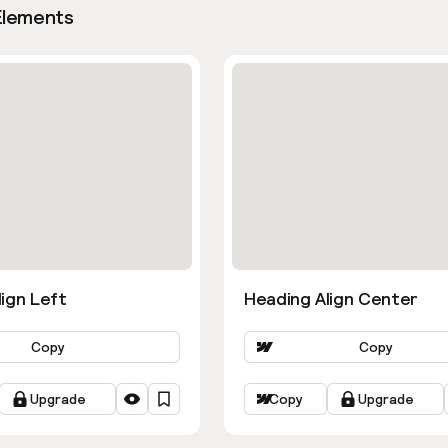
Elements
ign Left
Heading Align Center
Copy
Copy
Upgrade
Copy
Upgrade