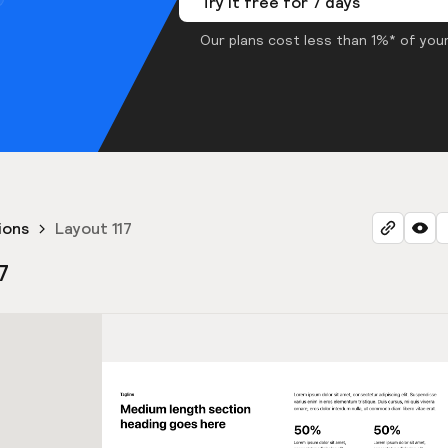
Try it free for 7 days
Our plans cost less than 1%* of your
ions
Layout 117
7