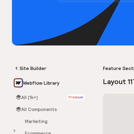
Site Builder
Feature Sect
Layout 11
Webflow Library
All (1k+)
Premium
All Components
Marketing
Ecommerce