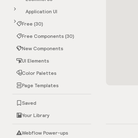
Application UI
Free (30)
Free Components (30)
New Components
UI Elements
Color Palettes
Page Templates
Saved
Your Library
Webflow Power-ups