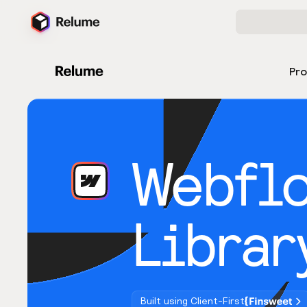
Pr
Webfl
Librar
Built using Client-First