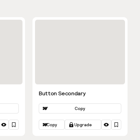
Button Secondary
Copy
Copy
Upgrade