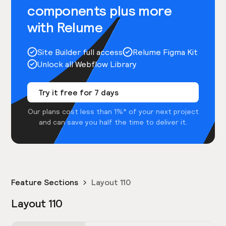
components plus more
with Relume
Site Builder full access
Relume Figma Kit
Unlock all Webflow Library
Try it free for 7 days
Our plans cost less than 1%* of your next project
and can save you half the time to deliver it.
Feature Sections
Layout 110
Layout 110