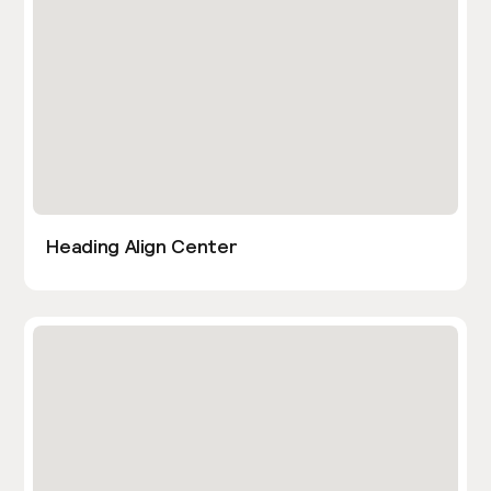
Heading Align Center