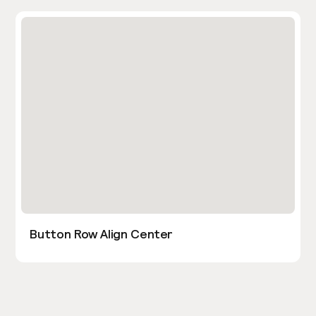
Button Row Align Center