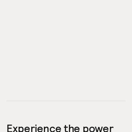
Experience the power