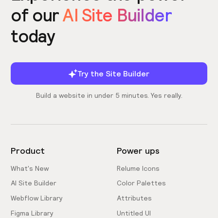
of our
AI Site Builder
today
Try the Site Builder
Build a website in under 5 minutes. Yes really.
Product
Power ups
What's New
Relume Icons
AI Site Builder
Color Palettes
Webflow Library
Attributes
Figma Library
Untitled UI