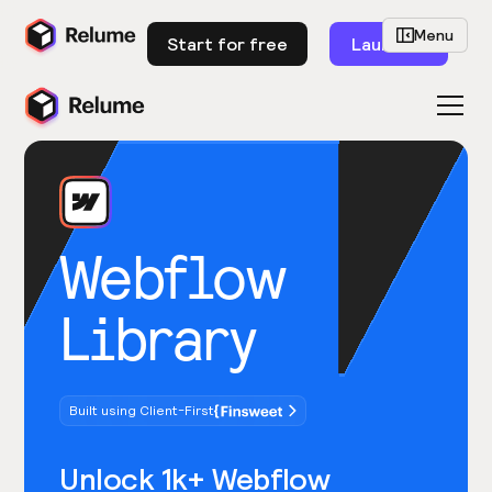
Menu
Start for free
Launch
Webflow
Library
Built using Client-First
Unlock 1k+ Webflow