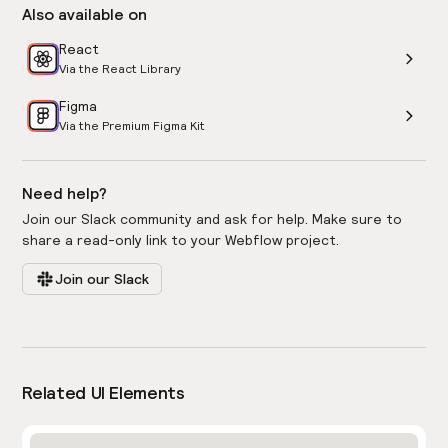
Also available on
React
Via the React Library
Figma
Via the Premium Figma Kit
Need help?
Join our Slack community and ask for help. Make sure to
share a read-only link to your Webflow project.
Join our Slack
Related UI Elements