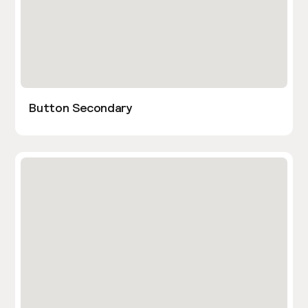
Button Secondary