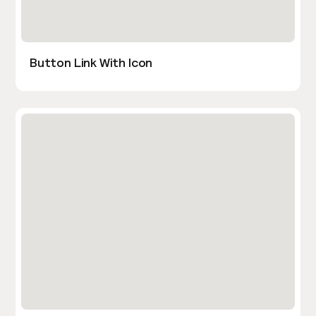
Button Link With Icon