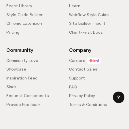
React Library
Learn
Style Guide Builder
Webflow Style Guide
Chrome Extension
Site Builder Import
Pricing
Client-First Docs
Community
Company
Community Love
Careers
Hiring!
Showcase
Contact Sales
Inspiration Feed
Support
Slack
FAQ
Request Components
Privacy Policy
Provide Feedback
Terms & Conditions
Hire an Expert
Licensing Agreement
Become an Affiliate
Cookie Settings