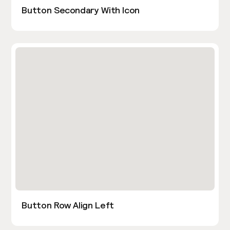
Button Secondary With Icon
Button Row Align Left