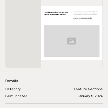
Details
Category
Feature Sections
Last updated
January 9, 2024