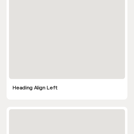
Heading Align Left