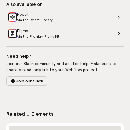
Also available on
React
Via the React Library
Figma
Via the Premium Figma Kit
Need help?
Join our Slack community and ask for help. Make sure to
share a read-only link to your Webflow project.
Join our Slack
Related UI Elements