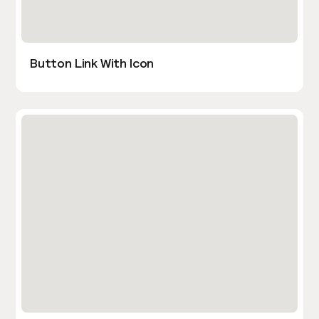
Button Link With Icon