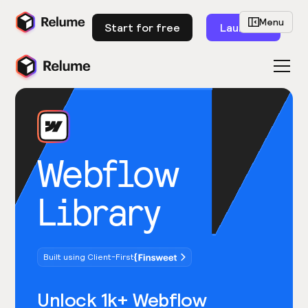
Menu
Start for free
Launch
Webflow
Library
Built using Client-First
Unlock 1k+ Webflow