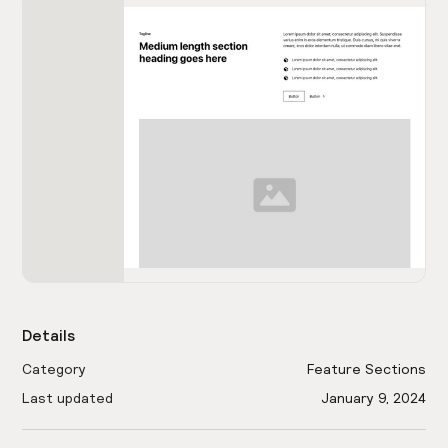
Details
Category
Feature Sections
Last updated
January 9, 2024