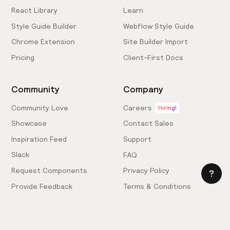
React Library
Learn
Style Guide Builder
Webflow Style Guide
Chrome Extension
Site Builder Import
Pricing
Client-First Docs
Community
Company
Community Love
Careers
Hiring!
Showcase
Contact Sales
Inspiration Feed
Support
Slack
FAQ
Request Components
Privacy Policy
Provide Feedback
Terms & Conditions
Hire an Expert
Licensing Agreement
Become an Affiliate
Cookie Settings