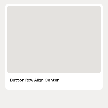
Button Row Align Center