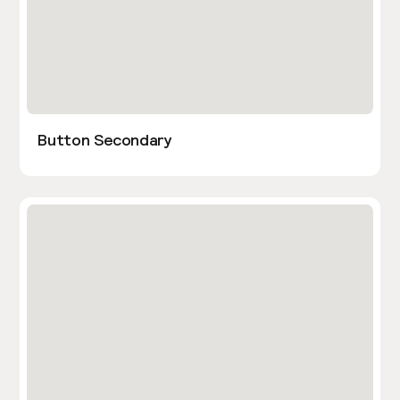
Button Secondary