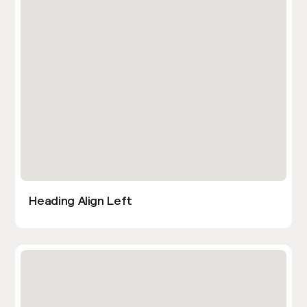
Heading Align Left