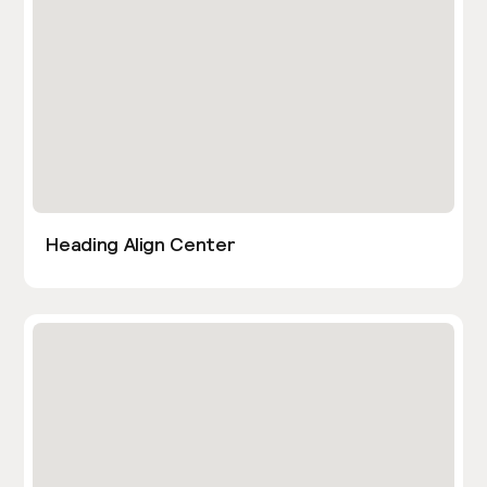
Heading Align Center