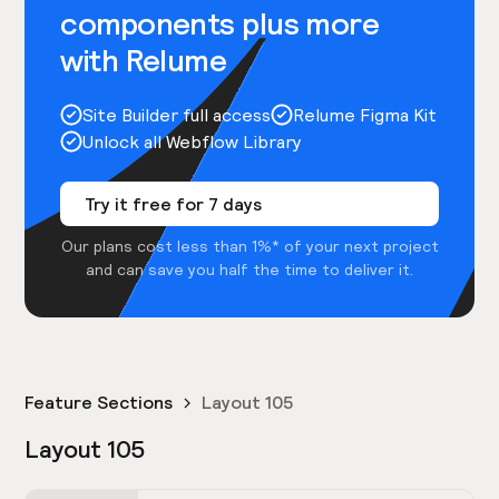
components plus more
with Relume
Site Builder full access
Relume Figma Kit
Unlock all Webflow Library
Try it free for 7 days
Our plans cost less than 1%* of your next project
and can save you half the time to deliver it.
Feature Sections
Layout 105
Layout 105