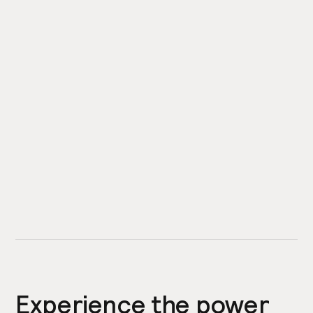
Experience the power