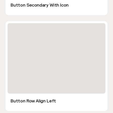
Button Secondary With Icon
Button Row Align Left