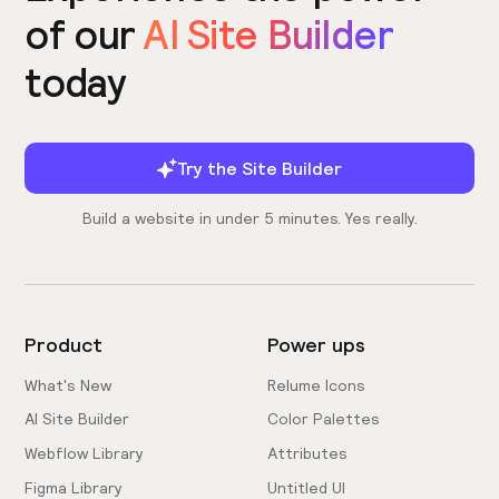
of our
AI Site Builder
today
Try the Site Builder
Build a website in under 5 minutes. Yes really.
Product
Power ups
What's New
Relume Icons
AI Site Builder
Color Palettes
Webflow Library
Attributes
Figma Library
Untitled UI