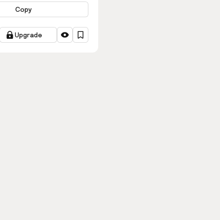
Copy
Upgrade