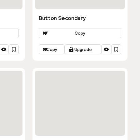
Button Secondary
Copy
Copy
Upgrade