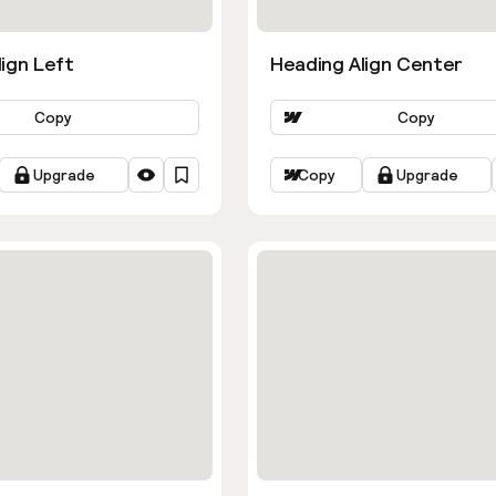
ign Left
Heading Align Center
Copy
Copy
Upgrade
Copy
Upgrade