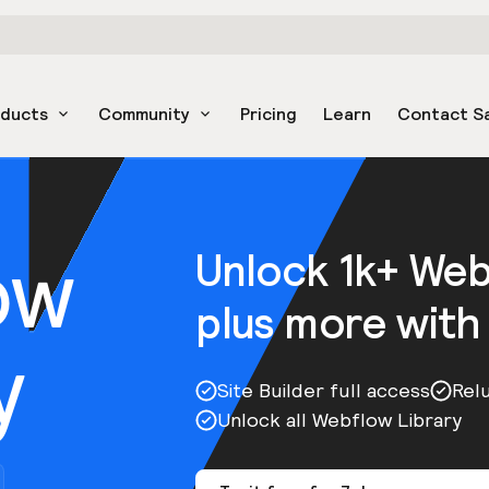
oducts
Community
Pricing
Learn
Contact S
ow
Unlock 1k+ We
plus more with
y
Site Builder full access
Rel
Unlock all Webflow Library