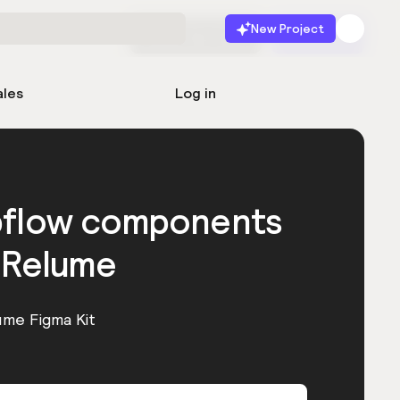
New Project
Start for free
Launch
ales
Log in
bflow components
 Relume
ume Figma Kit