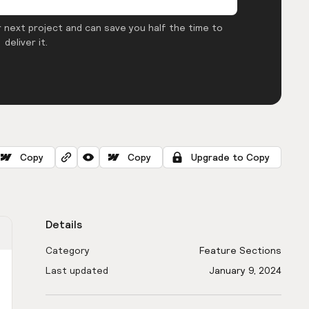
 next project and can save you half the time to
deliver it.
Copy
Copy
Upgrade to Copy
Details
Category
Feature Sections
Last updated
January 9, 2024