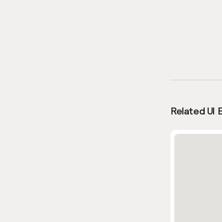
Related UI 