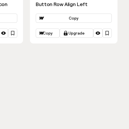
con
Button Row Align Left
Copy
Copy
Upgrade