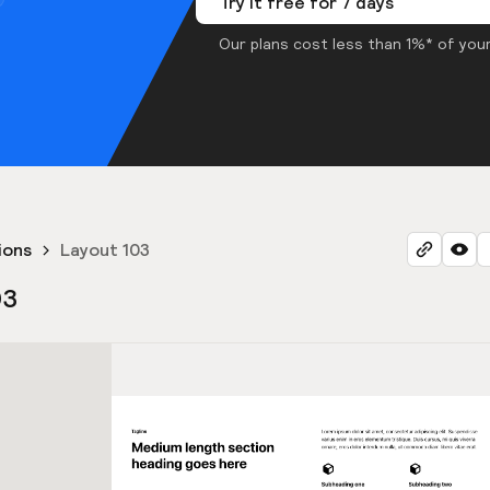
Try it free for 7 days
Our plans cost less than 1%* of your
ions
Layout 103
03