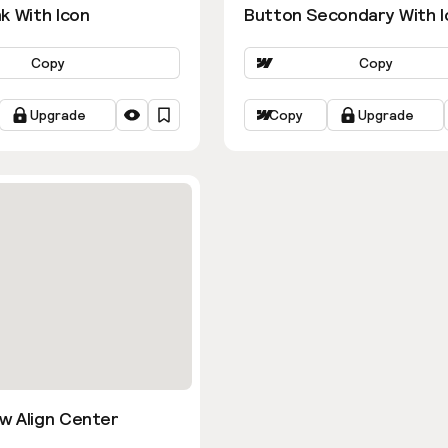
k With Icon
Button Secondary With I
Copy
Copy
Upgrade
Copy
Upgrade
w Align Center