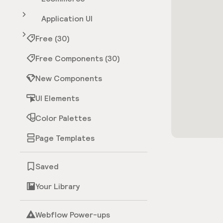
Application UI
Free (30)
Free Components (30)
New Components
UI Elements
Color Palettes
Page Templates
Saved
Your Library
Webflow Power-ups