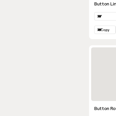
Button Lin
Copy
Button Ro