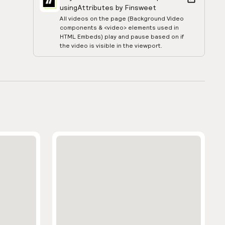
using
Attributes by Finsweet
All videos on the page (Background Video
components & <video> elements used in
HTML Embeds) play and pause based on if
the video is visible in the viewport.