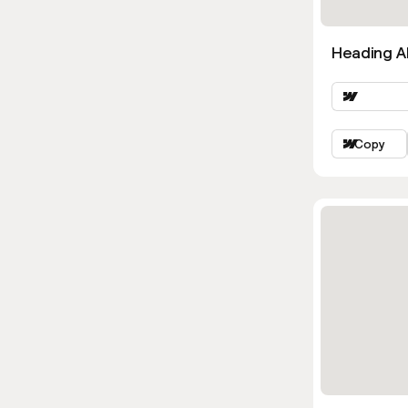
Heading Al
Copy