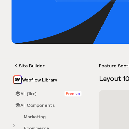
Site Builder
Feature Sect
Layout 1
Webflow Library
All (1k+)
Premium
All Components
Marketing
Ecommerce