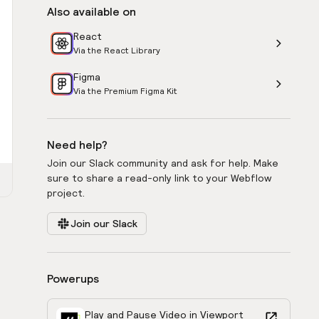
Also available on
React
Via the React Library
Figma
Via the Premium Figma Kit
Need help?
Join our Slack community and ask for help. Make
sure to share a read-only link to your Webflow
project.
Join our Slack
Powerups
Play and Pause Video in Viewport