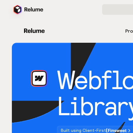
Pr
Webfl
Librar
Built using Client-First