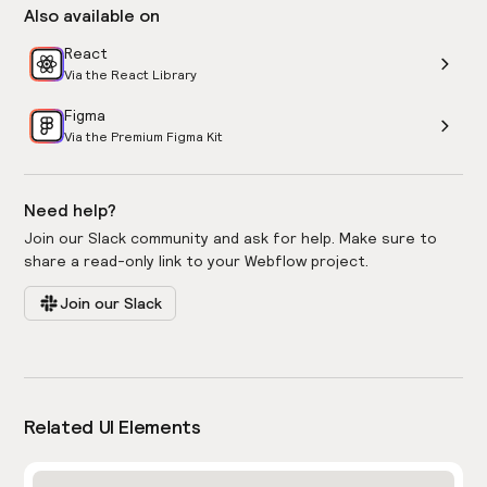
Also available on
React
Via the React Library
Figma
Via the Premium Figma Kit
Need help?
Join our Slack community and ask for help. Make sure to
share a read-only link to your Webflow project.
Join our Slack
Related UI Elements