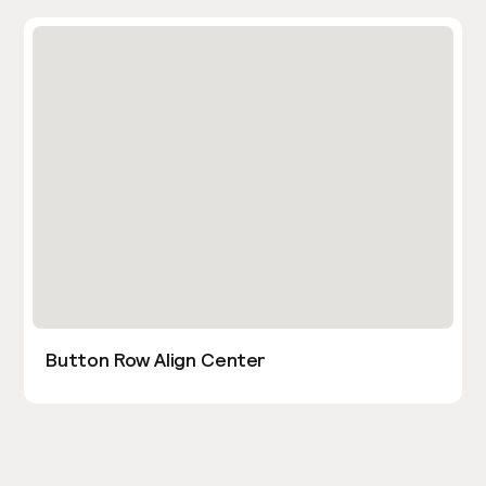
Button Row Align Center