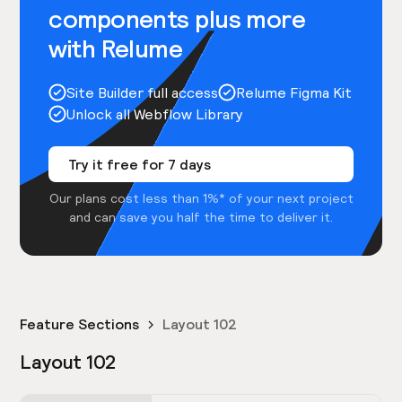
components plus more
with Relume
Site Builder full access
Relume Figma Kit
Unlock all Webflow Library
Try it free for 7 days
Our plans cost less than 1%* of your next project
and can save you half the time to deliver it.
Feature Sections
Layout 102
Layout 102