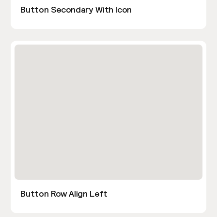
Button Secondary With Icon
Button Row Align Left