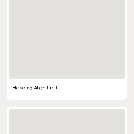
Heading Align Left