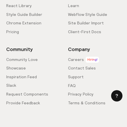
React Library
Learn
Style Guide Builder
Webflow Style Guide
Chrome Extension
Site Builder Import
Pricing
Client-First Docs
Community
Company
Community Love
Careers
Hiring!
Showcase
Contact Sales
Inspiration Feed
Support
Slack
FAQ
Request Components
Privacy Policy
Provide Feedback
Terms & Conditions
Hire an Expert
Licensing Agreement
Become an Affiliate
Cookie Settings