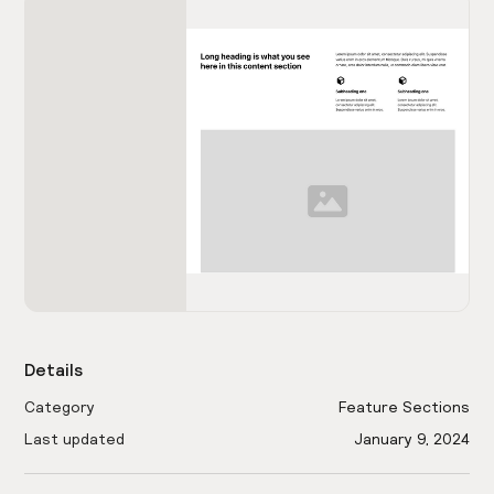
Details
Category
Feature Sections
Last updated
January 9, 2024