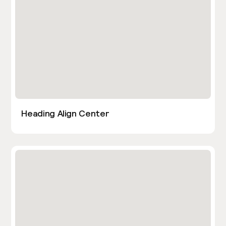
Heading Align Center