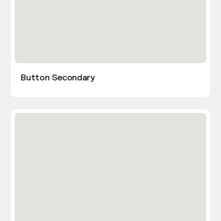
Button Secondary