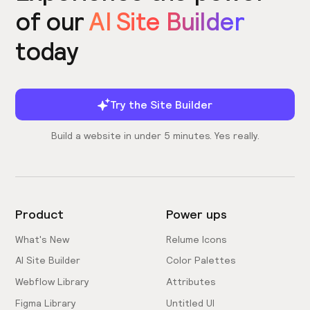
of our
AI Site Builder
today
Try the Site Builder
Build a website in under 5 minutes. Yes really.
Product
Power ups
What's New
Relume Icons
AI Site Builder
Color Palettes
Webflow Library
Attributes
Figma Library
Untitled UI