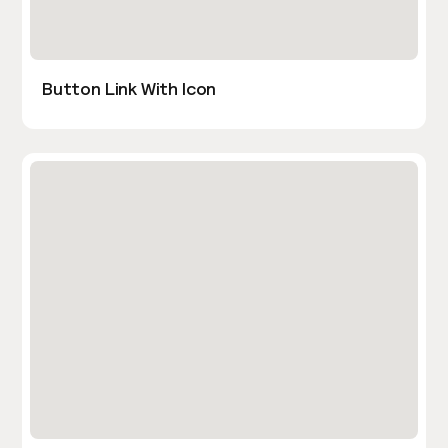
Button Link With Icon