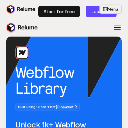
Menu
Start for free
Launch
Webflow
Library
Built using Client-First
Unlock 1k+ Webflow