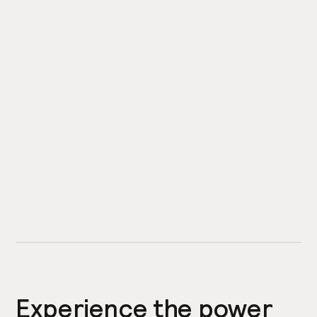
Experience the power