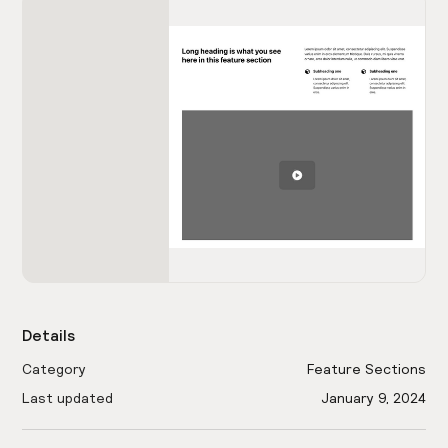
Details
Category
Feature Sections
Last updated
January 9, 2024