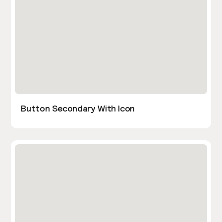
Button Secondary With Icon