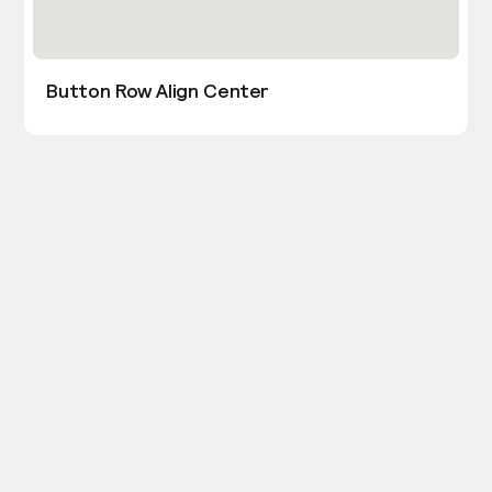
Button Row Align Center