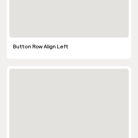
Button Row Align Left