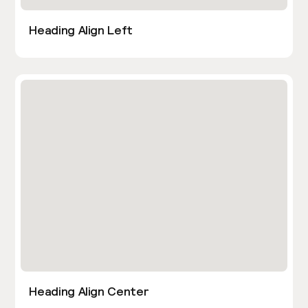
Heading Align Left
Heading Align Center