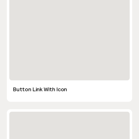
Button Link With Icon