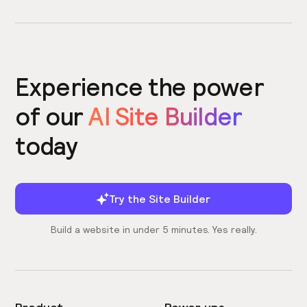
Experience the power
of our
AI Site Builder
today
Try the Site Builder
Build a website in under 5 minutes. Yes really.