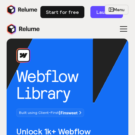
Menu
Start for free
Launch
Webflow
Library
Built using Client-First
Unlock 1k+ Webflow