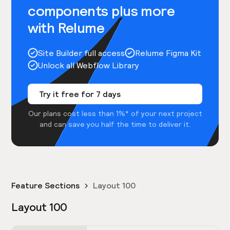
components plus more
with Relume
Site Builder full access
Relume Figma Kit
Unlock all Webflow Library
Try it free for 7 days
Our plans cost less than 1%* of your next project
and can save you half the time to deliver it.
Feature Sections
Layout 100
Layout 100