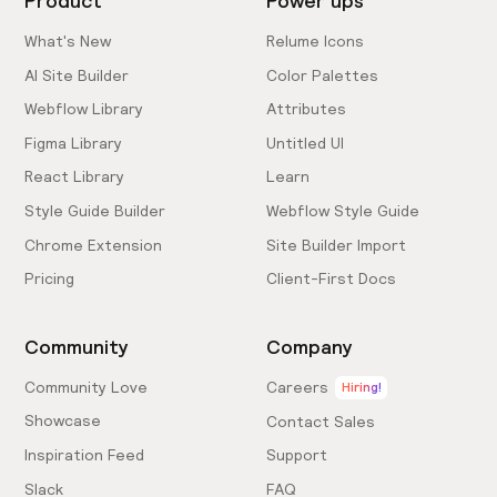
Product
Power ups
What's New
Relume Icons
AI Site Builder
Color Palettes
Webflow Library
Attributes
Figma Library
Untitled UI
React Library
Learn
Style Guide Builder
Webflow Style Guide
Chrome Extension
Site Builder Import
Pricing
Client-First Docs
Community
Company
Community Love
Careers
Hiring!
Showcase
Contact Sales
Inspiration Feed
Support
Slack
FAQ