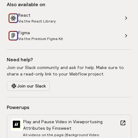
Also available on
React
Via the React Library
Figma
Via the Premium Figma Kit
Need help?
Join our Slack community and ask for help. Make sure to
share a read-only link to your Webflow project.
Join our Slack
Powerups
Play and Pause Video in Viewport
using
Attributes by Finsweet
All videos on the page (Background Video