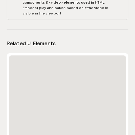
components & <video> elements used in HTML
Embeds) play and pause based on if the video is
visible in the viewport.
Related UI Elements