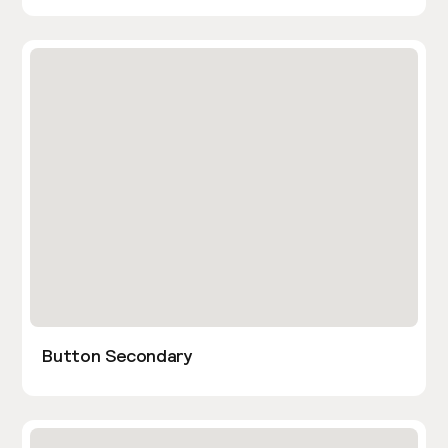
Button Secondary