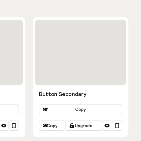
Button Secondary
Copy
Copy
Upgrade