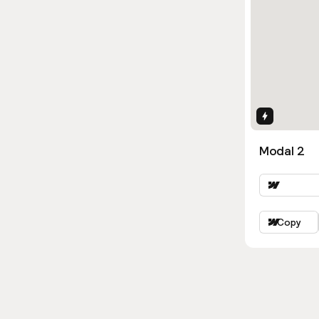
Interactio
Modal 2
Copy