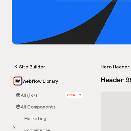
Site Builder
Hero Header 
Header 9
Webflow Library
All (1k+)
Premium
All Components
Marketing
Ecommerce