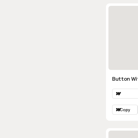
Button Wi
Copy