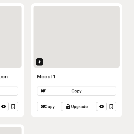
Interactions
con
Modal 1
Copy
Copy
Upgrade