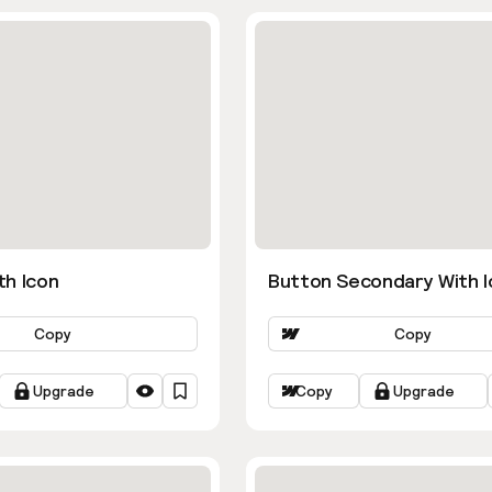
th Icon
Button Secondary With I
Copy
Copy
Upgrade
Copy
Upgrade