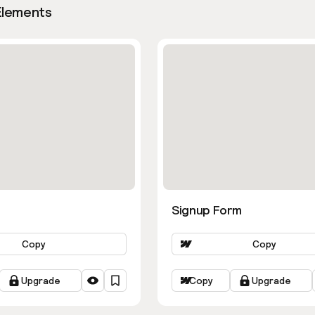
Elements
Signup Form
Copy
Copy
Upgrade
Copy
Upgrade