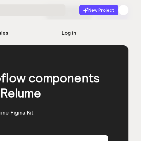
New Project
Start for free
Launch
ales
Log in
bflow components
 Relume
ume Figma Kit