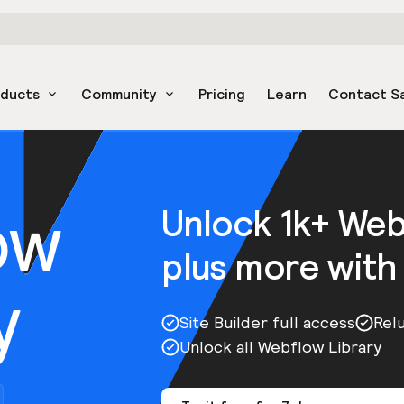
oducts
Community
Pricing
Learn
Contact S
ow
Unlock 1k+ We
plus more with
y
Site Builder full access
Rel
Unlock all Webflow Library