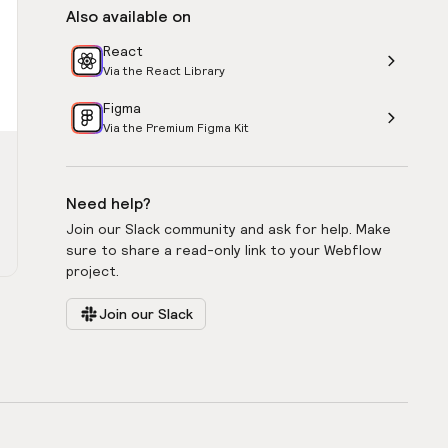
Also available on
React
Via the React Library
Figma
Via the Premium Figma Kit
Need help?
Join our Slack community and ask for help. Make
sure to share a read-only link to your Webflow
project.
Join our Slack