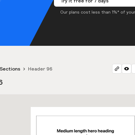
Try it free for 7 days
Our plans cost less than 1%* of your
Sections
Header 96
6