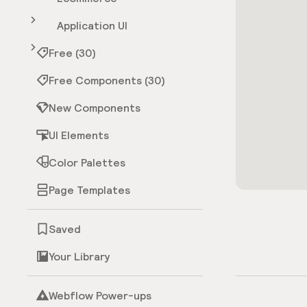
Application UI
Free (30)
Free Components (30)
New Components
UI Elements
Color Palettes
Page Templates
Saved
Your Library
Webflow Power-ups