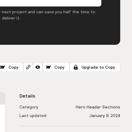
 next project and can save you half the time to
deliver it.
Copy
Copy
Upgrade to Copy
Details
Category
Hero Header Sections
Last updated
January 9, 2024