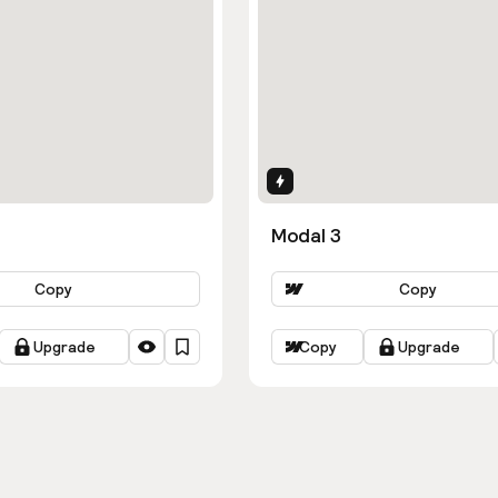
ns
Interactions
Modal 3
Copy
Copy
Upgrade
Copy
Upgrade