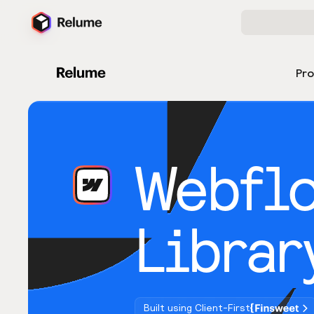
Pr
Webfl
Librar
Built using Client-First