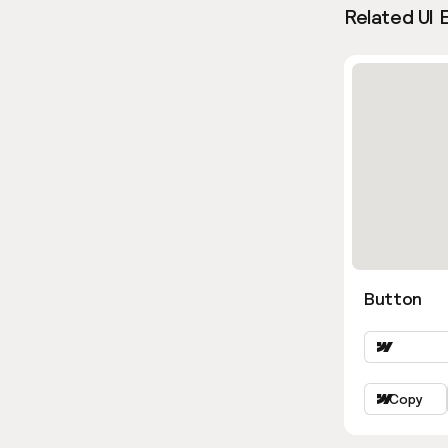
Related UI 
Button
Copy