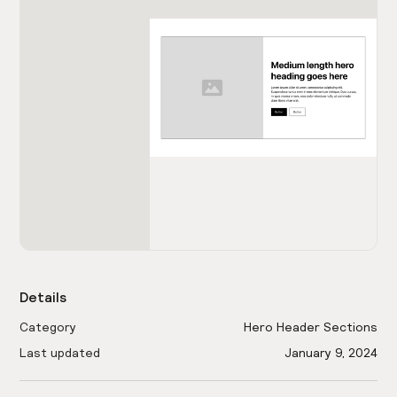
Details
Category
Hero Header Sections
Last updated
January 9, 2024