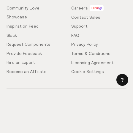
Community Love
Careers
Hiring!
Showcase
Contact Sales
Inspiration Feed
Support
Slack
FAQ
Request Components
Privacy Policy
Provide Feedback
Terms & Conditions
Hire an Expert
Licensing Agreement
Become an Affiliate
Cookie Settings