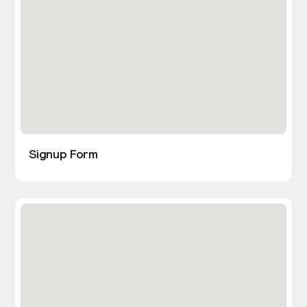
Signup Form