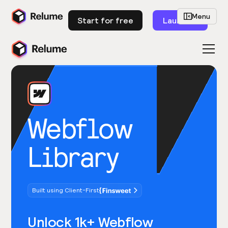
Menu
Start for free
Launch
Webflow
Library
Built using Client-First
Unlock 1k+ Webflow