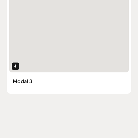
Interactions
Modal 3