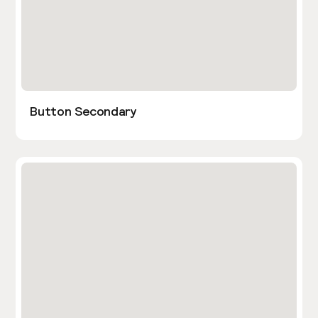
Button Secondary