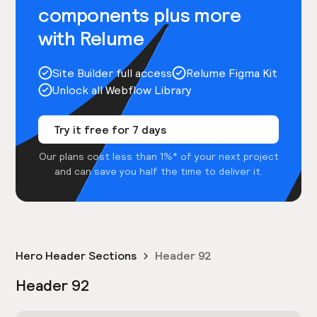
components plus more
with Relume
Site Builder full access
Relume Figma Kit
Unlock all Webflow Library
Try it free for 7 days
Our plans cost less than 1%* of your next project
and can save you half the time to deliver it.
Hero Header Sections
Header 92
Header 92