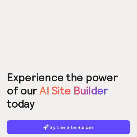
Experience the power
of our
AI Site Builder
today
Try the Site Builder