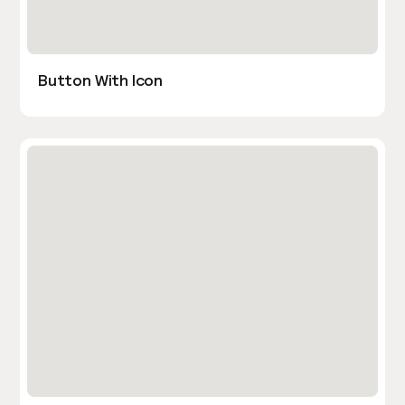
Button With Icon