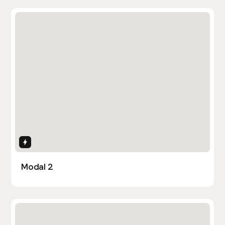
Interactions
Modal 2