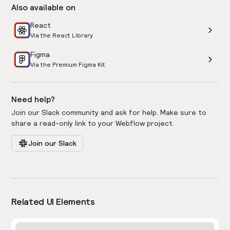
Also available on
React
Via the React Library
Figma
Via the Premium Figma Kit
Need help?
Join our Slack community and ask for help. Make sure to
share a read-only link to your Webflow project.
Join our Slack
Related UI Elements