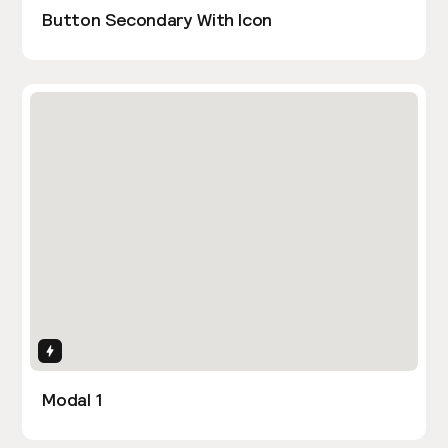
Button Secondary With Icon
Interactions
Modal 1