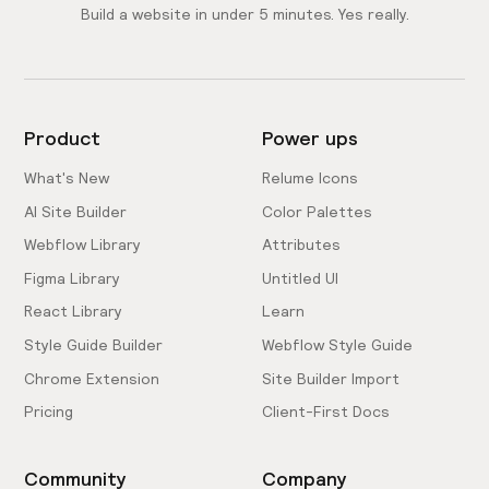
Build a website in under 5 minutes. Yes really.
Product
Power ups
What's New
Relume Icons
AI Site Builder
Color Palettes
Webflow Library
Attributes
Figma Library
Untitled UI
React Library
Learn
Style Guide Builder
Webflow Style Guide
Chrome Extension
Site Builder Import
Pricing
Client-First Docs
Community
Company