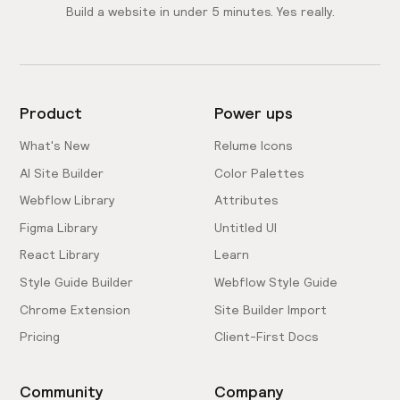
Build a website in under 5 minutes. Yes really.
Product
Power ups
What's New
Relume Icons
AI Site Builder
Color Palettes
Webflow Library
Attributes
Figma Library
Untitled UI
React Library
Learn
Style Guide Builder
Webflow Style Guide
Chrome Extension
Site Builder Import
Pricing
Client-First Docs
Community
Company