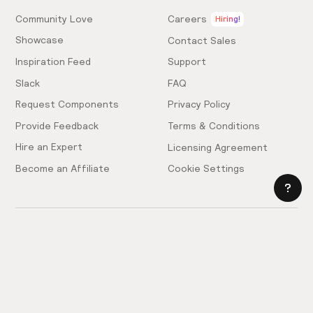
Community Love
Careers
Hiring!
Showcase
Contact Sales
Inspiration Feed
Support
Slack
FAQ
Request Components
Privacy Policy
Provide Feedback
Terms & Conditions
Hire an Expert
Licensing Agreement
Become an Affiliate
Cookie Settings