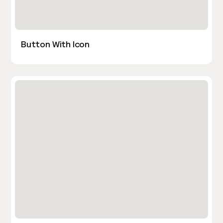
Button With Icon