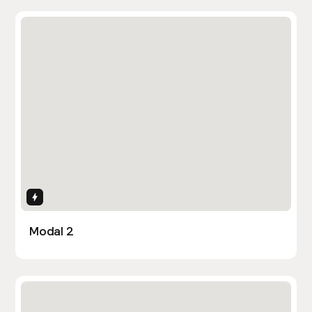
Interactions
Modal 2