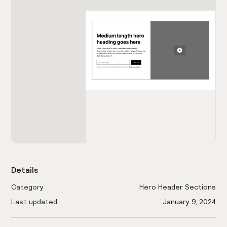
Details
Category
Hero Header Sections
Last updated
January 9, 2024