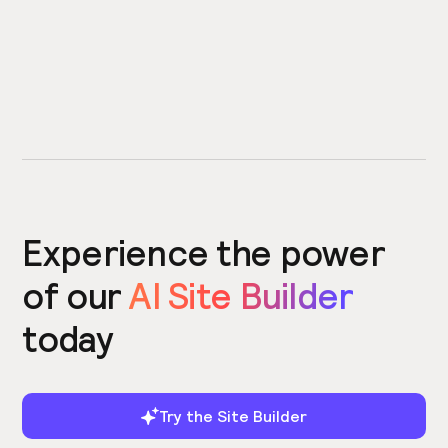
Experience the power
of our
AI Site Builder
today
Try the Site Builder