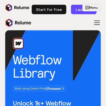
Menu
Start for free
Launch
Webflow
Library
Built using Client-First
Unlock 1k+ Webflow