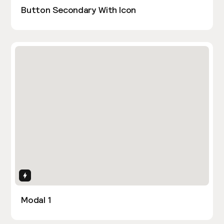
Button Secondary With Icon
Interactions
Modal 1