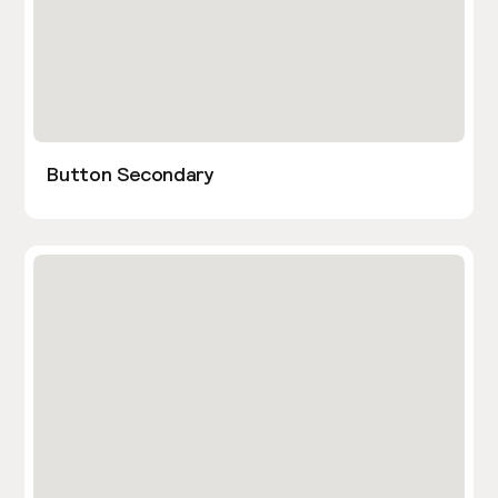
Button Secondary