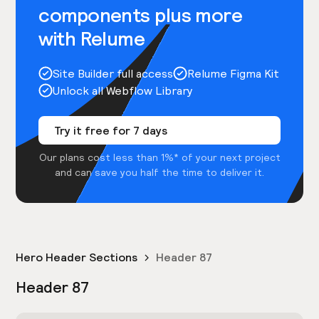
components plus more
with Relume
Site Builder full access
Relume Figma Kit
Unlock all Webflow Library
Try it free for 7 days
Our plans cost less than 1%* of your next project
and can save you half the time to deliver it.
Hero Header Sections
Header 87
Header 87