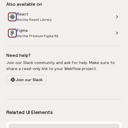
Also available on
React
Via the React Library
Figma
Via the Premium Figma Kit
Need help?
Join our Slack community and ask for help. Make sure to
share a read-only link to your Webflow project.
Join our Slack
Related UI Elements