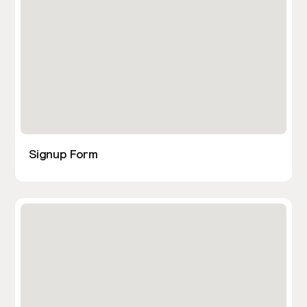
Signup Form