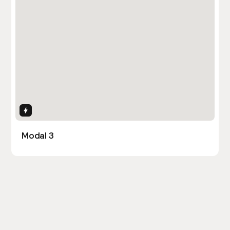
Interactions
Modal 3