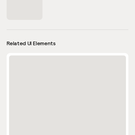
Related UI Elements