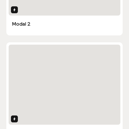
Interactions
Modal 2
Interactions