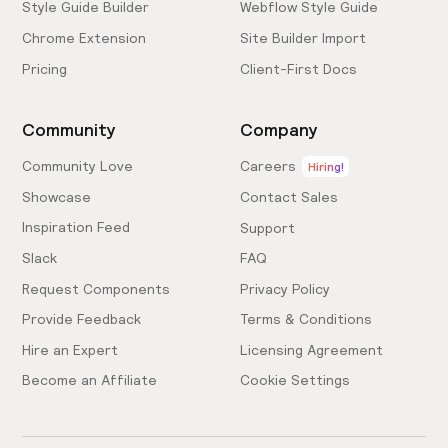
Style Guide Builder
Webflow Style Guide
Chrome Extension
Site Builder Import
Pricing
Client-First Docs
Community
Company
Community Love
Careers
Hiring!
Showcase
Contact Sales
Inspiration Feed
Support
Slack
FAQ
Request Components
Privacy Policy
Provide Feedback
Terms & Conditions
Hire an Expert
Licensing Agreement
Become an Affiliate
Cookie Settings