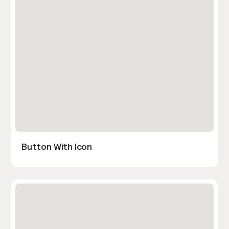
Button With Icon