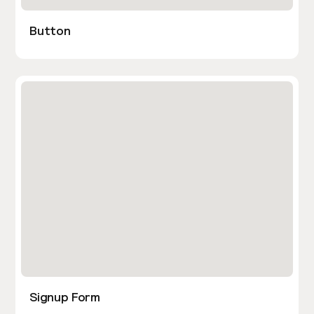
Button
Signup Form