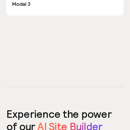
Modal 3
Experience the power
of our
AI Site Builder