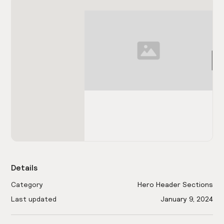
Details
Category
Hero Header Sections
Last updated
January 9, 2024