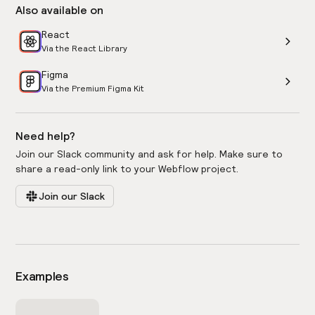
Also available on
React
Via the React Library
Figma
Via the Premium Figma Kit
Need help?
Join our Slack community and ask for help. Make sure to
share a read-only link to your Webflow project.
Join our Slack
Examples