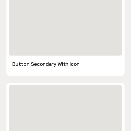
Button Secondary With Icon