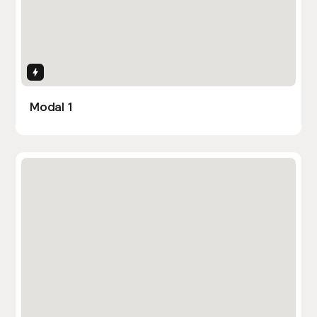
Interactions
Modal 1