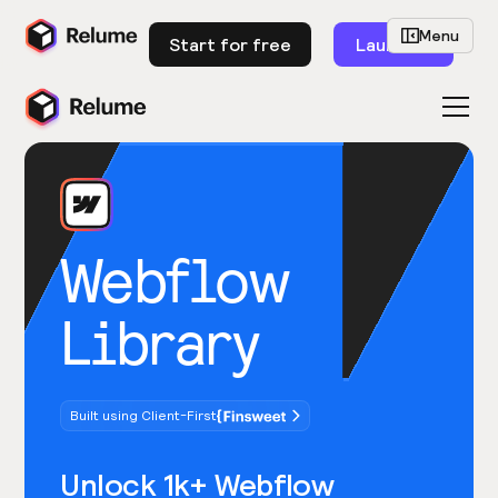
Menu
Start for free
Launch
Webflow
Library
Built using Client-First
Unlock 1k+ Webflow