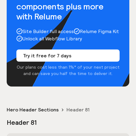
components plus more
with Relume
Site Builder full access
Relume Figma Kit
Unlock all Webflow Library
Try it free for 7 days
Our plans cost less than 1%* of your next project
and can save you half the time to deliver it.
Hero Header Sections
Header 81
Header 81