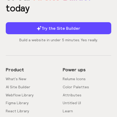
today
Try the Site Builder
Build a website in under 5 minutes. Yes really.
Product
Power ups
What's New
Relume Icons
AI Site Builder
Color Palettes
Webflow Library
Attributes
Figma Library
Untitled UI
React Library
Learn