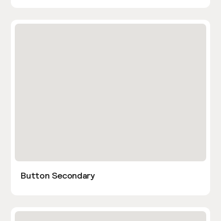
Button Secondary