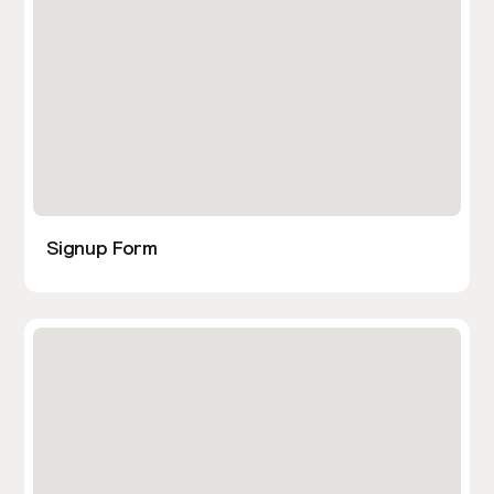
Signup Form