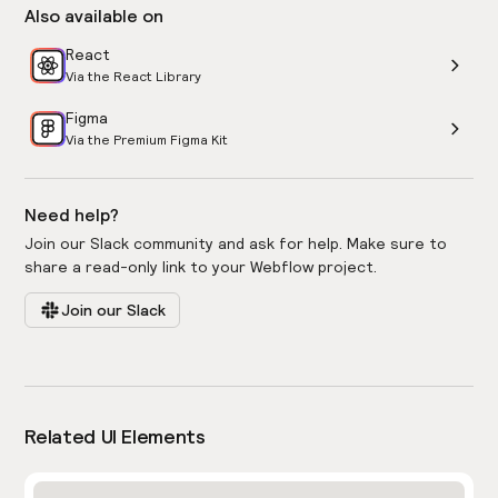
Also available on
React
Via the React Library
Figma
Via the Premium Figma Kit
Need help?
Join our Slack community and ask for help. Make sure to
share a read-only link to your Webflow project.
Join our Slack
Related UI Elements