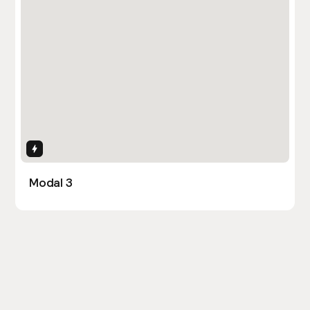
Interactions
Modal 3