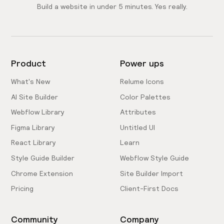
Build a website in under 5 minutes. Yes really.
Product
Power ups
What's New
Relume Icons
AI Site Builder
Color Palettes
Webflow Library
Attributes
Figma Library
Untitled UI
React Library
Learn
Style Guide Builder
Webflow Style Guide
Chrome Extension
Site Builder Import
Pricing
Client-First Docs
Community
Company