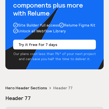
components plus more
with Relume
Site Builder full access
Relume Figma Kit
Unlock all Webflow Library
Try it free for 7 days
Our plans cost less than 1%* of your next project
and can save you half the time to deliver it.
Hero Header Sections
Header 77
Header 77