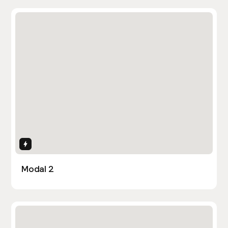
Interactions
Modal 2