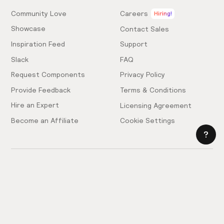
Community Love
Careers
Hiring!
Showcase
Contact Sales
Inspiration Feed
Support
Slack
FAQ
Request Components
Privacy Policy
Provide Feedback
Terms & Conditions
Hire an Expert
Licensing Agreement
Become an Affiliate
Cookie Settings