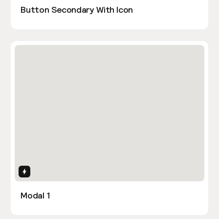
Button Secondary With Icon
Interactions
Modal 1