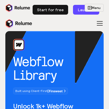
Menu
Start for free
Launch
Webflow
Library
Built using Client-First
Unlock 1k+ Webflow