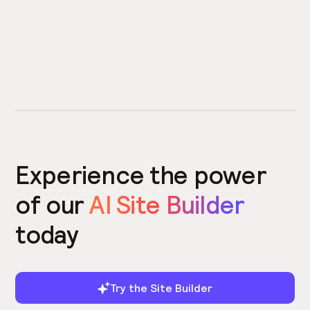
Experience the power
of our
AI Site Builder
today
Try the Site Builder