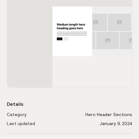
Details
Category
Hero Header Sections
Last updated
January 9, 2024