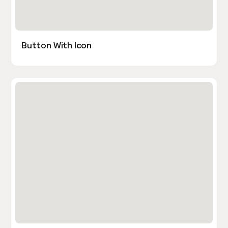
Button With Icon