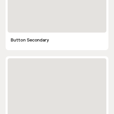
Button Secondary