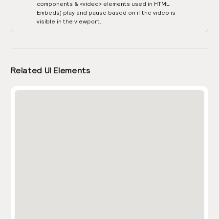
components & <video> elements used in HTML
Embeds) play and pause based on if the video is
visible in the viewport.
Related UI Elements