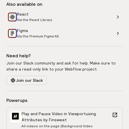
Also available on
React
Via the React Library
Figma
Via the Premium Figma Kit
Need help?
Join our Slack community and ask for help. Make sure to
share a read-only link to your Webflow project.
Join our Slack
Powerups
Play and Pause Video in Viewport
using
Attributes by Finsweet
All videos on the page (Background Video