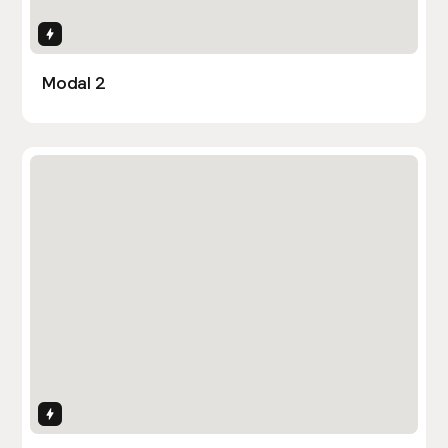
Interactions
Modal 2
Interactions