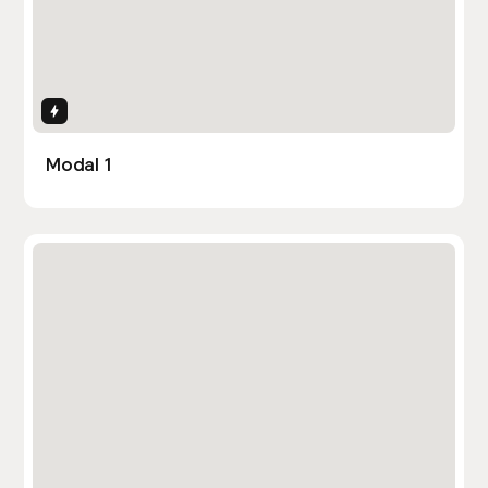
Interactions
Modal 1