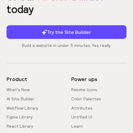
today
Try the Site Builder
Build a website in under 5 minutes. Yes really.
Product
Power ups
What's New
Relume Icons
AI Site Builder
Color Palettes
Webflow Library
Attributes
Figma Library
Untitled UI
React Library
Learn