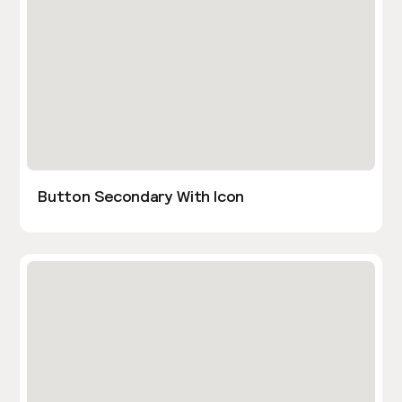
Button Secondary With Icon