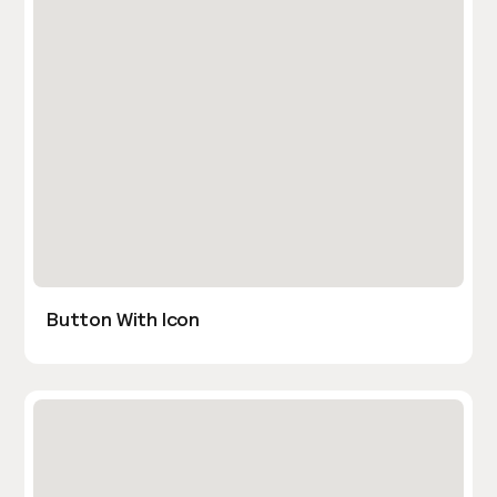
Button With Icon