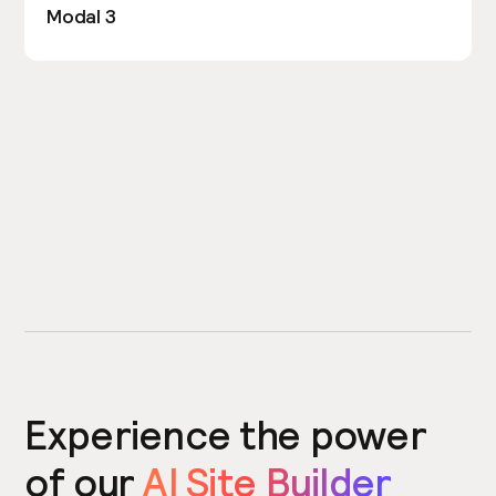
Modal 3
Experience the power
of our
AI Site Builder