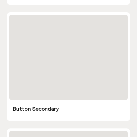
Button Secondary