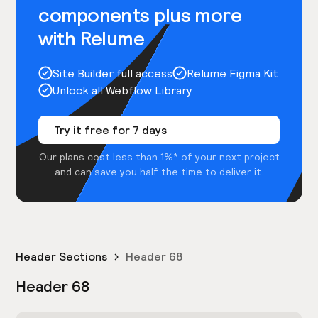
components plus more
with Relume
Site Builder full access
Relume Figma Kit
Unlock all Webflow Library
Try it free for 7 days
Our plans cost less than 1%* of your next project
and can save you half the time to deliver it.
Header Sections
Header 68
Header 68