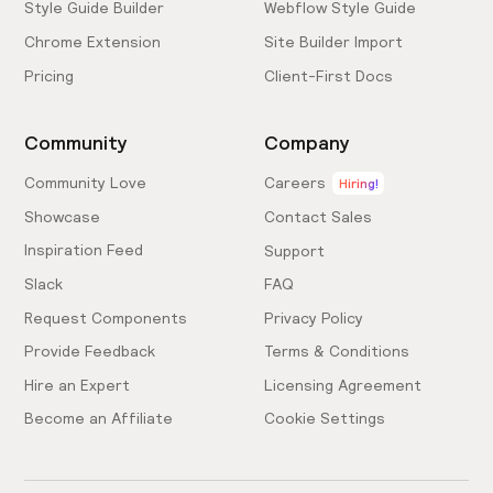
Style Guide Builder
Webflow Style Guide
Chrome Extension
Site Builder Import
Pricing
Client-First Docs
Community
Company
Community Love
Careers
Hiring!
Showcase
Contact Sales
Inspiration Feed
Support
Slack
FAQ
Request Components
Privacy Policy
Provide Feedback
Terms & Conditions
Hire an Expert
Licensing Agreement
Become an Affiliate
Cookie Settings