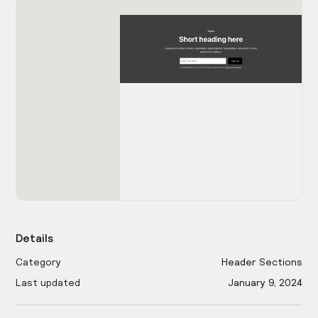
Details
Category
Header Sections
Last updated
January 9, 2024