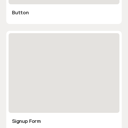
Button
Signup Form