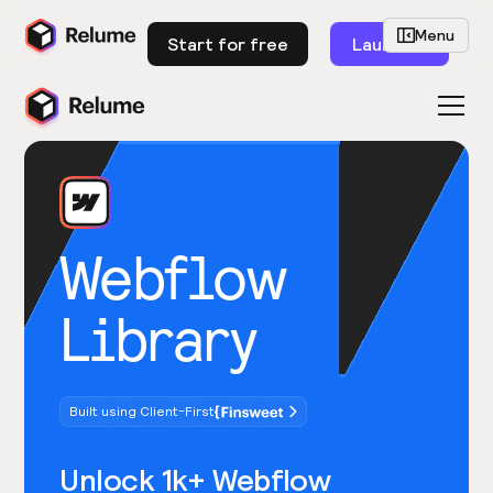
Menu
Start for free
Launch
Webflow
Library
Built using Client-First
Unlock 1k+ Webflow