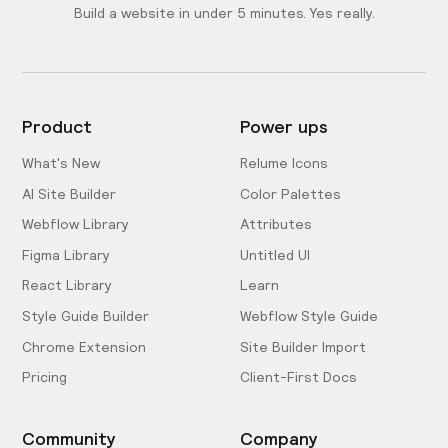
Build a website in under 5 minutes. Yes really.
Product
Power ups
What's New
Relume Icons
AI Site Builder
Color Palettes
Webflow Library
Attributes
Figma Library
Untitled UI
React Library
Learn
Style Guide Builder
Webflow Style Guide
Chrome Extension
Site Builder Import
Pricing
Client-First Docs
Community
Company