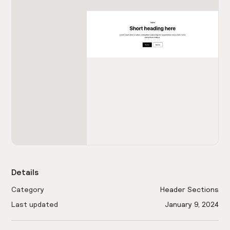
Details
Category
Header Sections
Last updated
January 9, 2024