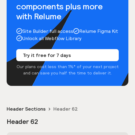
components plus more
with Relume
Site Builder full access
Relume Figma Kit
Unlock all Webflow Library
Try it free for 7 days
Our plans cost less than 1%* of your next project
and can save you half the time to deliver it.
Header Sections
Header 62
Header 62