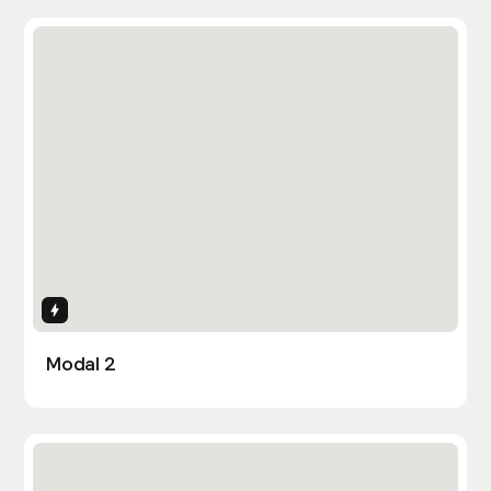
Interactions
Modal 2