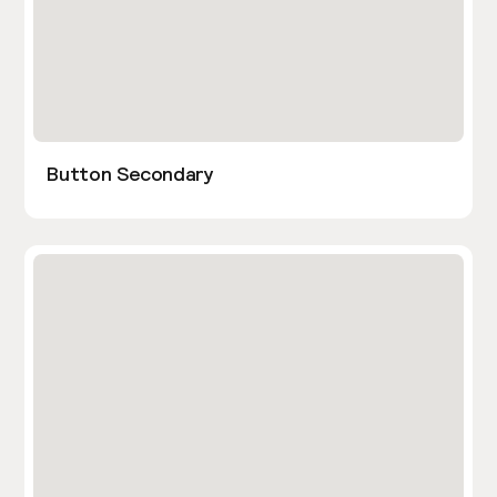
Button Secondary