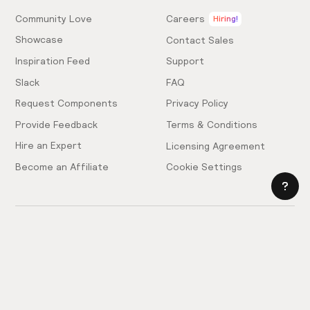
Community Love
Careers
Hiring!
Showcase
Contact Sales
Inspiration Feed
Support
Slack
FAQ
Request Components
Privacy Policy
Provide Feedback
Terms & Conditions
Hire an Expert
Licensing Agreement
Become an Affiliate
Cookie Settings