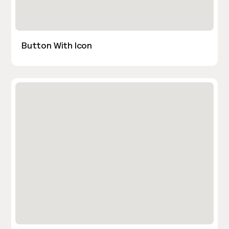
Button With Icon