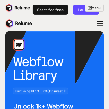
Menu
Start for free
Launch
Webflow
Library
Built using Client-First
Unlock 1k+ Webflow