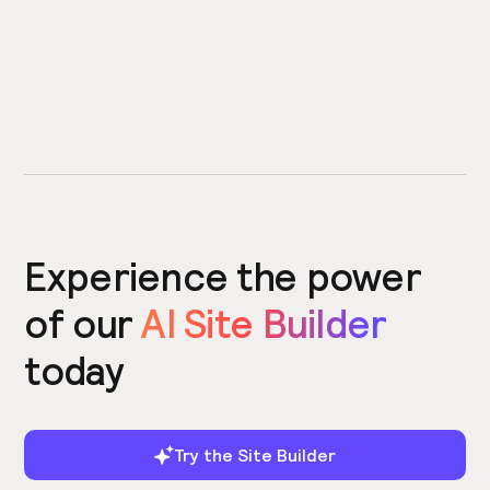
Experience the power
of our
AI Site Builder
today
Try the Site Builder