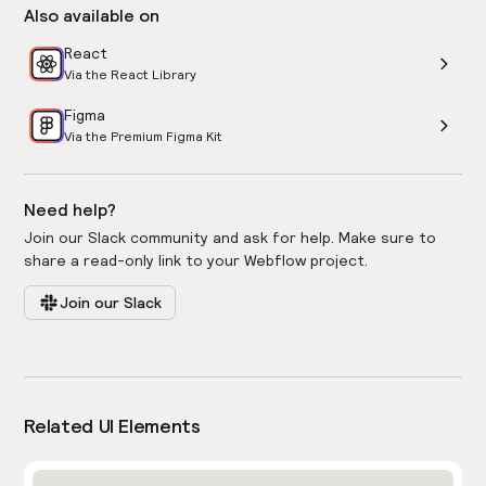
Also available on
React
Via the React Library
Figma
Via the Premium Figma Kit
Need help?
Join our Slack community and ask for help. Make sure to
share a read-only link to your Webflow project.
Join our Slack
Related UI Elements