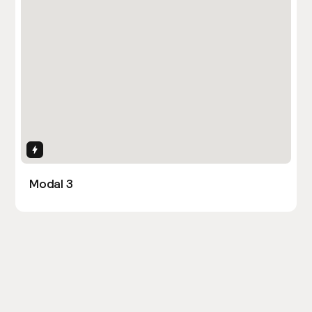
Interactions
Modal 3