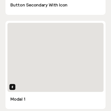
Button Secondary With Icon
Interactions
Modal 1