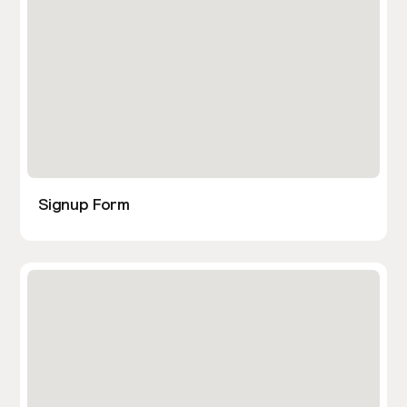
Signup Form