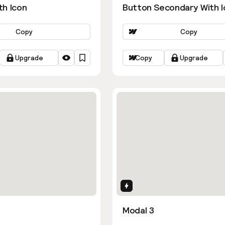
th Icon
Button Secondary With I
Copy
Copy
Upgrade
Copy
Upgrade
ns
Interactions
Modal 3