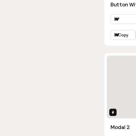
Button Wi
Copy
Interactio
Modal 2