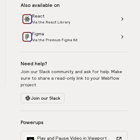
Also available on
React
Via the React Library
Figma
Via the Premium Figma Kit
Need help?
Join our Slack community and ask for help. Make
sure to share a read-only link to your Webflow
project.
Join our Slack
Powerups
Play and Pause Video in Viewport