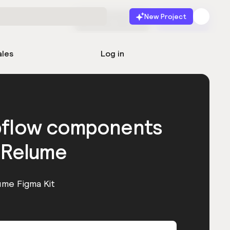
New Project
Start for free
Launch
ales
Log in
bflow components
 Relume
ume Figma Kit