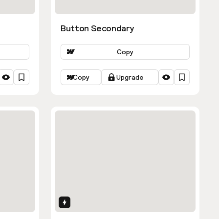
Button Secondary
Copy
Copy
Upgrade
Interactions