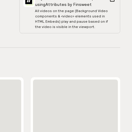
using
Attributes by Finsweet
All videos on the page (Background Video
components & <video> elements used in
HTML Embeds) play and pause based on if
the video is visible in the viewport.