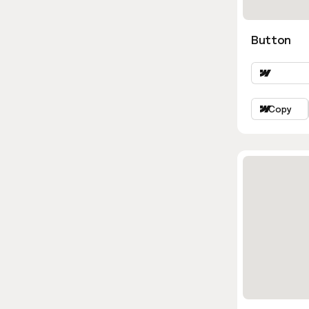
Button
Copy