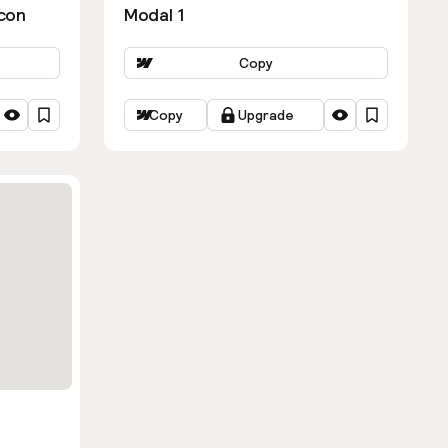
con
Modal 1
Copy
Copy
Upgrade