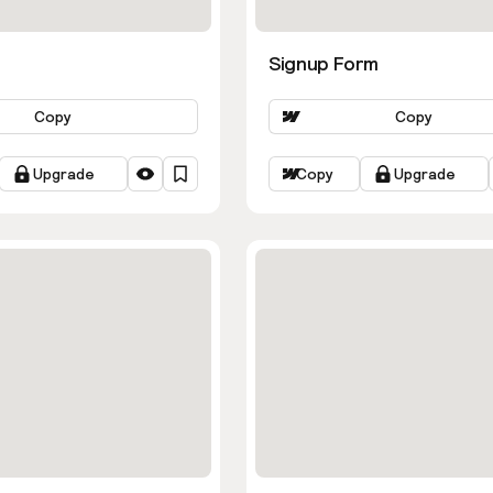
Signup Form
Copy
Copy
Upgrade
Copy
Upgrade