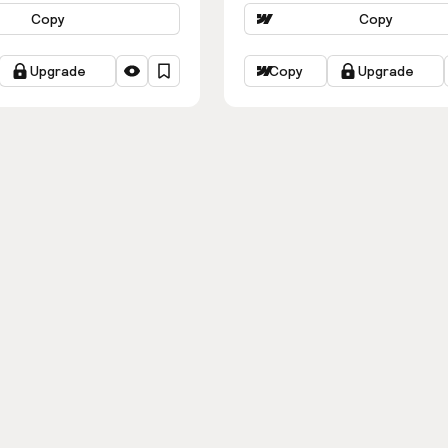
Copy
Copy
Upgrade
Copy
Upgrade