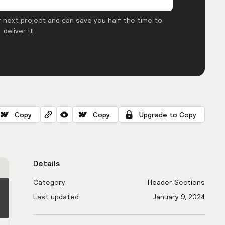
 next project and can save you half the time to
deliver it.
Copy
Copy
Upgrade to Copy
Details
Category
Header Sections
Last updated
January 9, 2024