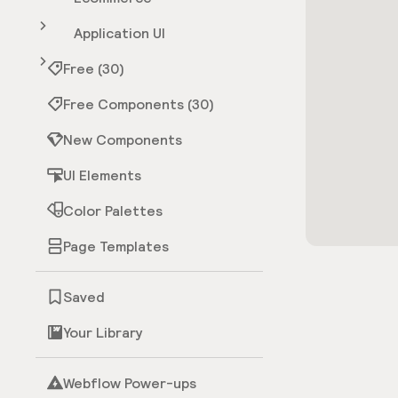
Application UI
Free (30)
Free Components (30)
New Components
UI Elements
Color Palettes
Page Templates
Saved
Your Library
Webflow Power-ups