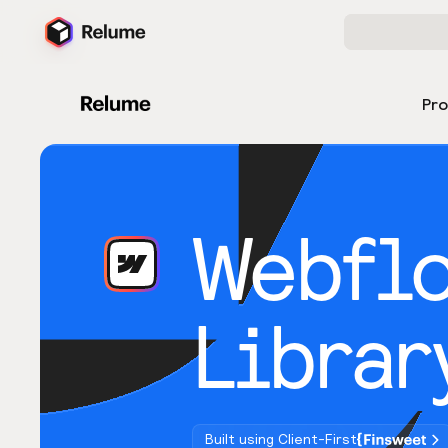
Pr
Webfl
Librar
Built using Client-First