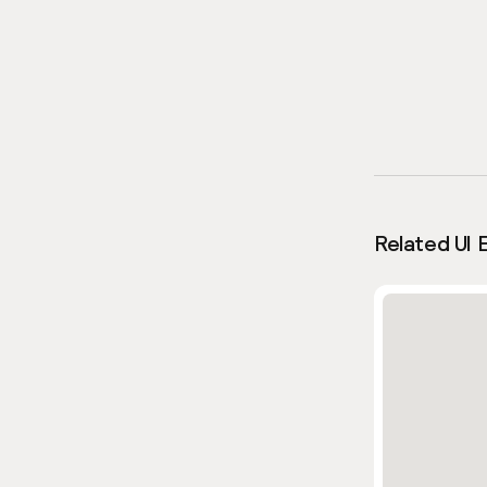
Related UI 