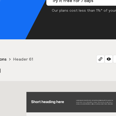
Try it free for 7 days
Our plans cost less than 1%* of your
ons
Header 61
1