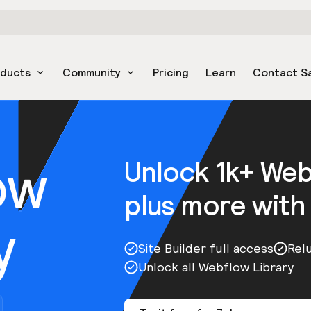
oducts
Community
Pricing
Learn
Contact S
ow
Unlock 1k+ We
plus more with
y
Site Builder full access
Rel
Unlock all Webflow Library