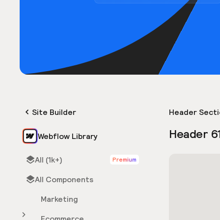
Site Builder
Header Secti
Header 6
Webflow Library
All (1k+)
Premium
All Components
Marketing
Ecommerce