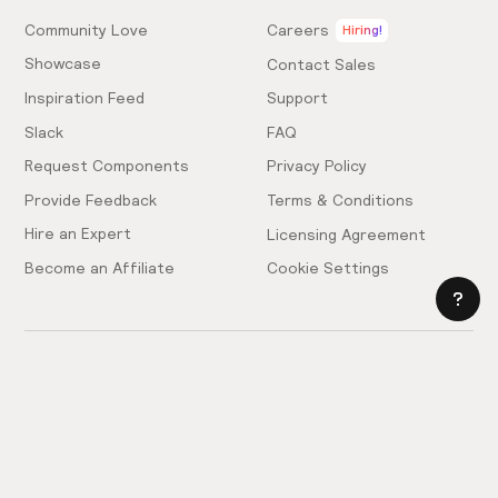
Community Love
Careers
Hiring!
Showcase
Contact Sales
Inspiration Feed
Support
Slack
FAQ
Request Components
Privacy Policy
Provide Feedback
Terms & Conditions
Hire an Expert
Licensing Agreement
Become an Affiliate
Cookie Settings