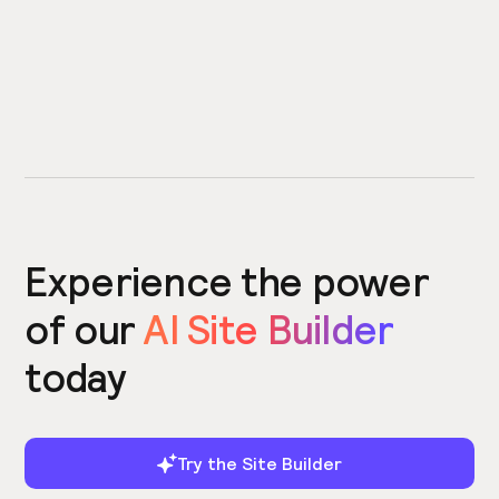
Experience the power
of our
AI Site Builder
today
Try the Site Builder