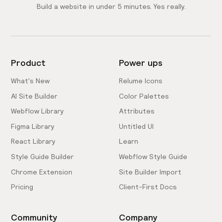
Build a website in under 5 minutes. Yes really.
Product
Power ups
What's New
Relume Icons
AI Site Builder
Color Palettes
Webflow Library
Attributes
Figma Library
Untitled UI
React Library
Learn
Style Guide Builder
Webflow Style Guide
Chrome Extension
Site Builder Import
Pricing
Client-First Docs
Community
Company