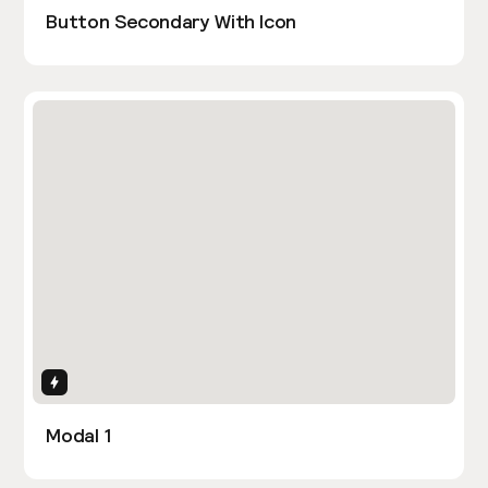
Button Secondary With Icon
Interactions
Modal 1