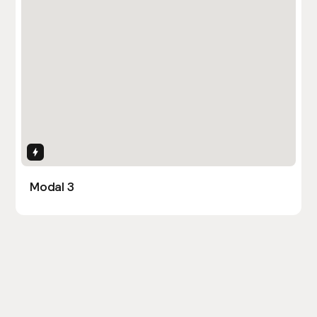
Interactions
Modal 3