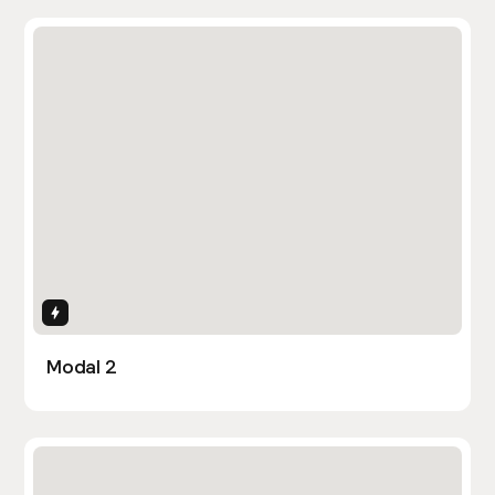
Interactions
Modal 2