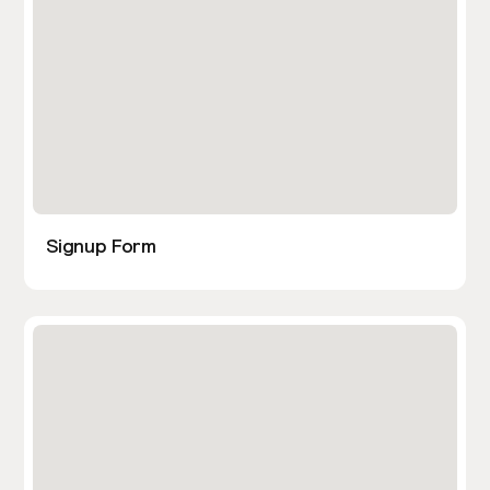
Signup Form