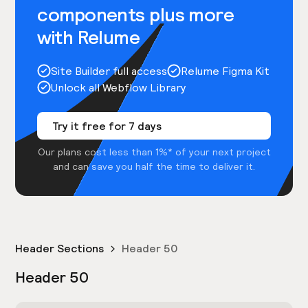
components plus more
with Relume
Site Builder full access
Relume Figma Kit
Unlock all Webflow Library
Try it free for 7 days
Our plans cost less than 1%* of your next project
and can save you half the time to deliver it.
Header Sections
Header 50
Header 50