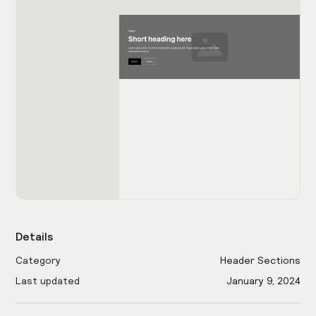
Details
Category
Header Sections
Last updated
January 9, 2024