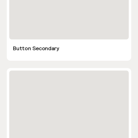
Button Secondary