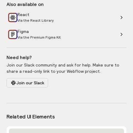
Also available on
React
Via the React Library
Figma
Via the Premium Figma Kit
Need help?
Join our Slack community and ask for help. Make sure to
share a read-only link to your Webflow project.
Join our Slack
Related UI Elements