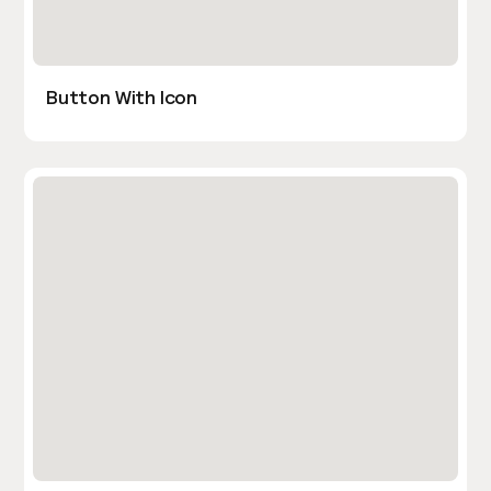
Button With Icon