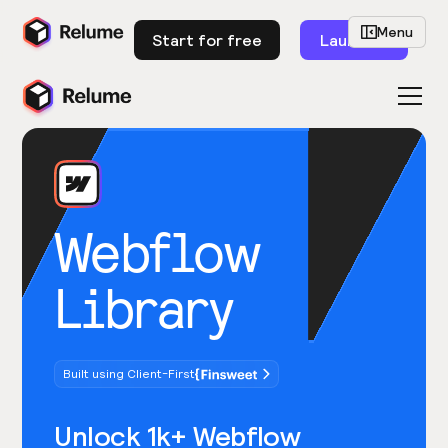
Menu
Start for free
Launch
Webflow
Library
Built using Client-First
Unlock 1k+ Webflow