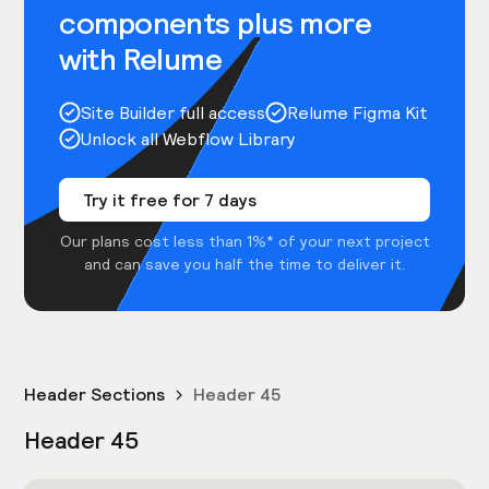
components plus more
with Relume
Site Builder full access
Relume Figma Kit
Unlock all Webflow Library
Try it free for 7 days
Our plans cost less than 1%* of your next project
and can save you half the time to deliver it.
Header Sections
Header 45
Header 45