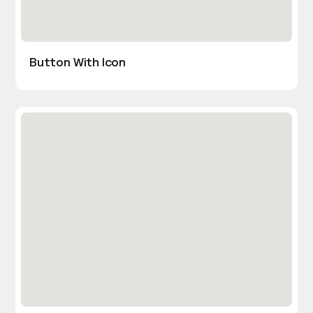
Button With Icon