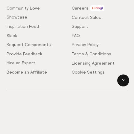
Community Love
Careers
Hiring!
Showcase
Contact Sales
Inspiration Feed
Support
Slack
FAQ
Request Components
Privacy Policy
Provide Feedback
Terms & Conditions
Hire an Expert
Licensing Agreement
Become an Affiliate
Cookie Settings