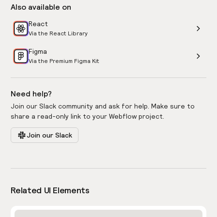
Also available on
React
Via the React Library
Figma
Via the Premium Figma Kit
Need help?
Join our Slack community and ask for help. Make sure to
share a read-only link to your Webflow project.
Join our Slack
Related UI Elements