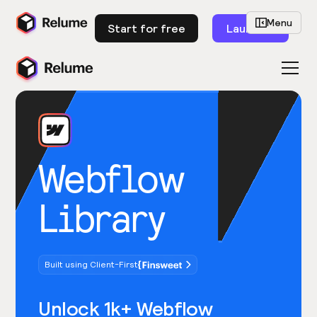
Menu
Start for free
Launch
Webflow
Library
Built using Client-First
Unlock 1k+ Webflow