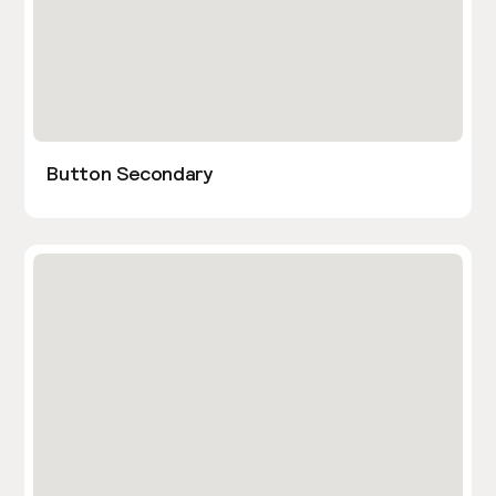
Button Secondary