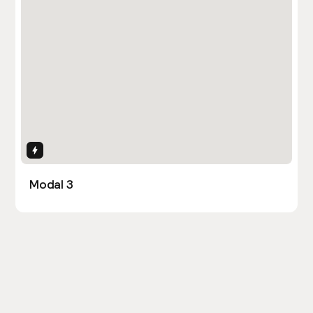
Interactions
Modal 3