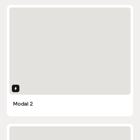
Interactions
Modal 2