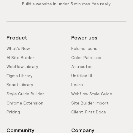
Build a website in under 5 minutes. Yes really.
Product
Power ups
What's New
Relume Icons
AI Site Builder
Color Palettes
Webflow Library
Attributes
Figma Library
Untitled UI
React Library
Learn
Style Guide Builder
Webflow Style Guide
Chrome Extension
Site Builder Import
Pricing
Client-First Docs
Community
Company