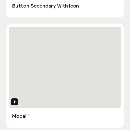
Button Secondary With Icon
Interactions
Modal 1