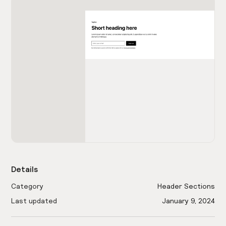
Details
Category
Header Sections
Last updated
January 9, 2024