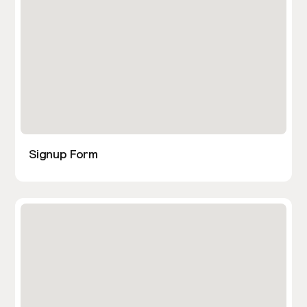
Signup Form