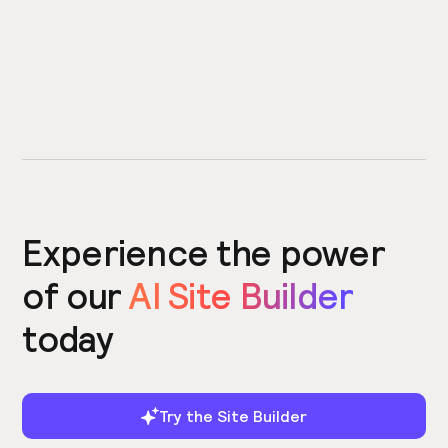
Experience the power
of our
AI Site Builder
today
Try the Site Builder