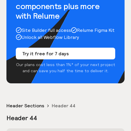
components plus more
with Relume
Site Builder full access
Relume Figma Kit
Unlock all Webflow Library
Try it free for 7 days
Our plans cost less than 1%* of your next project
and can save you half the time to deliver it.
Header Sections
Header 44
Header 44