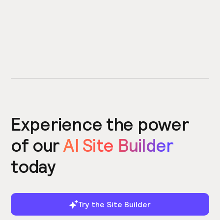
Experience the power
of our
AI Site Builder
today
Try the Site Builder