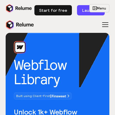
Menu
Start for free
Launch
Webflow
Library
Built using Client-First
Unlock 1k+ Webflow