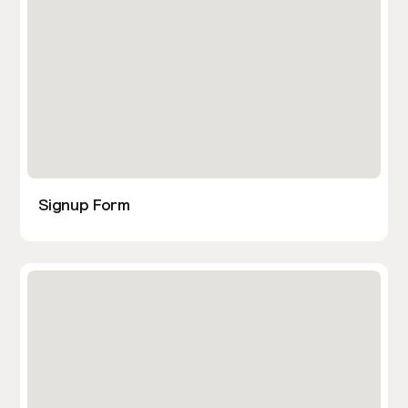
Signup Form