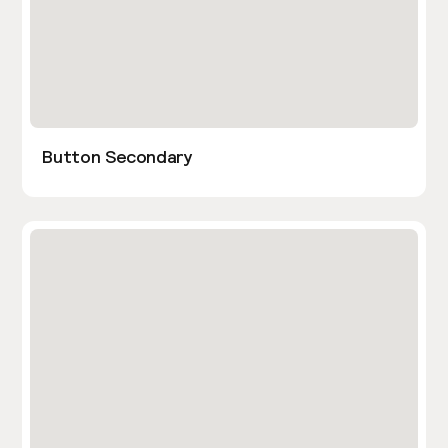
Button Secondary