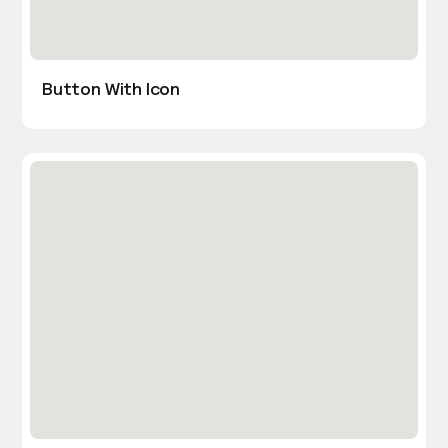
Button With Icon