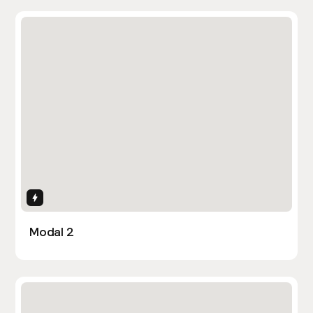
Interactions
Modal 2