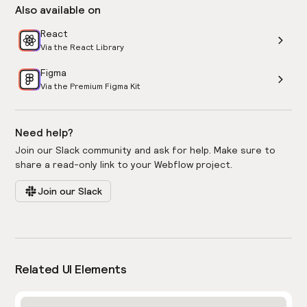
Also available on
React
Via the React Library
Figma
Via the Premium Figma Kit
Need help?
Join our Slack community and ask for help. Make sure to
share a read-only link to your Webflow project.
Join our Slack
Related UI Elements