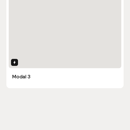
Interactions
Modal 3