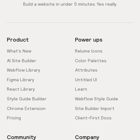
Build a website in under 5 minutes. Yes really.
Product
Power ups
What's New
Relume Icons
AI Site Builder
Color Palettes
Webflow Library
Attributes
Figma Library
Untitled UI
React Library
Learn
Style Guide Builder
Webflow Style Guide
Chrome Extension
Site Builder Import
Pricing
Client-First Docs
Community
Company