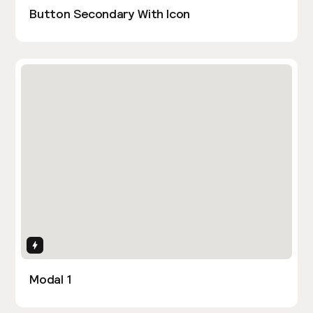
Button Secondary With Icon
Interactions
Modal 1