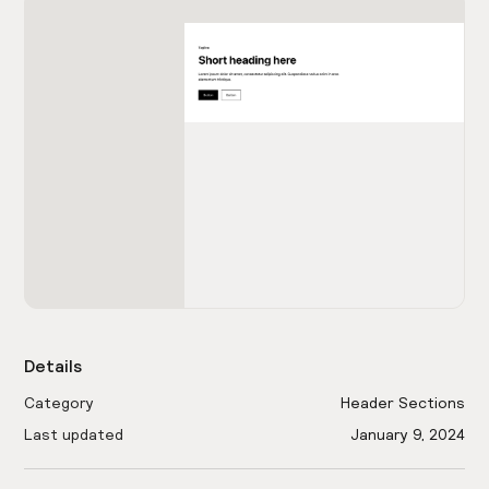
Details
Category
Header Sections
Last updated
January 9, 2024