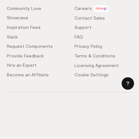
Community Love
Careers
Hiring!
Showcase
Contact Sales
Inspiration Feed
Support
Slack
FAQ
Request Components
Privacy Policy
Provide Feedback
Terms & Conditions
Hire an Expert
Licensing Agreement
Become an Affiliate
Cookie Settings