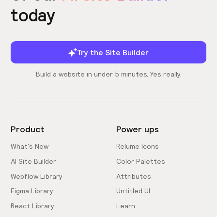
today
Try the Site Builder
Build a website in under 5 minutes. Yes really.
Product
Power ups
What's New
Relume Icons
AI Site Builder
Color Palettes
Webflow Library
Attributes
Figma Library
Untitled UI
React Library
Learn