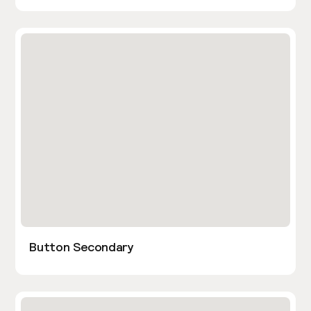
Button Secondary