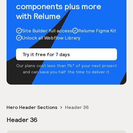
components plus more
with Relume
Site Builder full access
Relume Figma Kit
Unlock all Webflow Library
Try it free for 7 days
Our plans cost less than 1%* of your next project
and can save you half the time to deliver it.
Hero Header Sections
Header 36
Header 36