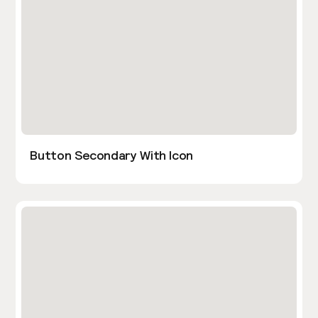
Button Secondary With Icon