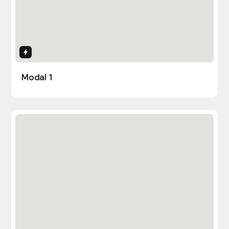
Interactions
Modal 1