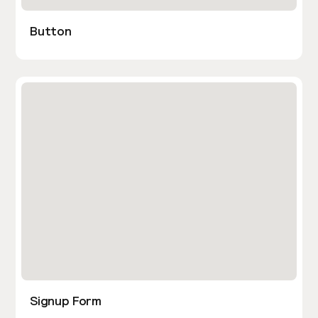
Button
Signup Form