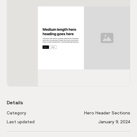
Details
Category
Hero Header Sections
Last updated
January 9, 2024