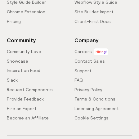
Style Guide Builder
Webflow Style Guide
Chrome Extension
Site Builder Import
Pricing
Client-First Docs
Community
Company
Community Love
Careers
Hiring!
Showcase
Contact Sales
Inspiration Feed
Support
Slack
FAQ
Request Components
Privacy Policy
Provide Feedback
Terms & Conditions
Hire an Expert
Licensing Agreement
Become an Affiliate
Cookie Settings