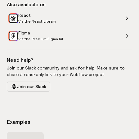
Also available on
React
Via the React Library
Figma
Via the Premium Figma Kit
Need help?
Join our Slack community and ask for help. Make sure to
share a read-only link to your Webflow project.
Join our Slack
Examples