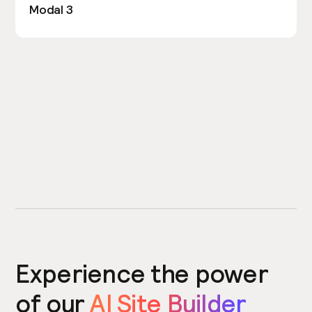
Modal 3
Experience the power
of our
AI Site Builder