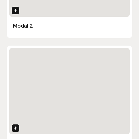
Interactions
Modal 2
Interactions