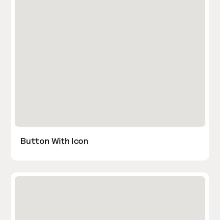
Button With Icon