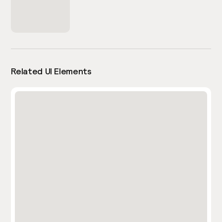
Related UI Elements