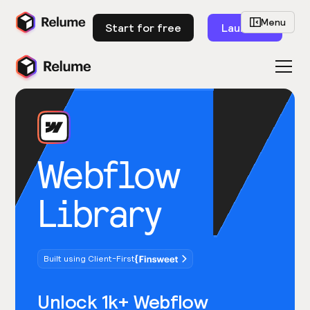
Menu
Start for free
Launch
Webflow
Library
Built using Client-First
Unlock 1k+ Webflow