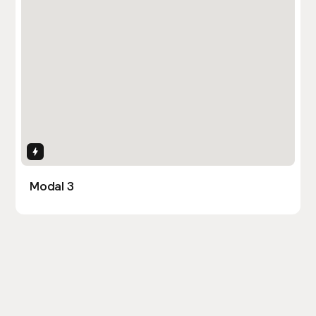
Interactions
Modal 3