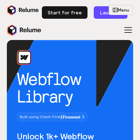
Menu
Start for free
Launch
Webflow
Library
Built using Client-First
Unlock 1k+ Webflow