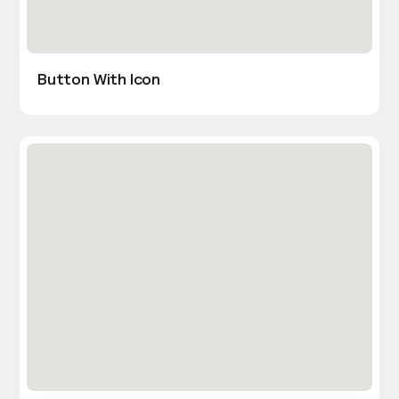
Button With Icon