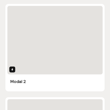
Interactions
Modal 2