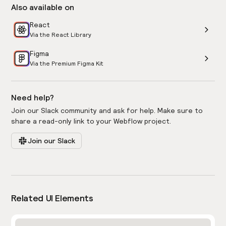
Also available on
React
Via the React Library
Figma
Via the Premium Figma Kit
Need help?
Join our Slack community and ask for help. Make sure to
share a read-only link to your Webflow project.
Join our Slack
Related UI Elements