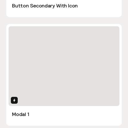
Button Secondary With Icon
Interactions
Modal 1