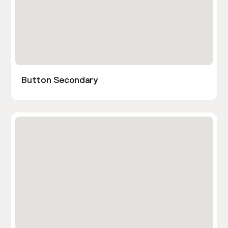
Button Secondary