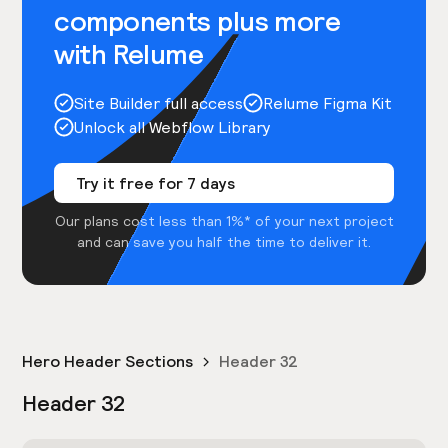
components plus more
with Relume
Site Builder full access
Relume Figma Kit
Unlock all Webflow Library
Try it free for 7 days
Our plans cost less than 1%* of your next project
and can save you half the time to deliver it.
Hero Header Sections
Header 32
Header 32