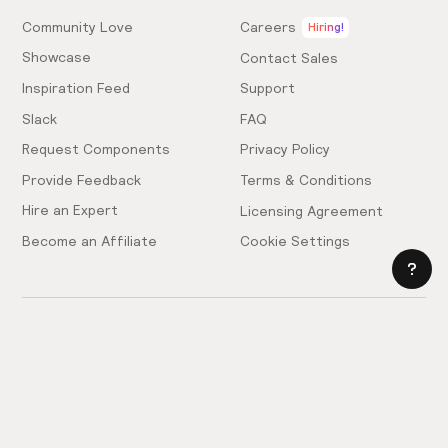
Community Love
Careers
Hiring!
Showcase
Contact Sales
Inspiration Feed
Support
Slack
FAQ
Request Components
Privacy Policy
Provide Feedback
Terms & Conditions
Hire an Expert
Licensing Agreement
Become an Affiliate
Cookie Settings