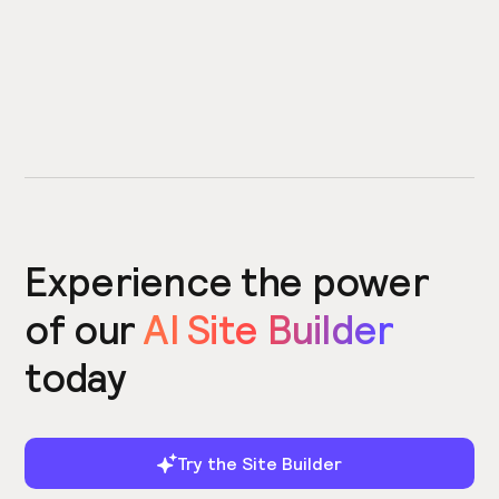
Experience the power
of our
AI Site Builder
today
Try the Site Builder