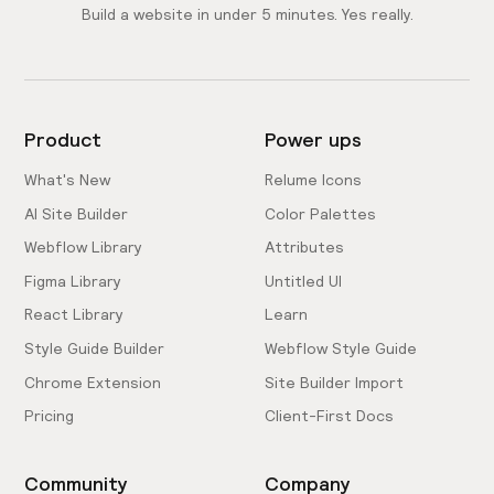
Build a website in under 5 minutes. Yes really.
Product
Power ups
What's New
Relume Icons
AI Site Builder
Color Palettes
Webflow Library
Attributes
Figma Library
Untitled UI
React Library
Learn
Style Guide Builder
Webflow Style Guide
Chrome Extension
Site Builder Import
Pricing
Client-First Docs
Community
Company