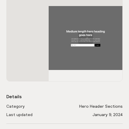
Details
Category
Hero Header Sections
Last updated
January 9, 2024