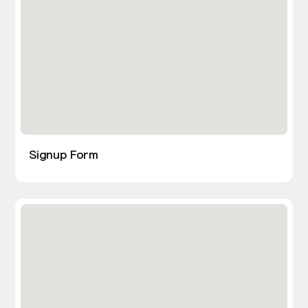
Signup Form