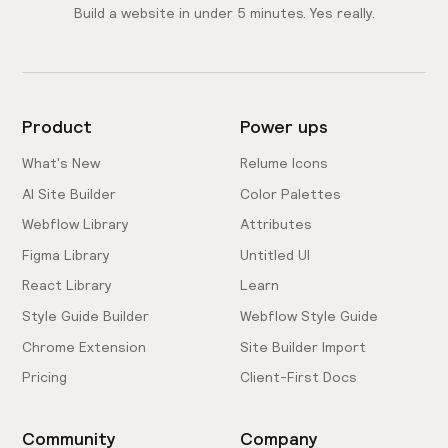
Build a website in under 5 minutes. Yes really.
Product
Power ups
What's New
Relume Icons
AI Site Builder
Color Palettes
Webflow Library
Attributes
Figma Library
Untitled UI
React Library
Learn
Style Guide Builder
Webflow Style Guide
Chrome Extension
Site Builder Import
Pricing
Client-First Docs
Community
Company