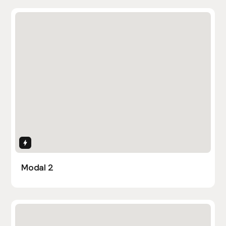
Interactions
Modal 2