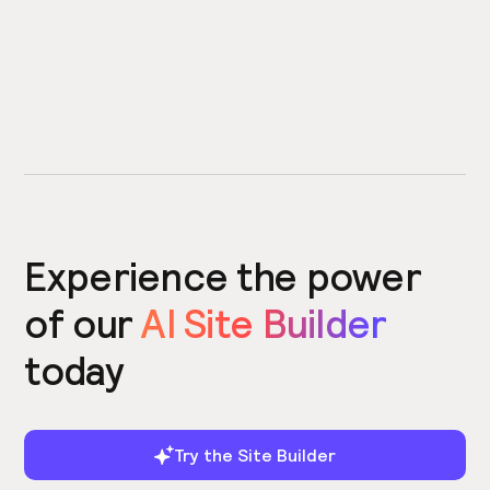
Experience the power
of our
AI Site Builder
today
Try the Site Builder