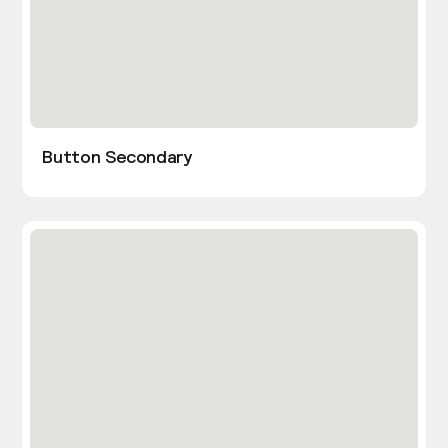
Button Secondary