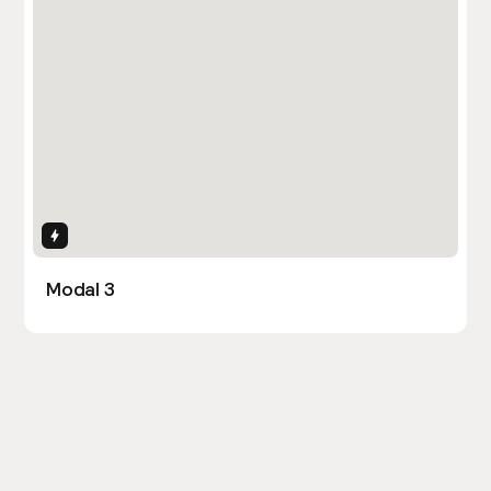
Interactions
Modal 3