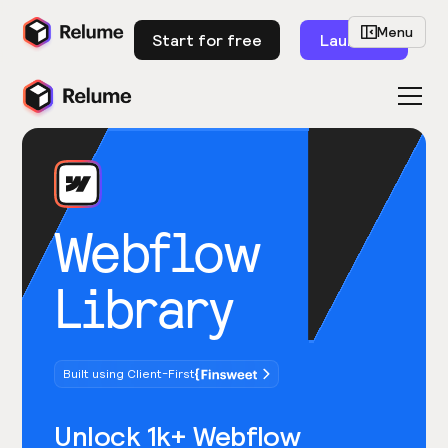
Menu
Start for free
Launch
Webflow
Library
Built using Client-First
Unlock 1k+ Webflow