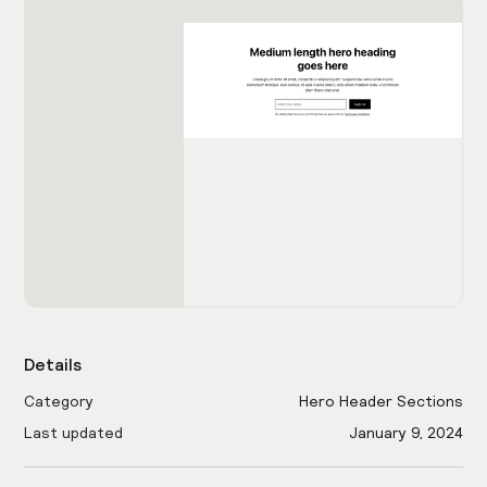
Details
Category
Hero Header Sections
Last updated
January 9, 2024