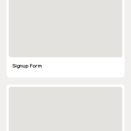
Signup Form