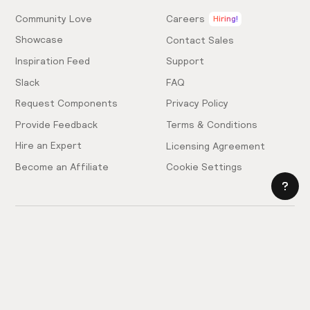
Community Love
Careers
Hiring!
Showcase
Contact Sales
Inspiration Feed
Support
Slack
FAQ
Request Components
Privacy Policy
Provide Feedback
Terms & Conditions
Hire an Expert
Licensing Agreement
Become an Affiliate
Cookie Settings