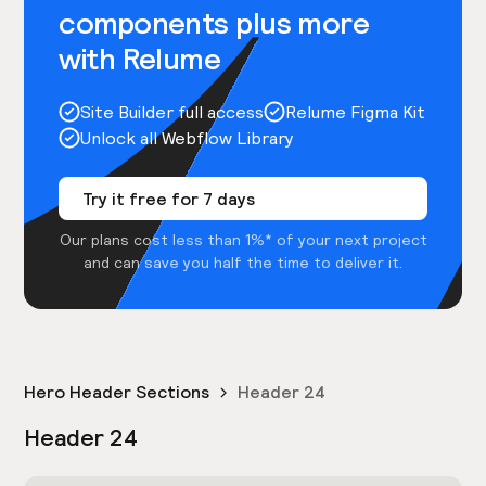
components plus more
with Relume
Site Builder full access
Relume Figma Kit
Unlock all Webflow Library
Try it free for 7 days
Our plans cost less than 1%* of your next project
and can save you half the time to deliver it.
Hero Header Sections
Header 24
Header 24