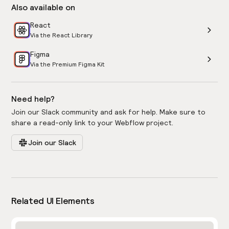
Also available on
React
Via the React Library
Figma
Via the Premium Figma Kit
Need help?
Join our Slack community and ask for help. Make sure to
share a read-only link to your Webflow project.
Join our Slack
Related UI Elements