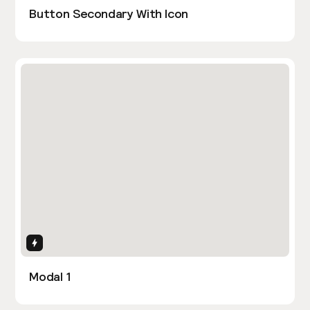
Button Secondary With Icon
Interactions
Modal 1