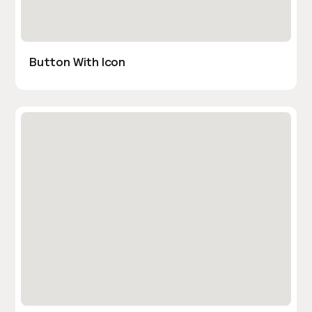
Button With Icon