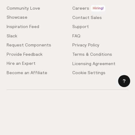
Community Love
Careers
Hiring!
Showcase
Contact Sales
Inspiration Feed
Support
Slack
FAQ
Request Components
Privacy Policy
Provide Feedback
Terms & Conditions
Hire an Expert
Licensing Agreement
Become an Affiliate
Cookie Settings