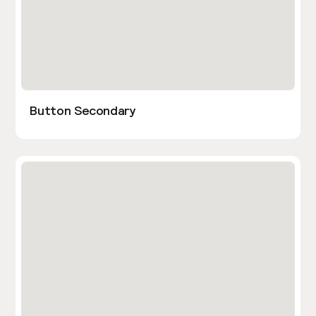
Button Secondary