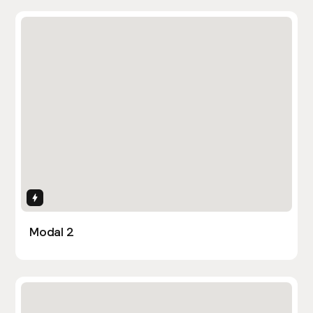
Interactions
Modal 2