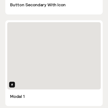
Button Secondary With Icon
Interactions
Modal 1