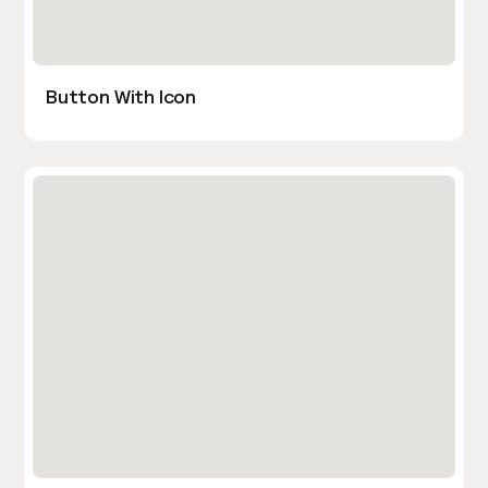
Button With Icon