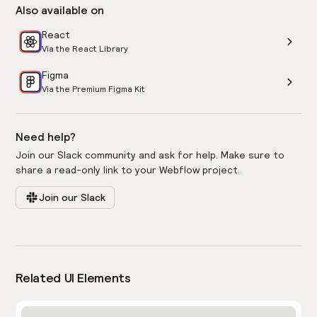
Also available on
React
Via the React Library
Figma
Via the Premium Figma Kit
Need help?
Join our Slack community and ask for help. Make sure to
share a read-only link to your Webflow project.
Join our Slack
Related UI Elements