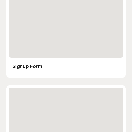
Signup Form