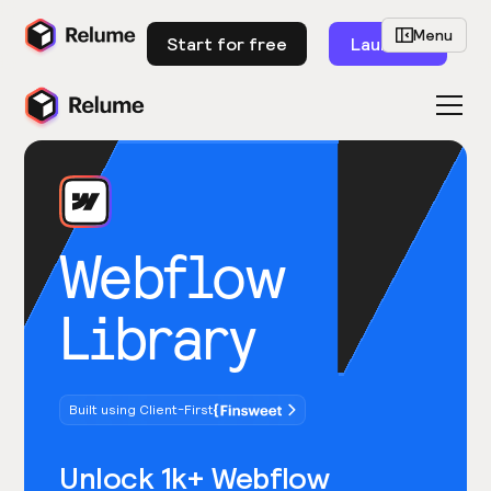
Menu
Start for free
Launch
Webflow
Library
Built using Client-First
Unlock 1k+ Webflow