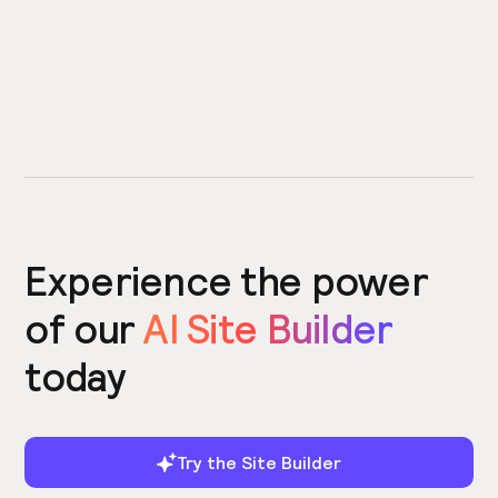
Experience the power
of our
AI Site Builder
today
Try the Site Builder