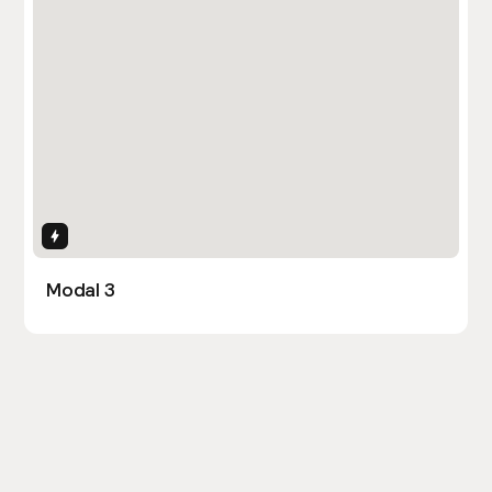
Interactions
Modal 3