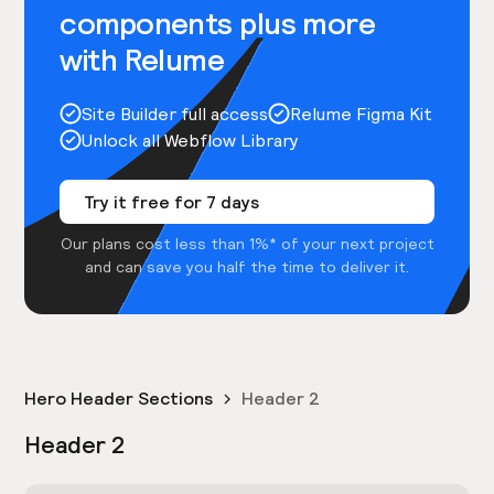
components plus more
with Relume
Site Builder full access
Relume Figma Kit
Unlock all Webflow Library
Try it free for 7 days
Our plans cost less than 1%* of your next project
and can save you half the time to deliver it.
Hero Header Sections
Header 2
Header 2