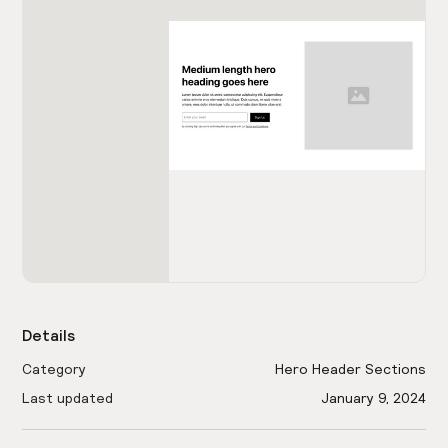
Details
Category
Hero Header Sections
Last updated
January 9, 2024