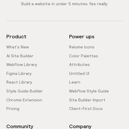
Build a website in under 5 minutes. Yes really.
Product
Power ups
What's New
Relume Icons
AI Site Builder
Color Palettes
Webflow Library
Attributes
Figma Library
Untitled UI
React Library
Learn
Style Guide Builder
Webflow Style Guide
Chrome Extension
Site Builder Import
Pricing
Client-First Docs
Community
Company