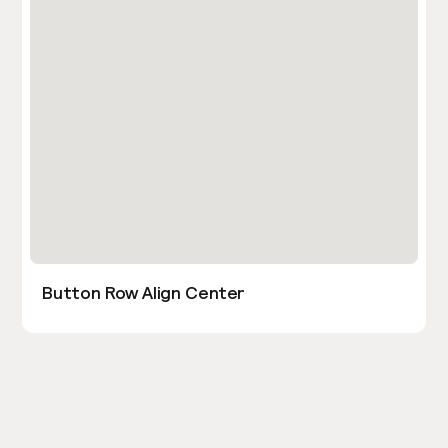
Button Row Align Center