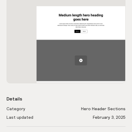
Details
Category
Hero Header Sections
Last updated
February 3, 2025