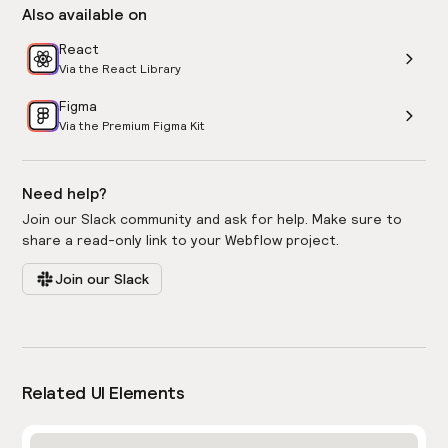
Also available on
React
Via the React Library
Figma
Via the Premium Figma Kit
Need help?
Join our Slack community and ask for help. Make sure to
share a read-only link to your Webflow project.
Join our Slack
Related UI Elements