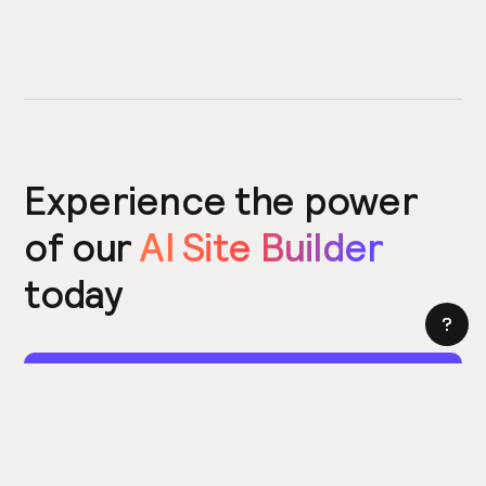
Experience the power
of our
AI Site Builder
today
Try the Site Builder
Build a website in under 5 minutes. Yes really.