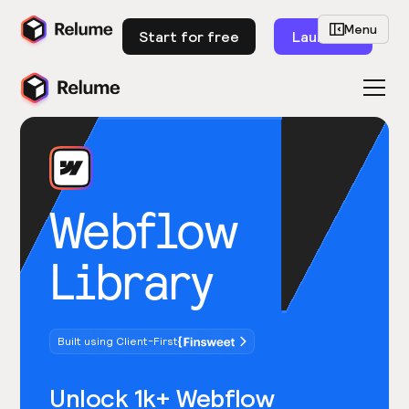
Menu
Start for free
Launch
Webflow
Library
Built using Client-First
Unlock 1k+ Webflow