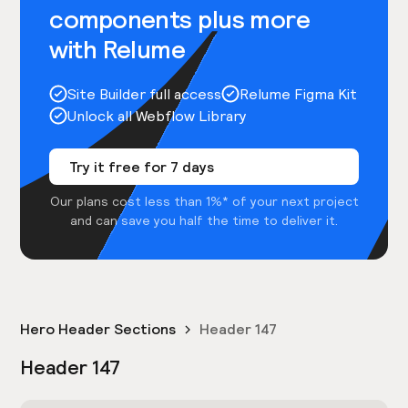
components plus more
with Relume
Site Builder full access
Relume Figma Kit
Unlock all Webflow Library
Try it free for 7 days
Our plans cost less than 1%* of your next project
and can save you half the time to deliver it.
Hero Header Sections
Header 147
Header 147