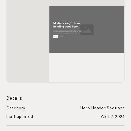
Details
Category
Hero Header Sections
Last updated
April 2, 2024