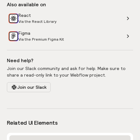
Also available on
React
Via the React Library
Figma
Via the Premium Figma Kit
Need help?
Join our Slack community and ask for help. Make sure to
share a read-only link to your Webflow project.
Join our Slack
Related UI Elements