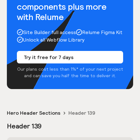
components plus more
with Relume
Site Builder full access
Relume Figma Kit
Unlock all Webflow Library
Try it free for 7 days
Our plans cost less than 1%* of your next project
and can save you half the time to deliver it.
Hero Header Sections
Header 139
Header 139