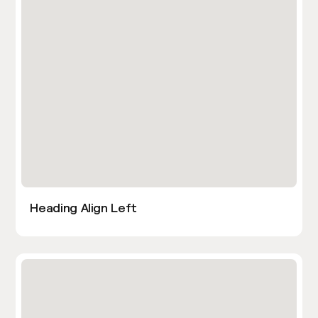
Heading Align Left