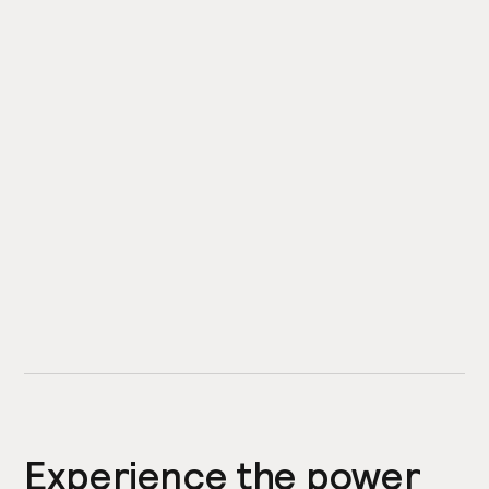
Experience the power