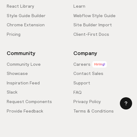
React Library
Learn
Style Guide Builder
Webflow Style Guide
Chrome Extension
Site Builder Import
Pricing
Client-First Docs
Community
Company
Community Love
Careers
Hiring!
Showcase
Contact Sales
Inspiration Feed
Support
Slack
FAQ
Request Components
Privacy Policy
Provide Feedback
Terms & Conditions
Hire an Expert
Licensing Agreement
Become an Affiliate
Cookie Settings