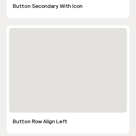
Button Secondary With Icon
Button Row Align Left