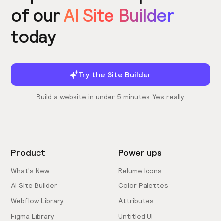
of our
AI Site Builder
today
Try the Site Builder
Build a website in under 5 minutes. Yes really.
Product
Power ups
What's New
Relume Icons
AI Site Builder
Color Palettes
Webflow Library
Attributes
Figma Library
Untitled UI