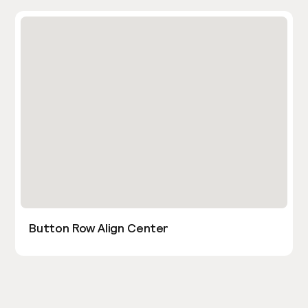
Button Row Align Center