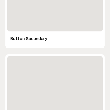
Button Secondary