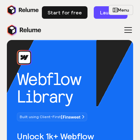
Menu
Start for free
Launch
Webflow
Library
Built using Client-First
Unlock 1k+ Webflow