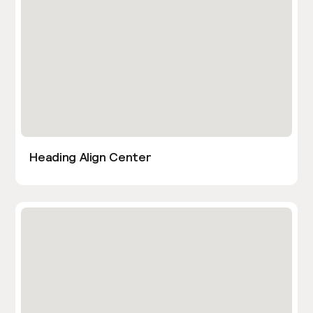
Heading Align Center