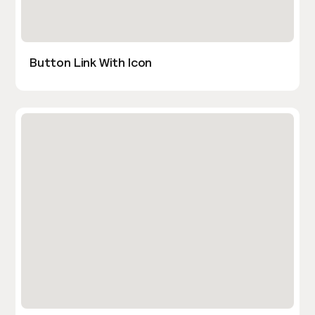
Button Link With Icon