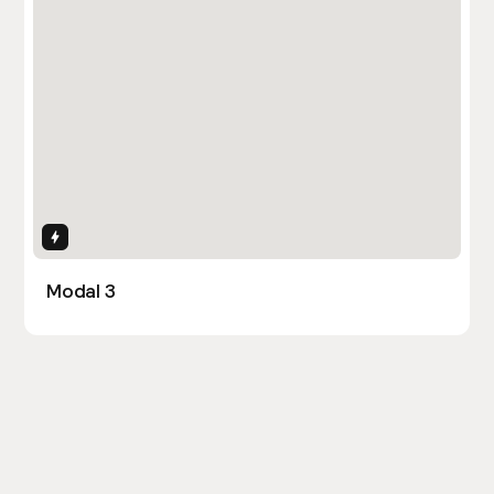
Interactions
Modal 3