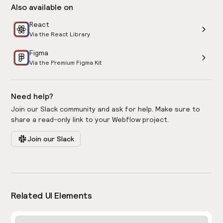
Also available on
React
Via the React Library
Figma
Via the Premium Figma Kit
Need help?
Join our Slack community and ask for help. Make sure to
share a read-only link to your Webflow project.
Join our Slack
Related UI Elements