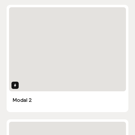
Interactions
Modal 2