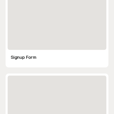
Signup Form