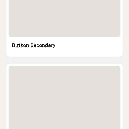
Button Secondary