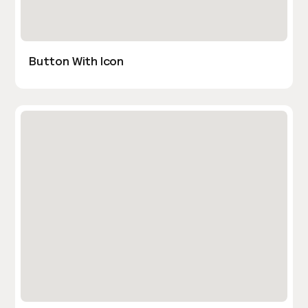
Button With Icon