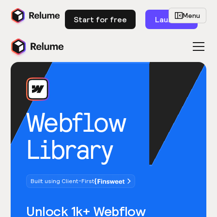
Menu
Start for free
Launch
Webflow
Library
Built using Client-First
Unlock 1k+ Webflow