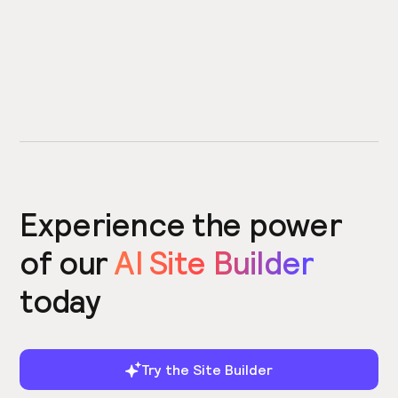
Experience the power
of our
AI Site Builder
today
Try the Site Builder