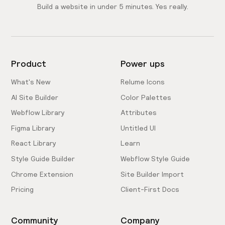
Build a website in under 5 minutes. Yes really.
Product
Power ups
What's New
Relume Icons
AI Site Builder
Color Palettes
Webflow Library
Attributes
Figma Library
Untitled UI
React Library
Learn
Style Guide Builder
Webflow Style Guide
Chrome Extension
Site Builder Import
Pricing
Client-First Docs
Community
Company