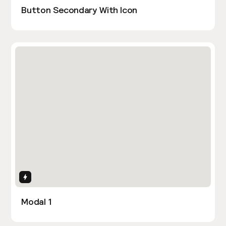
Button Secondary With Icon
Interactions
Modal 1