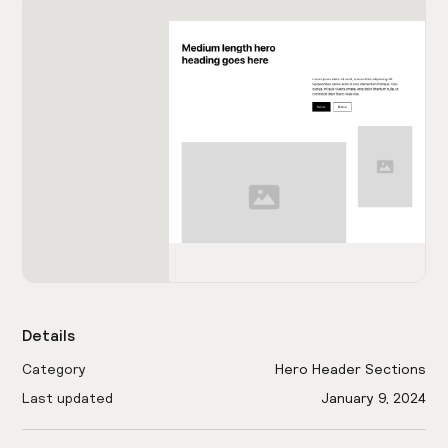
Details
Category
Hero Header Sections
Last updated
January 9, 2024