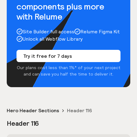
components plus more
with Relume
Site Builder full access
Relume Figma Kit
Unlock all Webflow Library
Try it free for 7 days
Our plans cost less than 1%* of your next project
and can save you half the time to deliver it.
Hero Header Sections
Header 116
Header 116