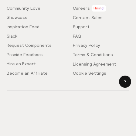
Community Love
Careers
Hiring!
Showcase
Contact Sales
Inspiration Feed
Support
Slack
FAQ
Request Components
Privacy Policy
Provide Feedback
Terms & Conditions
Hire an Expert
Licensing Agreement
Become an Affiliate
Cookie Settings